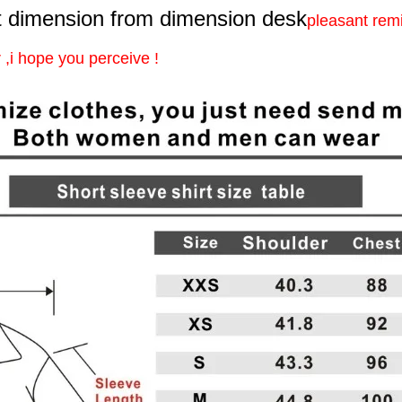
 dimension from dimension desk
pleasant rem
,i hope you perceive !