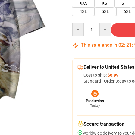
XXS
XS
S
4XL
5XL
6XL
Quantity
This sale ends in
02
:
21
:
Deliver to United States
Cost to ship:
$6.99
Standard - Order today to g
Production
Today
Secure transaction
Worldwide delivery to your 