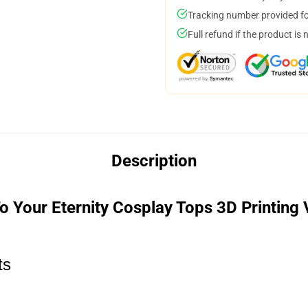
Tracking number provided for
Full refund if the product is 
Description
o Your Eternity Cosplay Tops 3D Printing
ts