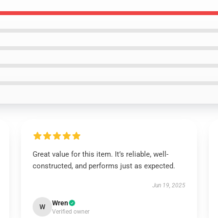
Great value for this item. It’s reliable, well-
constructed, and performs just as expected.
Jun 19, 2025
Wren
W
Verified owner