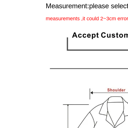
Measurement:please select
measurements ,it could 2~3cm error 