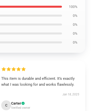
100%
0%
0%
0%
0%
This item is durable and efficient. It’s exactly
what I was looking for and works flawlessly.
Jun 18, 2025
Carter
C
Verified owner