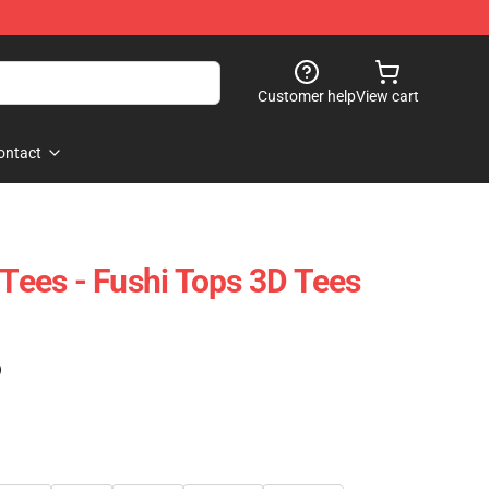
Customer help
View cart
ontact
 Tees - Fushi Tops 3D Tees
)