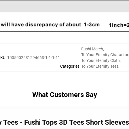
Fushi Merch
,
To Your Eternity Charactor
SKU
:
1005002531294663-1-1-1-11
To Your Eternity Cloth
,
Categories
:
To Your Eternity Tees
,
What Customers Say
ty Tees - Fushi Tops 3D Tees Short Sleeves