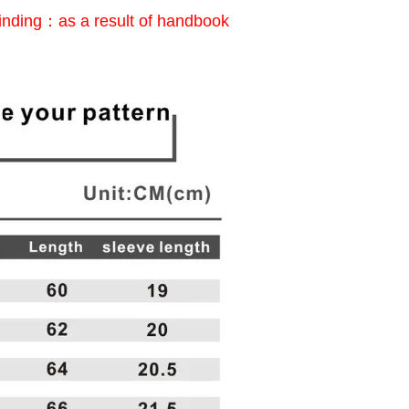
inding：as a result of handbook