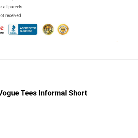
 all parcels
not received
 Vogue Tees Informal Short