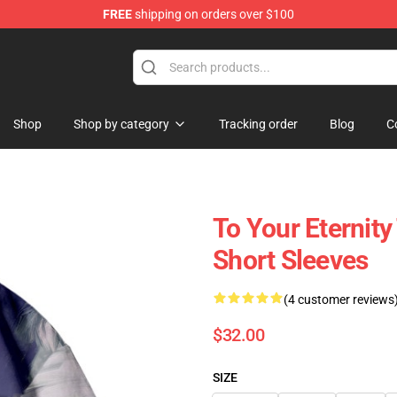
FREE
shipping on orders over $100
handise Shop
Shop
Shop by category
Tracking order
Blog
C
To Your Eternity
Short Sleeves
(4 customer reviews
$32.00
SIZE