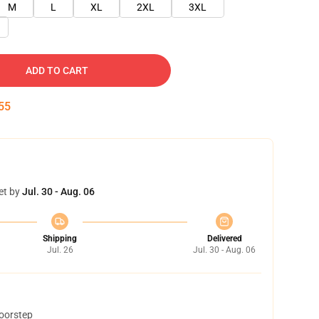
M
L
XL
2XL
3XL
ADD TO CART
54
et by
Jul. 30 - Aug. 06
Shipping
Delivered
Jul. 26
Jul. 30 - Aug. 06
doorstep