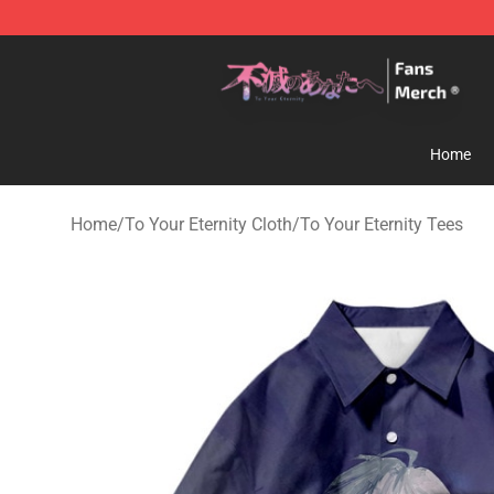
To Your Eternity Store - Official To Your Eternity Merc
Home
Home
/
To Your Eternity Cloth
/
To Your Eternity Tees