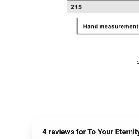
4 reviews for To Your Eterni