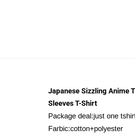
Japanese Sizzling Anime T
Sleeves T-Shirt
Package deal:just one tshir
Farbic:cotton+polyester