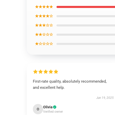
★★★★★
★★★★☆
★★★☆☆
★★☆☆☆
★☆☆☆☆
First-rate quality, absolutely recommended,
and excellent help.
Jun 19, 2025
Olivia
O
Verified owner