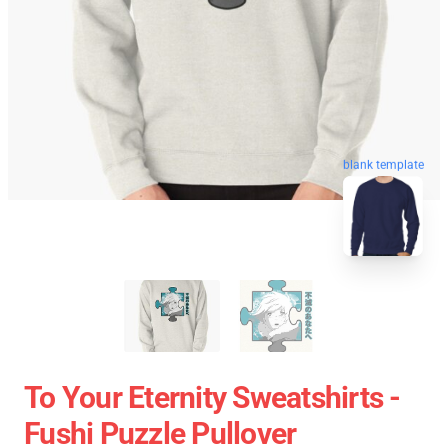
blank template
To Your Eternity Sweatshirts -
Fushi Puzzle Pullover