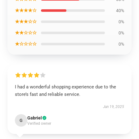
★★★★☆
40%
★★★☆☆
0%
★★☆☆☆
0%
★☆☆☆☆
0%
I had a wonderful shopping experience due to the
store’s fast and reliable service.
Jun 19, 2025
Gabriel
G
Verified owner