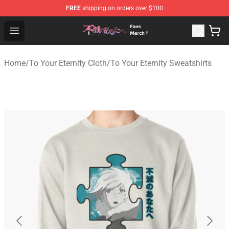
FREE
shipping on orders over $100
To Your Eternity Store - Official To Your Eternity Mercha
Open menu
Home
/
To Your Eternity Cloth
/
To Your Eternity Sweatshirts