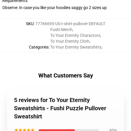
Requirements
Observe: In case you like your hoodies saggy go 2 sizes up
SKU
:
77766695-US-t-shirt-pullover-DEFAULT
Fushi Merch
,
To Your Eternity Charactors
,
To Your Eternity Cloth
,
Categories
:
To Your Eternity Sweatshirts
,
What Customers Say
5 reviews for To Your Eternity
Sweatshirts - Fushi Puzzle Pullover
Sweatshirt
★★★★★
60%