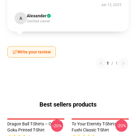
Jun 13, 2025
Alexander
A
Verified owner
Write your review
1
/
1
Best sellers products
Dragon Ball T-Shirts – Orange
To Your Eternity T-Shirts -
-20%
-20%
Goku Printed T-Shirt
Fushi Classic T-Shirt