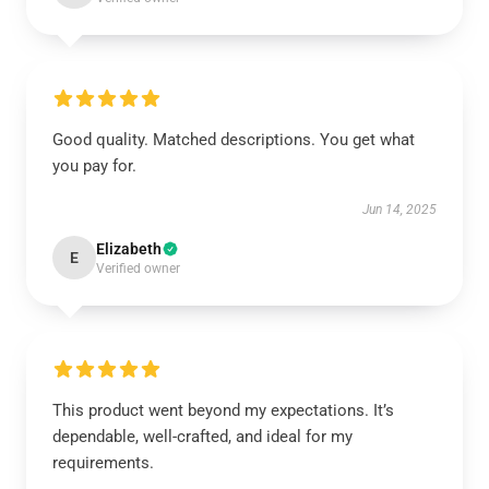
Good quality. Matched descriptions. You get what
you pay for.
Jun 14, 2025
Elizabeth
E
Verified owner
This product went beyond my expectations. It’s
dependable, well-crafted, and ideal for my
requirements.