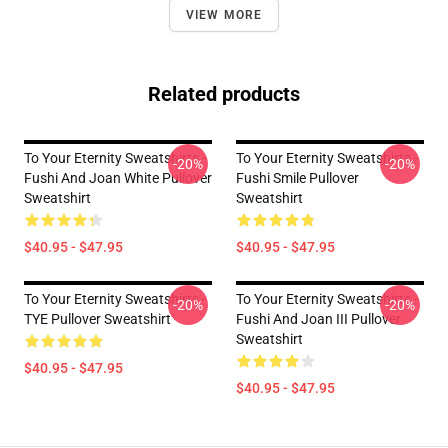
VIEW MORE
Related products
To Your Eternity Sweatshirts -
To Your Eternity Sweatshirts -
-20%
-20%
Fushi And Joan White Pullover
Fushi Smile Pullover
Sweatshirt
Sweatshirt
$40.95 - $47.95
$40.95 - $47.95
To Your Eternity Sweatshirts -
To Your Eternity Sweatshirts -
-20%
-20%
TYE Pullover Sweatshirt
Fushi And Joan III Pullover
Sweatshirt
$40.95 - $47.95
$40.95 - $47.95