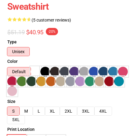
Sweatshirt
(5 customer reviews)
$51.19
$40.95
-20%
Type
Unisex
Color
Default
Size
S
M
L
XL
2XL
3XL
4XL
5XL
Print Location