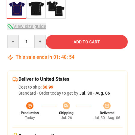
View size guide
Quantity
ADD TO CART
This sale ends in
01
:
48
:
53
Deliver to United States
Cost to ship:
$6.99
Standard - Order today to get by
Jul. 30 - Aug. 06
Production
Shipping
Delivered
Today
Jul. 26
Jul. 30 - Aug. 06