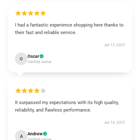
I had a fantastic experience shopping here thanks to
their fast and reliable service.
Jun 15, 2025
Oscar
O
Verified owner
It surpassed my expectations with its high quality,
reliability, and flawless performance.
Jun 14, 2025
Andrew
A
Verified owner