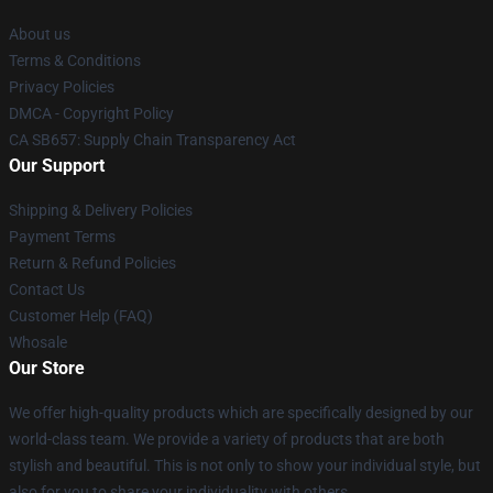
About us
Terms & Conditions
Privacy Policies
DMCA - Copyright Policy
CA SB657: Supply Chain Transparency Act
Our Support
Shipping & Delivery Policies
Payment Terms
Return & Refund Policies
Contact Us
Customer Help (FAQ)
Whosale
Our Store
We offer high-quality products which are specifically designed by our
world-class team. We provide a variety of products that are both
stylish and beautiful. This is not only to show your individual style, but
also for you to share your individuality with others.