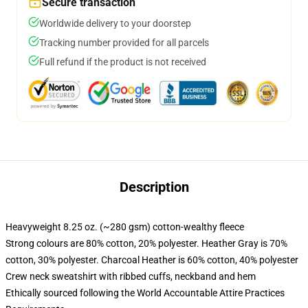
Secure transaction
Worldwide delivery to your doorstep
Tracking number provided for all parcels
Full refund if the product is not received
Description
Heavyweight 8.25 oz. (~280 gsm) cotton-wealthy fleece
Strong colours are 80% cotton, 20% polyester. Heather Gray is 70%
cotton, 30% polyester. Charcoal Heather is 60% cotton, 40% polyester
Crew neck sweatshirt with ribbed cuffs, neckband and hem
Ethically sourced following the World Accountable Attire Practices