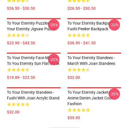
$26.50 - $30.50
$26.50 - $30.50
To Your Eternity Puzzles - To
To Your Eternity Backpacks -
-20%
-20%
Your Eternity Jigsaw Puzzle
Fushi Peeker Backpack
$23.90 - $43.50
$36.90 - $41.50
To Your Eternity Face Masks -
To Your Eternity Standees -
-20%
To You Eternity Sun Flat Mask
March With Joan Standees
$19.89 - $22.50
$32.00
To Your Eternity Standees -
To Your Eternity Jackets -
-20%
Fushi With Joan Acrylic Stand
Anime Denim Jacket Cool
Fashion
$32.00
$59.95