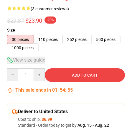
(3 customer reviews)
$29.87
$23.90
-20%
Size
30 pieces
110 pieces
252 pieces
500 pieces
1000 pieces
View size guide
Quantity
ADD TO CART
This sale ends in
01
:
54
:
54
Deliver to United States
Cost to ship:
$6.99
Standard - Order today to get by
Aug. 15 - Aug. 22