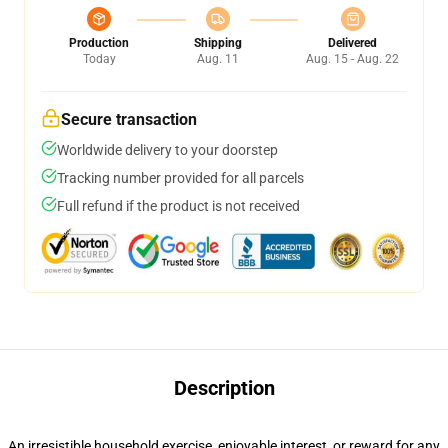
Production
Shipping
Delivered
Today
Aug. 11
Aug. 15 - Aug. 22
Secure transaction
Worldwide delivery to your doorstep
Tracking number provided for all parcels
Full refund if the product is not received
Description
An irresistible household exercise, enjoyable interest, or reward for any