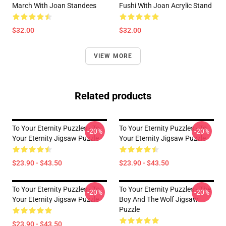
March With Joan Standees
Fushi With Joan Acrylic Stand
$32.00
$32.00
VIEW MORE
Related products
To Your Eternity Puzzles - To
To Your Eternity Puzzles - To
-20%
-20%
Your Eternity Jigsaw Puzzle
Your Eternity Jigsaw Puzzle
$23.90 - $43.50
$23.90 - $43.50
To Your Eternity Puzzles - To
To Your Eternity Puzzles - The
-20%
-20%
Your Eternity Jigsaw Puzzle
Boy And The Wolf Jigsaw
Puzzle
$23.90 - $43.50