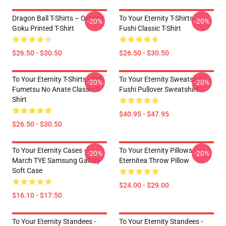
Dragon Ball T-Shirts – Orange
To Your Eternity T-Shirts -
-20%
-20%
Goku Printed T-Shirt
Fushi Classic T-Shirt
$26.50 - $30.50
$26.50 - $30.50
To Your Eternity T-Shirts - TYE
To Your Eternity Sweatshirts -
-20%
-20%
Fumetsu No Anate Classic T-
Fushi Pullover Sweatshirt
Shirt
$40.95 - $47.95
$26.50 - $30.50
To Your Eternity Cases -
To Your Eternity Pillows -
-20%
-20%
March TYE Samsung Galaxy
Eternitea Throw Pillow
Soft Case
$24.00 - $29.00
$16.10 - $17.50
To Your Eternity Standees -
To Your Eternity Standees -