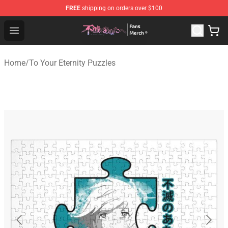
FREE
shipping on orders over $100
To Your Eternity Store - Official To Your Eternity Mercha
Open menu
Home
/
To Your Eternity Puzzles