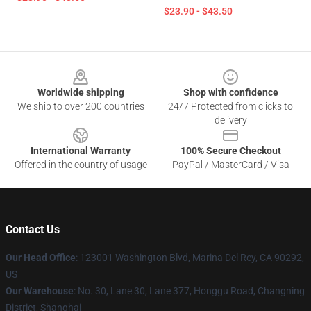
$23.90 - $43.50
Footer
Worldwide shipping
Shop with confidence
We ship to over 200 countries
24/7 Protected from clicks to
delivery
International Warranty
100% Secure Checkout
Offered in the country of usage
PayPal / MasterCard / Visa
Contact Us
Our Head Office
: 123001 Washington Blvd, Marina Del Rey, CA 90292,
US
Our Warehouse
: No. 30, Lane 30, Lane 377, Honggu Road, Changning
District, Shanghai