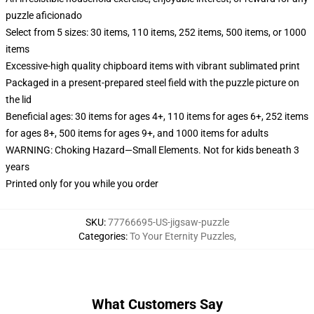
puzzle aficionado
Select from 5 sizes: 30 items, 110 items, 252 items, 500 items, or 1000
items
Excessive-high quality chipboard items with vibrant sublimated print
Packaged in a present-prepared steel field with the puzzle picture on
the lid
Beneficial ages: 30 items for ages 4+, 110 items for ages 6+, 252 items
for ages 8+, 500 items for ages 9+, and 1000 items for adults
WARNING: Choking Hazard—Small Elements. Not for kids beneath 3
years
Printed only for you while you order
SKU
:
77766695-US-jigsaw-puzzle
Categories
:
To Your Eternity Puzzles
,
What Customers Say