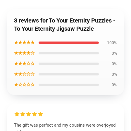
3 reviews for To Your Eternity Puzzles -
To Your Eternity Jigsaw Puzzle
★★★★★
100%
★★★★☆
0%
★★★☆☆
0%
★★☆☆☆
0%
★☆☆☆☆
0%
The gift was perfect and my cousins were overjoyed