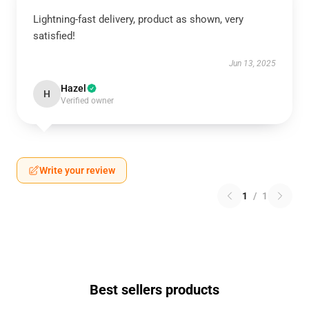
Lightning-fast delivery, product as shown, very
satisfied!
Jun 13, 2025
Hazel
H
Verified owner
Write your review
1
/
1
Best sellers products