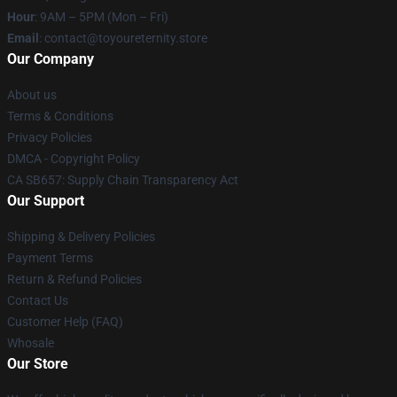
Hour
: 9AM – 5PM (Mon – Fri)
Email
: contact@toyoureternity.store
Our Company
About us
Terms & Conditions
Privacy Policies
DMCA - Copyright Policy
CA SB657: Supply Chain Transparency Act
Our Support
Shipping & Delivery Policies
Payment Terms
Return & Refund Policies
Contact Us
Customer Help (FAQ)
Whosale
Our Store