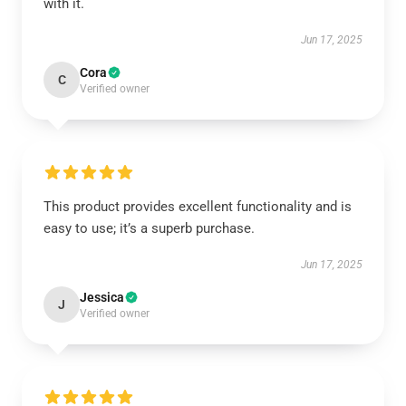
with it.
Jun 17, 2025
Cora
C
Verified owner
This product provides excellent functionality and is
easy to use; it’s a superb purchase.
Jun 17, 2025
Jessica
J
Verified owner