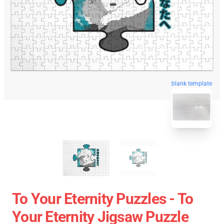
blank template
To Your Eternity Puzzles - To
Your Eternity Jigsaw Puzzle