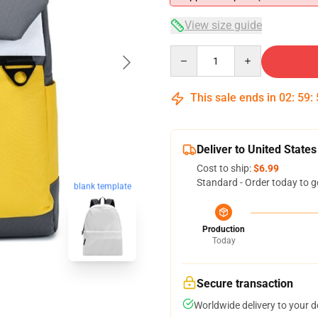
View size guide
Quantity
This sale ends in
02
:
59
:
Deliver to United States
Cost to ship:
$6.99
Standard - Order today to g
blank template
Production
Today
Secure transaction
Worldwide delivery to your 