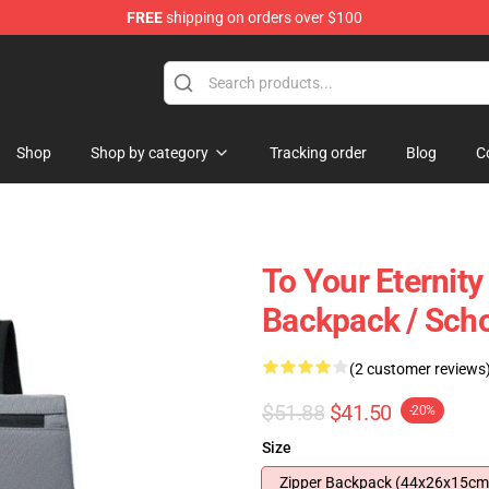
FREE
shipping on orders over $100
handise Shop
Shop
Shop by category
Tracking order
Blog
C
To Your Eternity
Backpack / Sch
(2 customer reviews
$51.88
$41.50
-20%
Size
Zipper Backpack (44x26x15cm