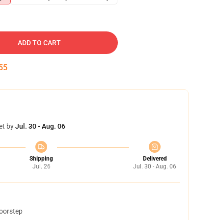
ADD TO CART
53
et by
Jul. 30 - Aug. 06
Shipping
Delivered
Jul. 26
Jul. 30 - Aug. 06
doorstep