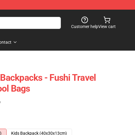
Customer help
View cart
ontact
 Backpacks - Fushi Travel
ool Bags
)
)
Kids Backpack (40x30x13cm)