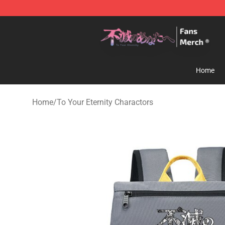
To Your Eternity Store - Official To Your Eternity Merc
Home
Home
/
To Your Eternity Charactors