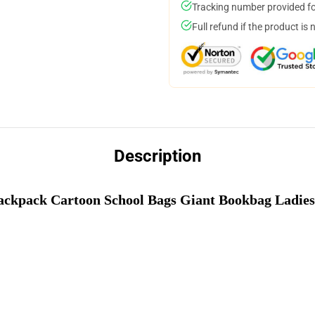
Tracking number provided for
Full refund if the product is 
Description
Backpack Cartoon School Bags Giant Bookbag Ladies