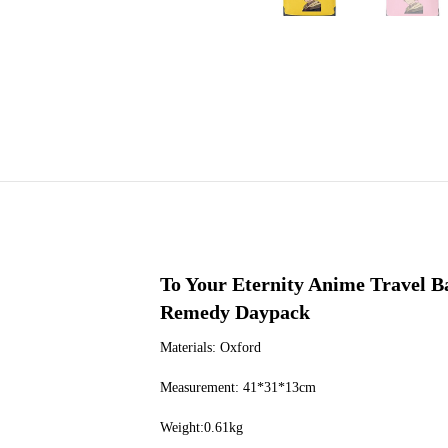
To Your Eternity Anime Travel 
Remedy Daypack
Materials: Oxford
Measurement: 41*31*13cm
Weight:0.61kg