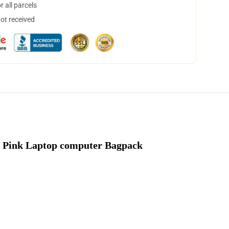
 all parcels
not received
 Pink Laptop computer Bagpack 