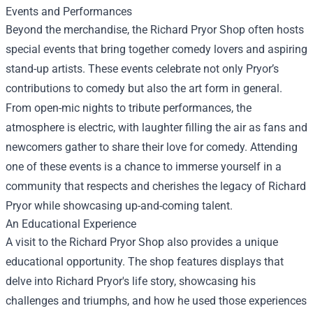
Events and Performances
Beyond the merchandise, the Richard Pryor Shop often hosts
special events that bring together comedy lovers and aspiring
stand-up artists. These events celebrate not only Pryor’s
contributions to comedy but also the art form in general.
From open-mic nights to tribute performances, the
atmosphere is electric, with laughter filling the air as fans and
newcomers gather to share their love for comedy. Attending
one of these events is a chance to immerse yourself in a
community that respects and cherishes the legacy of Richard
Pryor while showcasing up-and-coming talent.
An Educational Experience
A visit to the Richard Pryor Shop also provides a unique
educational opportunity. The shop features displays that
delve into Richard Pryor's life story, showcasing his
challenges and triumphs, and how he used those experiences