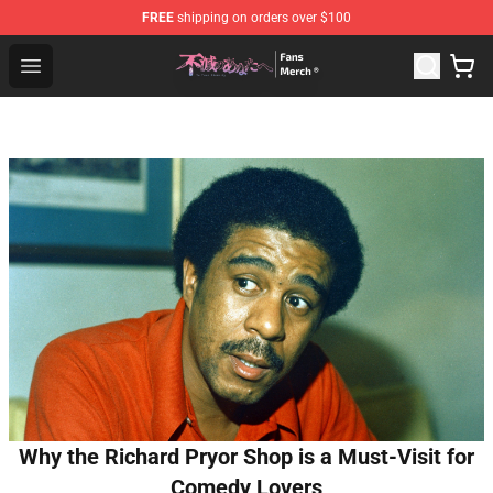
FREE
shipping on orders over $100
To Your Eternity Store - Official To Your Eternity Mercha
Open menu
Why the Richard Pryor Shop is a Must-Visit for
Comedy Lovers