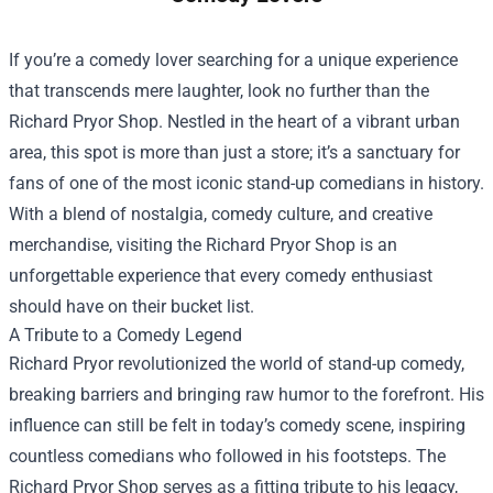
If you’re a comedy lover searching for a unique experience
that transcends mere laughter, look no further than the
Richard Pryor Shop
. Nestled in the heart of a vibrant urban
area, this spot is more than just a store; it’s a sanctuary for
fans of one of the most iconic stand-up comedians in history.
With a blend of nostalgia, comedy culture, and creative
merchandise, visiting the Richard Pryor Shop is an
unforgettable experience that every comedy enthusiast
should have on their bucket list.
A Tribute to a Comedy Legend
Richard Pryor revolutionized the world of stand-up comedy,
breaking barriers and bringing raw humor to the forefront. His
influence can still be felt in today’s comedy scene, inspiring
countless comedians who followed in his footsteps. The
Richard Pryor Shop serves as a fitting tribute to his legacy,