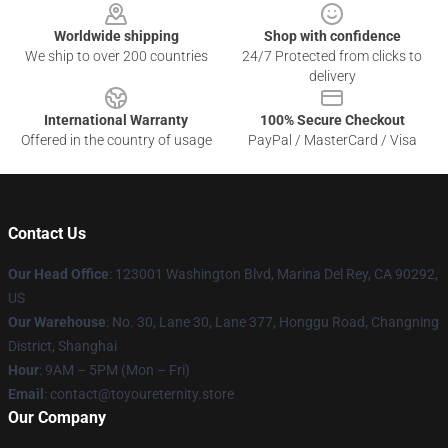
Worldwide shipping
Shop with confidence
We ship to over 200 countries
24/7 Protected from clicks to
delivery
International Warranty
100% Secure Checkout
Offered in the country of usage
PayPal / MasterCard / Visa
Contact Us
Our Head Office
: 123001 Washington Blvd, Marina Del Rey, CA 90292,
US
Our Warehouse
: No. 30, Lane 30, Lane 377, Honggu Road, Changning
District, Shanghai
Hour
: 9AM – 5PM (Mon – Fri)
Email
: contact@toyoureternity.store
Our Company