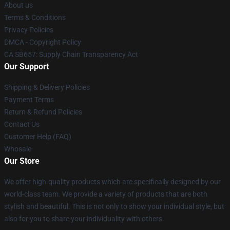
About us
Terms & Conditions
Privacy Policies
DMCA - Copyright Policy
CA SB657: Supply Chain Transparency Act
Our Support
Shipping & Delivery Policies
Payment Terms
Return & Refund Policies
Contact Us
Customer Help (FAQ)
Whosale
Our Store
We offer high-quality products which are specifically designed by our
world-class team. We provide a variety of products that are both
stylish and beautiful. This is not only to show your individual style, but
also for you to share your individuality with others.