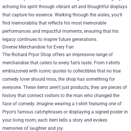
echoing his spirit through vibrant art and thoughtful displays
that capture his essence. Walking through the aisles, you'll
find memorabilia that reflects his most memorable
performances and impactful moments, ensuring that his
legacy continues to inspire future generations.
Diverse Merchandise for Every Fan
The Richard Pryor Shop offers an impressive range of
merchandise that caters to every fan's taste. From t-shirts
emblazoned with iconic quotes to collectibles that no true
comedy lover should miss, the shop has something for
everyone. These items aren't just products; they are pieces of
history that connect visitors to the man who changed the
face of comedy. Imagine wearing a t-shirt featuring one of
Pryor's famous catchphrases or displaying a signed poster in
your living room; each item tells a story and evokes
memories of laughter and joy.