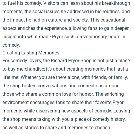
to fuel his comedy. Visitors can learn about his breakthrough
moments, the social issues he addressed in his routines, and
the impact he had on culture and society. This educational
aspect enriches the experience, allowing fans to gain deeper
insight into what made Pryor such a revolutionary figure in
comedy.
Creating Lasting Memories
For comedy lovers, the Richard Pryor Shop is not just a place
to buy merchandise; it’s about creating memories that last a
lifetime. Whether you are there alone, with friends, or family,
the shop fosters conversations and connections among
those who share a common love for humor. The enriching
environment encourages fans to share their favorite Pryor
moments while discovering new aspects of comedy. Leaving
the shop means taking with you a piece of comedy history,
as well as stories to share and memories to cherish.