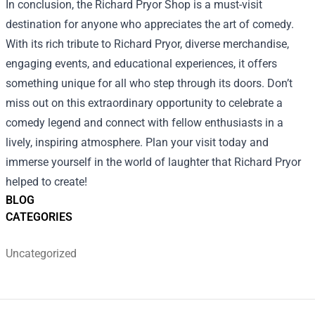
In conclusion, the Richard Pryor Shop is a must-visit
destination for anyone who appreciates the art of comedy.
With its rich tribute to Richard Pryor, diverse merchandise,
engaging events, and educational experiences, it offers
something unique for all who step through its doors. Don’t
miss out on this extraordinary opportunity to celebrate a
comedy legend and connect with fellow enthusiasts in a
lively, inspiring atmosphere. Plan your visit today and
immerse yourself in the world of laughter that Richard Pryor
helped to create!
BLOG
CATEGORIES
Uncategorized
Footer