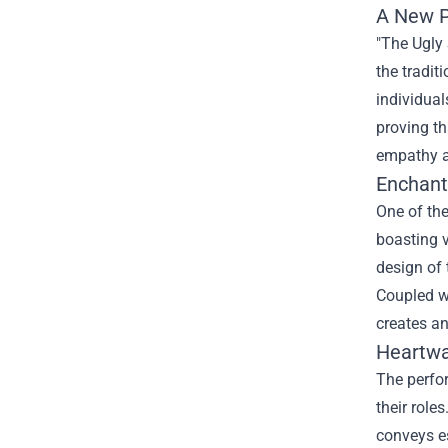
A New P
"The Ugly 
the tradit
individual
proving th
empathy a
Enchant
One of the
boasting v
design of 
Coupled wi
creates an
Heartwa
The perfor
their role
conveys e