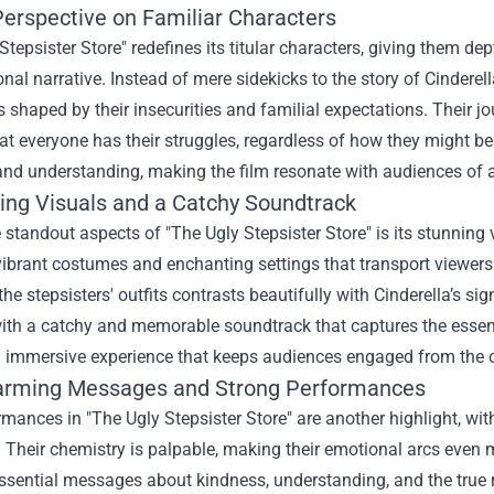
erspective on Familiar Characters
Stepsister Store" redefines its titular characters, giving them d
ional narrative. Instead of mere sidekicks to the story of Cindere
s shaped by their insecurities and familial expectations. Their j
at everyone has their struggles, regardless of how they might b
nd understanding, making the film resonate with audiences of a
ing Visuals and a Catchy Soundtrack
 standout aspects of "The Ugly Stepsister Store" is its stunning v
ibrant costumes and enchanting settings that transport viewers t
the stepsisters' outfits contrasts beautifully with Cinderella’s sig
th a catchy and memorable soundtrack that captures the essence
 immersive experience that keeps audiences engaged from the op
rming Messages and Strong Performances
mances in "The Ugly Stepsister Store" are another highlight, wi
s. Their chemistry is palpable, making their emotional arcs even 
ssential messages about kindness, understanding, and the true m