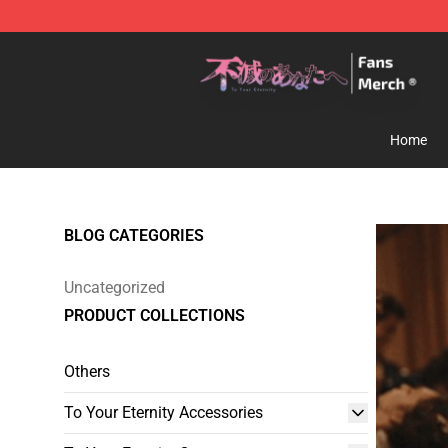
To Your Eternity Store - Official To Your Eternity Merc
Home
BLOG CATEGORIES
Uncategorized
PRODUCT COLLECTIONS
Others
To Your Eternity Accessories