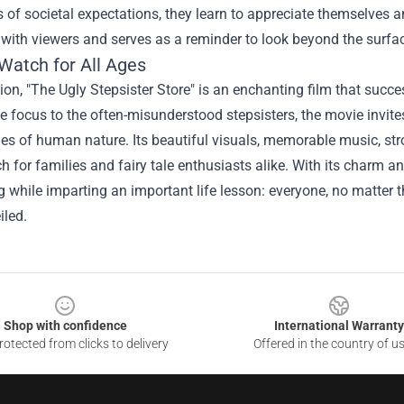
s of societal expectations, they learn to appreciate themselves
with viewers and serves as a reminder to look beyond the surfa
Watch for All Ages
ion, "The Ugly Stepsister Store" is an enchanting film that succes
he focus to the often-misunderstood stepsisters, the movie invit
ies of human nature. Its beautiful visuals, memorable music, 
 for families and fairy tale enthusiasts alike. With its charm and
ng while imparting an important life lesson: everyone, no matter
iled.
Shop with confidence
International Warranty
otected from clicks to delivery
Offered in the country of u