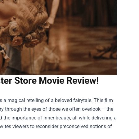
ster Store Movie Review!
 a magical retelling of a beloved fairytale. This film
ry through the eyes of those we often overlook – the
 the importance of inner beauty, all while delivering a
invites viewers to reconsider preconceived notions of