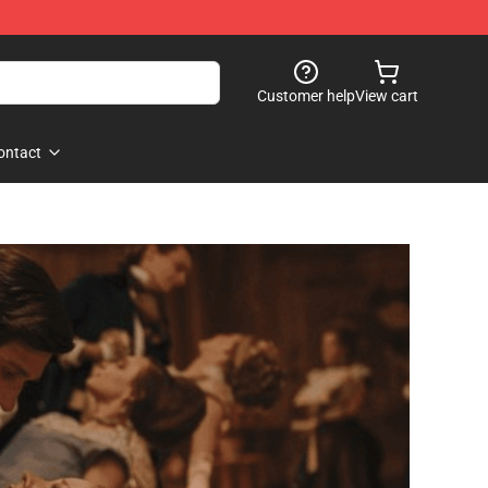
Customer help
View cart
ontact