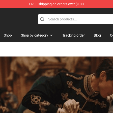
FREE
shipping on orders over $100
handise Shop
Shop
Shop by category
Tracking order
Blog
C