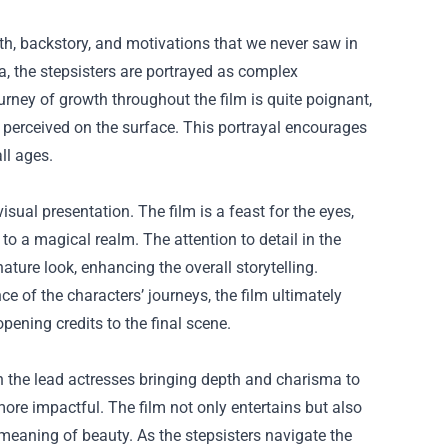
epth, backstory, and motivations that we never saw in
lla, the stepsisters are portrayed as complex
ourney of growth throughout the film is quite poignant,
e perceived on the surface. This portrayal encourages
ll ages.
isual presentation. The film is a feast for the eyes,
o a magical realm. The attention to detail in the
nature look, enhancing the overall storytelling.
 of the characters’ journeys, the film ultimately
ening credits to the final scene.
th the lead actresses bringing depth and charisma to
more impactful. The film not only entertains but also
eaning of beauty. As the stepsisters navigate the