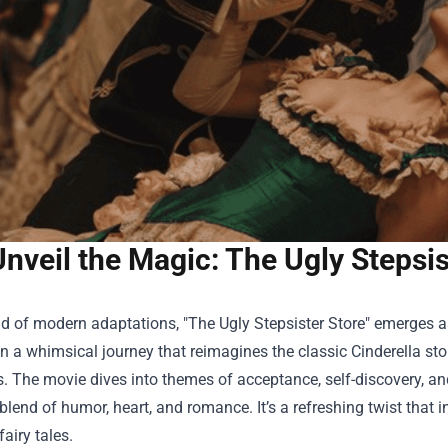
Unveil the Magic: The Ugly Stepsi
ld of modern adaptations, "
The Ugly Stepsister Store
" emerges as
n a whimsical journey that reimagines the classic Cinderella sto
s. The movie dives into themes of acceptance, self-discovery, and
 blend of humor, heart, and romance. It’s a refreshing twist that 
 fairy tales.