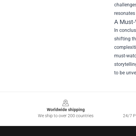
challenge
resonates 
A Must-
In conclus
shifting t
complexit
must-watch
storytelli
to be unve
Footer
Worldwide shipping
We ship to over 200 countries
24/7 Pr