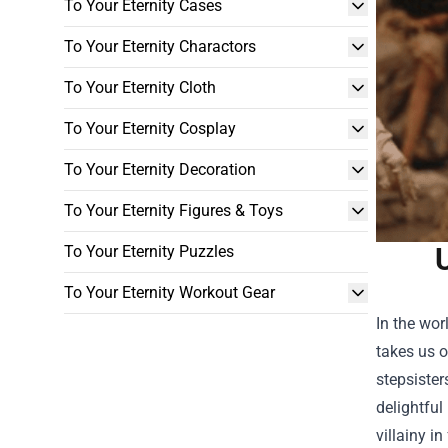
To Your Eternity Cases
To Your Eternity Charactors
To Your Eternity Cloth
To Your Eternity Cosplay
To Your Eternity Decoration
To Your Eternity Figures & Toys
To Your Eternity Puzzles
To Your Eternity Workout Gear
In the wor
takes us o
stepsister
delightful
villainy in