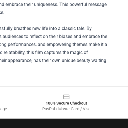
 and embrace their uniqueness. This powerful message
ce.
sfully breathes new life into a classic tale. By
es audiences to reflect on their biases and embrace the
strong performances, and empowering themes make it a
 relatability, this film captures the magic of
 their appearance, has their own unique beauty waiting
100% Secure Checkout
sage
PayPal / MasterCard / Visa