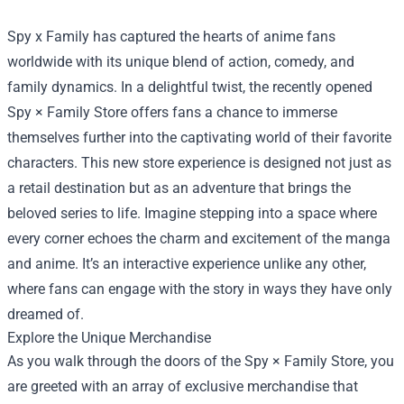
Spy x Family has captured the hearts of anime fans
worldwide with its unique blend of action, comedy, and
family dynamics. In a delightful twist, the recently opened
Spy × Family Store
offers fans a chance to immerse
themselves further into the captivating world of their favorite
characters. This new store experience is designed not just as
a retail destination but as an adventure that brings the
beloved series to life. Imagine stepping into a space where
every corner echoes the charm and excitement of the manga
and anime. It’s an interactive experience unlike any other,
where fans can engage with the story in ways they have only
dreamed of.
Explore the Unique Merchandise
As you walk through the doors of the Spy × Family Store, you
are greeted with an array of exclusive merchandise that