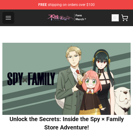
FREE
shipping on orders over $100
To Your Eternity Store - Official To Your Eternity Mercha
Open menu
Unlock the Secrets: Inside the Spy × Family
Store Adventure!