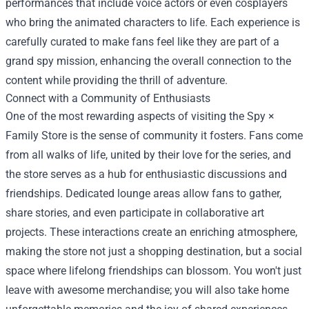
performances that include voice actors or even cosplayers
who bring the animated characters to life. Each experience is
carefully curated to make fans feel like they are part of a
grand spy mission, enhancing the overall connection to the
content while providing the thrill of adventure.
Connect with a Community of Enthusiasts
One of the most rewarding aspects of visiting the Spy ×
Family Store is the sense of community it fosters. Fans come
from all walks of life, united by their love for the series, and
the store serves as a hub for enthusiastic discussions and
friendships. Dedicated lounge areas allow fans to gather,
share stories, and even participate in collaborative art
projects. These interactions create an enriching atmosphere,
making the store not just a shopping destination, but a social
space where lifelong friendships can blossom. You won't just
leave with awesome merchandise; you will also take home