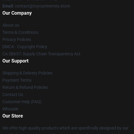
Email
: contact@toyoureternity.store
Our Company
About us
Terms & Conditions
Privacy Policies
DMCA - Copyright Policy
CA SB657: Supply Chain Transparency Act
Our Support
Shipping & Delivery Policies
Payment Terms
Return & Refund Policies
Contact Us
Customer Help (FAQ)
Whosale
Our Store
We offer high-quality products which are specifically designed by our