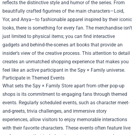
reflects the distinctive style and humor of the series. From
beautifully crafted figurines of the main characters—Loid,
Yor, and Anya—to fashionable apparel inspired by their iconic
looks, there is something for every fan. The merchandise isn’t
just limited to physical items; you can find interactive
gadgets and behind-the-scenes art books that provide an
insider’s view of the creative process. This attention to detail
creates an unmatched shopping experience that makes you
feel like an active participant in the Spy × Family universe.
Participate in Themed Events
What sets the Spy × Family Store apart from other pop-up
shops is its commitment to engaging fans through themed
events. Regularly scheduled events, such as character meet-
and-greets, trivia challenges, and immersive story
experiences, allow visitors to enjoy memorable interactions
with their favorite characters. These events often feature live