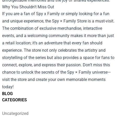
unforgettable memories and the joy of shared experiences.
Why You Shouldn't Miss Out
If you are a fan of Spy x Family or simply looking for a fun
and unique experience, the Spy × Family Store is a must-visit.
The combination of exclusive merchandise, interactive
events, and a welcoming community makes it more than just
a retail location; it’s an adventure that every fan should
experience. The store not only celebrates the artistry and
storytelling of the series but also provides a space for fans to
connect, explore, and express their passion. Don’t miss this
chance to unlock the secrets of the Spy × Family universe—
visit the store and create your own memorable moments
today!
BLOG
CATEGORIES
Uncategorized