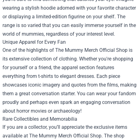
wearing a stylish hoodie adorned with your favorite character
or displaying a limited-edition figurine on your shelf. The
range is so varied that you can easily immerse yourself in the
world of mummies, regardless of your interest level.
Unique Apparel for Every Fan
One of the highlights of The Mummy Merch Official Shop is
its extensive collection of clothing. Whether you're shopping
for yourself or a friend, the apparel section features
everything from t-shirts to elegant dresses. Each piece
showcases iconic imagery and quotes from the films, making
them a great conversation starter. You can wear your fandom
proudly and perhaps even spark an engaging conversation
about horror movies or archaeology!
Rare Collectibles and Memorabilia
If you are a collector, you’ll appreciate the exclusive items
available at The Mummy Merch Official Shop. The shop