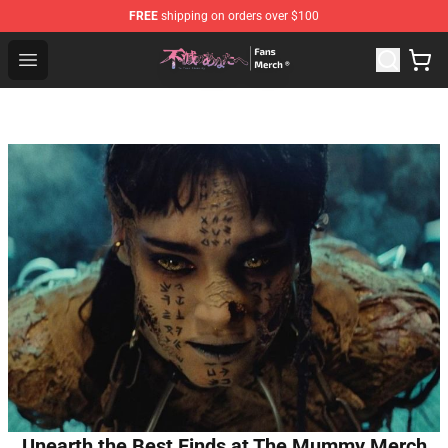
FREE
shipping on orders over $100
To Your Eternity Store - Official To Your Eternity Mercha
Open menu
Unearth the Best Finds at The Mummy Merch