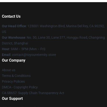
Contact Us
Our Head Office
: 123001 Washington Blvd, Marina Del Rey, CA 90292,
US
Our Warehouse
: No. 30, Lane 30, Lane 377, Honggu Road, Changning
District, Shanghai
Hour
: 9AM – 5PM (Mon – Fri)
Email
: contact@toyoureternity.store
Our Company
About us
Terms & Conditions
Privacy Policies
DMCA - Copyright Policy
CA SB657: Supply Chain Transparency Act
Our Support