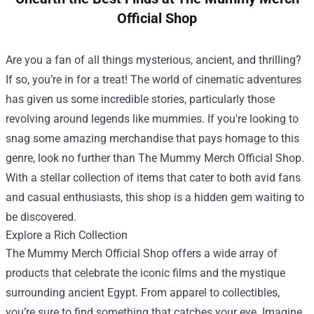
Official Shop
Are you a fan of all things mysterious, ancient, and thrilling?
If so, you’re in for a treat! The world of cinematic adventures
has given us some incredible stories, particularly those
revolving around legends like mummies. If you're looking to
snag some amazing merchandise that pays homage to this
genre, look no further than
The Mummy Merch Official Shop
.
With a stellar collection of items that cater to both avid fans
and casual enthusiasts, this shop is a hidden gem waiting to
be discovered.
Explore a Rich Collection
The Mummy Merch Official Shop offers a wide array of
products that celebrate the iconic films and the mystique
surrounding ancient Egypt. From apparel to collectibles,
you’re sure to find something that catches your eye. Imagine