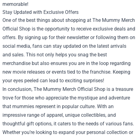
memorable!
Stay Updated with Exclusive Offers
One of the best things about shopping at The Mummy Merch
Official Shop is the opportunity to receive exclusive deals and
offers. By signing up for their newsletter or following them on
social media, fans can stay updated on the latest arrivals
and sales. This not only helps you snag the best
merchandise but also ensures you are in the loop regarding
new movie releases or events tied to the franchise. Keeping
your eyes peeled can lead to exciting surprises!
In conclusion, The Mummy Merch Official Shop is a treasure
trove for those who appreciate the mystique and adventure
that mummies represent in popular culture. With an
impressive range of apparel, unique collectibles, and
thoughtful gift options, it caters to the needs of various fans.
Whether you’re looking to expand your personal collection or