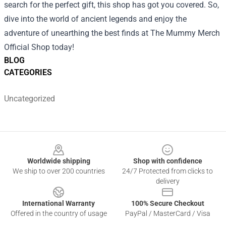
search for the perfect gift, this shop has got you covered. So,
dive into the world of ancient legends and enjoy the
adventure of unearthing the best finds at The Mummy Merch
Official Shop today!
BLOG
CATEGORIES
Uncategorized
Footer
Worldwide shipping
Shop with confidence
We ship to over 200 countries
24/7 Protected from clicks to
delivery
International Warranty
100% Secure Checkout
Offered in the country of usage
PayPal / MasterCard / Visa