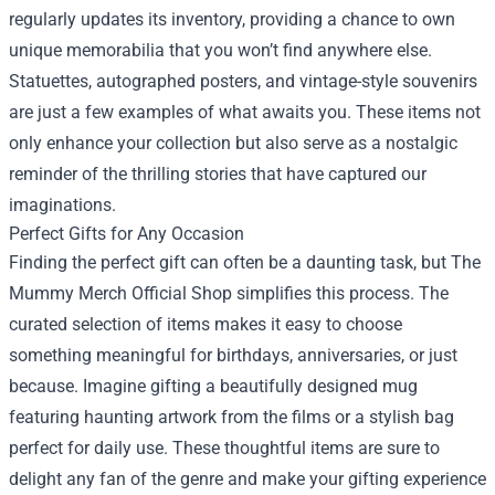
regularly updates its inventory, providing a chance to own
unique memorabilia that you won’t find anywhere else.
Statuettes, autographed posters, and vintage-style souvenirs
are just a few examples of what awaits you. These items not
only enhance your collection but also serve as a nostalgic
reminder of the thrilling stories that have captured our
imaginations.
Perfect Gifts for Any Occasion
Finding the perfect gift can often be a daunting task, but The
Mummy Merch Official Shop simplifies this process. The
curated selection of items makes it easy to choose
something meaningful for birthdays, anniversaries, or just
because. Imagine gifting a beautifully designed mug
featuring haunting artwork from the films or a stylish bag
perfect for daily use. These thoughtful items are sure to
delight any fan of the genre and make your gifting experience