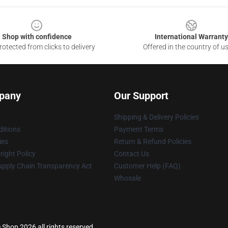
Shop with confidence
International Warranty
otected from clicks to delivery
Offered in the country of u
pany
Our Support
Shipping & Delivery Policies
itions
Payment Terms
ies
Return & Refund Policies
ight Policy
Contact Us
upply Chain Transparency Act
Customer Help (FAQ)
Whosale
e Shop 2026 all rights reserved