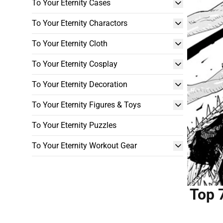
To Your Eternity Cases
To Your Eternity Charactors
To Your Eternity Cloth
To Your Eternity Cosplay
To Your Eternity Decoration
To Your Eternity Figures & Toys
To Your Eternity Puzzles
To Your Eternity Workout Gear
Top 