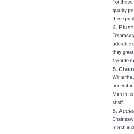
For those 
quality pr
these prin
4. Plush
Embrace y
adorable d
they great
favorite 
5. Cha
While the 
understand
Man in its
shelf.
6. Acce
Chainsaw M
merch incl