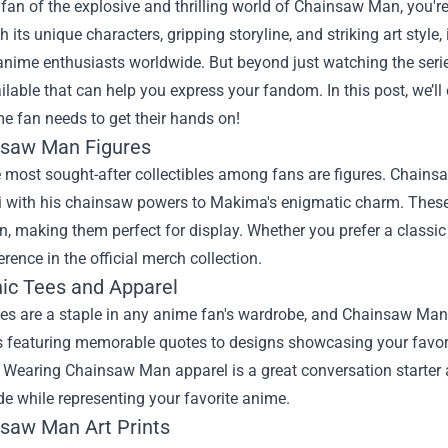
a fan of the explosive and thrilling world of Chainsaw Man, you'r
th its unique characters, gripping storyline, and striking art sty
anime enthusiasts worldwide. But beyond just watching the series
ilable that can help you express your fandom. In this post, we’l
e fan needs to get their hands on!
nsaw Man Figures
 most sought-after collectibles among fans are figures. Chainsaw
 with his chainsaw powers to Makima's enigmatic charm. These f
on, making them perfect for display. Whether you prefer a classic
erence in the official merch collection.
hic Tees and Apparel
es are a staple in any anime fan's wardrobe, and Chainsaw Man o
s featuring memorable quotes to designs showcasing your favorit
. Wearing Chainsaw Man apparel is a great conversation starter 
de while representing your favorite anime.
nsaw Man Art Prints