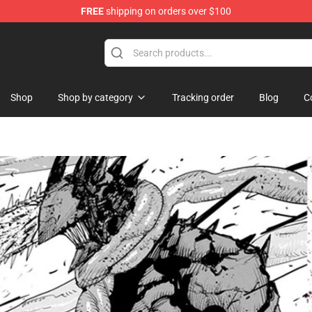
FREE
shipping on orders over $100
handise Shop
Shop
Shop by category
Tracking order
Blog
C