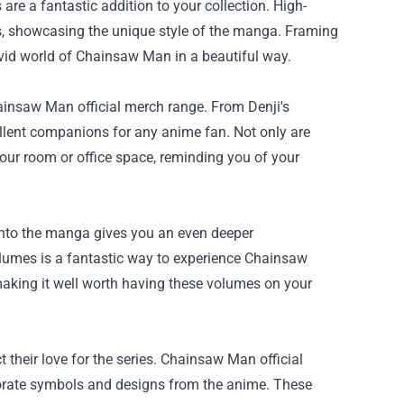
are a fantastic addition to your collection. High-
ers, showcasing the unique style of the manga. Framing
ivid world of Chainsaw Man in a beautiful way.
ainsaw Man official merch range. From Denji's
ellent companions for any anime fan. Not only are
your room or office space, reminding you of your
 into the manga gives you an even deeper
olumes is a fantastic way to experience Chainsaw
making it well worth having these volumes on your
 their love for the series. Chainsaw Man official
rporate symbols and designs from the anime. These