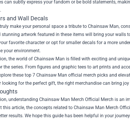
es can subtly express your fandom or be bold statements, making
.
ers and Wall Decals
o truly make your personal space a tribute to Chainsaw Man, cons
 stunning artwork featured in these items will bring your walls 
your favorite character or opt for smaller decals for a more unde
ze your environment.
ion, the world of Chainsaw Man is filled with exciting and uniqu
r the series. From figures and graphic tees to art prints and acce
xplore these top 7 Chainsaw Man official merch picks and eleva
r looking for the perfect gift, the right merchandise can bring joy
houghts
ion, understanding Chainsaw Man Merch Official Merch is an imp
 this article, the concepts related to Chainsaw Man Merch Offi
tter results. We hope this guide has been helpful in your journey