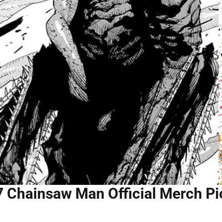
7 Chainsaw Man Official Merch Pi