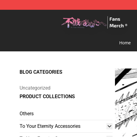
To Your Eternity Store - Official To Your Eternity Merc
Home
BLOG CATEGORIES
Uncategorized
PRODUCT COLLECTIONS
Others
To Your Eternity Accessories