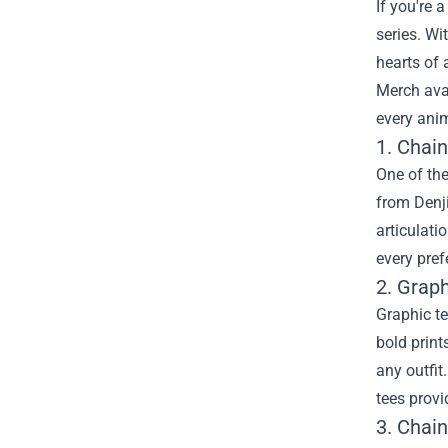
If you're 
series. Wi
hearts of 
Merch
ava
every anim
1. Chai
One of the
from Denji
articulati
every pref
2. Grap
Graphic te
bold print
any outfit
tees provi
3. Chai