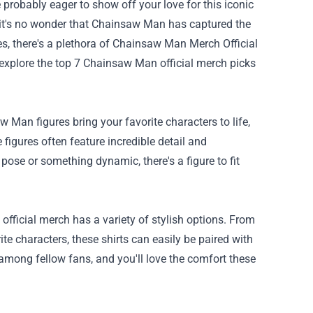
e probably eager to show off your love for this iconic
le, it's no wonder that Chainsaw Man has captured the
, there's a plethora of
Chainsaw Man Merch Official
l explore the top 7 Chainsaw Man official merch picks
 Man figures bring your favorite characters to life,
igures often feature incredible detail and
 pose or something dynamic, there's a figure to fit
fficial merch has a variety of stylish options. From
e characters, these shirts can easily be paired with
among fellow fans, and you'll love the comfort these