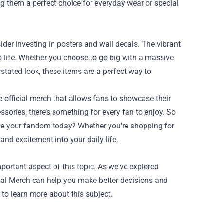
 them a perfect choice for everyday wear or special
ider investing in posters and wall decals. The vibrant
to life. Whether you choose to go big with a massive
rstated look, these items are a perfect way to
e official merch that allows fans to showcase their
ssories, there’s something for every fan to enjoy. So
te your fandom today? Whether you’re shopping for
 and excitement into your daily life.
ortant aspect of this topic. As we've explored
cial Merch can help you make better decisions and
 to learn more about this subject.