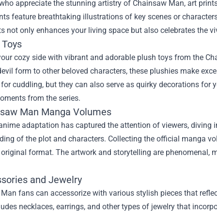
who appreciate the stunning artistry of Chainsaw Man, art prints 
ints feature breathtaking illustrations of key scenes or charact
ts not only enhances your living space but also celebrates the v
 Toys
our cozy side with vibrant and adorable plush toys from the Ch
evil form to other beloved characters, these plushies make exc
 for cuddling, but they can also serve as quirky decorations for 
moments from the series.
insaw Man Manga Volumes
anime adaptation has captured the attention of viewers, diving
ing of the plot and characters. Collecting the official manga v
 original format. The artwork and storytelling are phenomenal, 
ssories and Jewelry
an fans can accessorize with various stylish pieces that reflect
udes necklaces, earrings, and other types of jewelry that inco