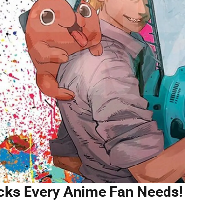
cks Every Anime Fan Needs!