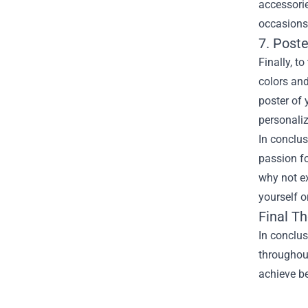
accessori
occasions
7. Post
Finally, t
colors and
poster of 
personali
In conclus
passion fo
why not e
yourself o
Final T
In conclus
throughout
achieve be