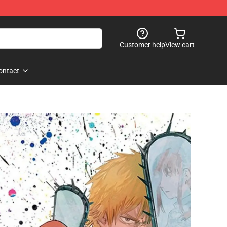
Customer help
View cart
ontact