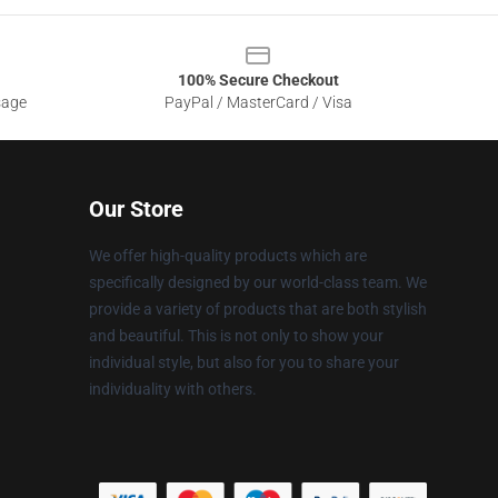
100% Secure Checkout
sage
PayPal / MasterCard / Visa
Our Store
We offer high-quality products which are
specifically designed by our world-class team. We
provide a variety of products that are both stylish
and beautiful. This is not only to show your
individual style, but also for you to share your
individuality with others.