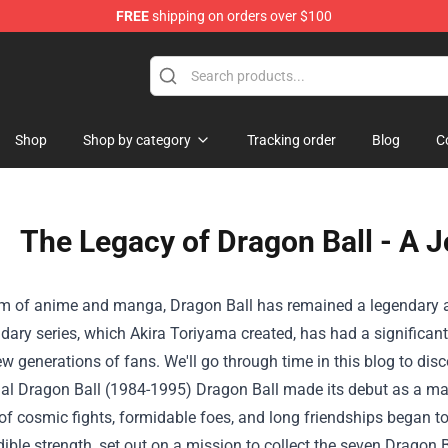
FREE
shipping on orders over $100
handise Shop
Shop
Shop by category
Tracking order
Blog
C
The Legacy of Dragon Ball - A 
lm of anime and manga, Dragon Ball has remained a legendary an
dary series, which Akira Toriyama created, has had a significant
ew generations of fans. We'll go through time in this blog to dis
nal Dragon Ball (1984-1995) Dragon Ball made its debut as a m
of cosmic fights, formidable foes, and long friendships began to
dible strength, set out on a mission to collect the seven Dragon B