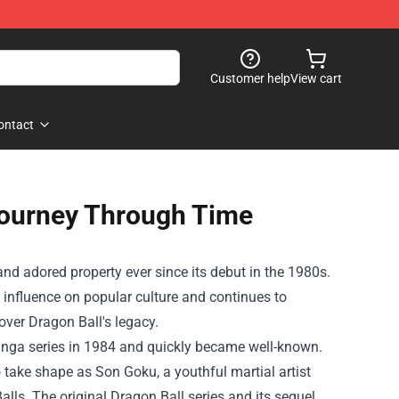
Customer help
View cart
ontact
Journey Through Time
d adored property ever since its debut in the 1980s.
 influence on popular culture and continues to
cover Dragon Ball's legacy.
anga series in 1984 and quickly became well-known.
 take shape as Son Goku, a youthful martial artist
alls. The original Dragon Ball series and its sequel,