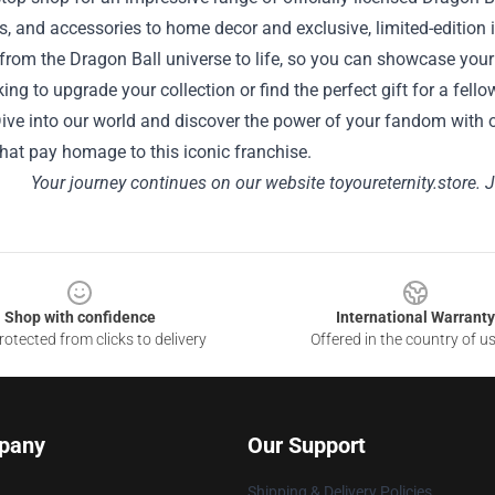
es, and accessories to home decor and exclusive, limited-edition 
om the Dragon Ball universe to life, so you can showcase your p
king to upgrade your collection or find the perfect gift for a f
ive into our world and discover the power of your fandom with ou
hat pay homage to this iconic franchise.
Your journey continues on our website
toyoureternity.store
. 
Shop with confidence
International Warranty
otected from clicks to delivery
Offered in the country of u
pany
Our Support
Shipping & Delivery Policies