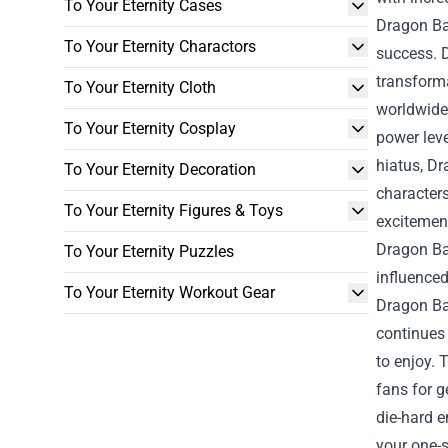
To Your Eternity Cases
Dragon Bal
To Your Eternity Charactors
success. D
transforma
To Your Eternity Cloth
worldwide.
To Your Eternity Cosplay
power leve
hiatus, Dr
To Your Eternity Decoration
characters
To Your Eternity Figures & Toys
excitement
Dragon Bal
To Your Eternity Puzzles
influence
To Your Eternity Workout Gear
Dragon Bal
continues
to enjoy. 
fans for 
die-hard e
your one-s