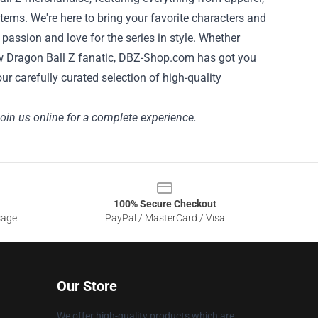
items. We're here to bring your favorite characters and
assion and love for the series in style. Whether
ellow Dragon Ball Z fanatic, DBZ-Shop.com has got you
r carefully curated selection of high-quality
Join us online for a complete experience.
100% Secure Checkout
sage
PayPal / MasterCard / Visa
Our Store
We offer high-quality products which are