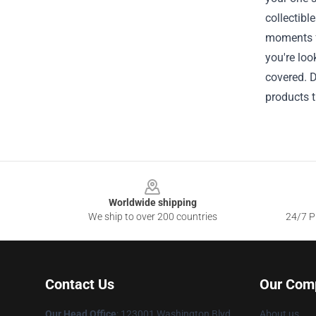
collectibl
moments fr
you're loo
covered. D
products t
Footer
Worldwide shipping
We ship to over 200 countries
24/7 Pr
Contact Us
Our Com
Our Head Office
: 123001 Washington Blvd,
About us