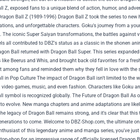
l Z, exposed fans to a unique blend of action, humor, and advent
ragon Ball Z (1989-1996) Dragon Ball Z took the series to new 
tions, and unforgettable characters. Goku's journey from a you
 The iconic Super Saiyan transformations, the battles against vil
ls all contributed to DBZ's status as a classic in the shonen a
agon Ball returned with Dragon Ball Super. This series expanded 
 like Beerus and Whis, and brought back old favorites for a fres
 among fans and reminded them why they fell in love with the ser
l in Pop Culture The impact of Dragon Ball isn't limited to th
d video games, music, and even fashion. Characters like Goku
l symbol is recognized globally. The Future of Dragon Ball As 
 to evolve. New manga chapters and anime adaptations are likel
The legacy of Dragon Ball remains strong, and it's clear that this 
generations to come. Welcome to
DBZ-Shop.com
, the ultimate on
nthusiast of this legendary anime and manga series, you've just
top-shop for an impressive range of officially licensed Dragon B