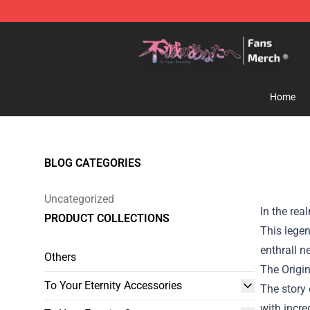
To Your Eternity Store - Official To Your Eternity Merc
Home
BLOG CATEGORIES
Uncategorized
In the rea
PRODUCT COLLECTIONS
This legen
enthrall n
Others
The Origi
To Your Eternity Accessories
The story 
with incre