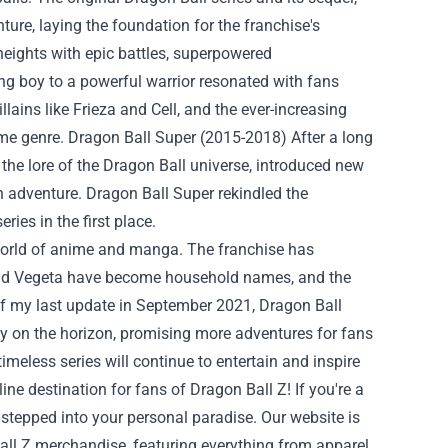
ure, laying the foundation for the franchise's
heights with epic battles, superpowered
ng boy to a powerful warrior resonated with fans
lains like Frieza and Cell, and the ever-increasing
nime genre. Dragon Ball Super (2015-2018) After a long
the lore of the Dragon Ball universe, introduced new
h adventure. Dragon Ball Super rekindled the
ies in the first place.
e world of anime and manga. The franchise has
 and Vegeta have become household names, and the
of my last update in September 2021, Dragon Ball
y on the horizon, promising more adventures for fans
timeless series will continue to entertain and inspire
line destination for fans of Dragon Ball Z! If you're a
 stepped into your personal paradise. Our website is
all Z merchandise, featuring everything from apparel,