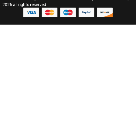
2026 all rights reserved