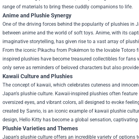
range of materials to bring these cuddly companions to life.
Anime and Plushie Synergy
One of the driving forces behind the popularity of plushies in 
between anime and the world of soft toys. Anime, with its capt
imaginative storytelling, has given rise to a vast array of plus
From the iconic Pikachu from Pokémon to the lovable Totoro fr
inspired plushies have become treasured collectibles for fans
only serve as reminders of beloved characters but also provi
Kawaii Culture and Plushies
The concept of kawaii, which celebrates cuteness and innocenc
Japan's plushie culture. Kawaii-inspired plushies often featur
oversized eyes, and vibrant colors, all designed to evoke feelin
created by Sanrio, is an iconic example of kawaii plushie cultu
design, Hello Kitty has become a global sensation, captivating 
Plushie Varieties and Themes
Japan's plushie culture offers an incredible variety of options t