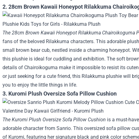
2. 28cm Brown Kawaii Honeypot Rilakkuma Chairoik
The 28cm Brown Kawaii Honeypot Rilakkuma Chairoikoguma P
fans of the beloved Rilakkuma characters. This adorable plus
small brown bear cub, nestled inside a charming honeypot. Wit
this plushie is ideal for cuddling and exhibition. The soft brow
details of Chairoikoguma make it impossible to resist its cuten
or just seeking for a cute friend, this Rilakkuma plushie will 
you to enjoy the little things in life.
3. Kuromi Plush Oversize Sofa Pillow Cushion
The Kuromi Plush Oversize Sofa Pillow Cushion
is a must-have
adorable character from Sanrio. This oversized sofa pillow cus
of Kuromi, featuring her signature black and pink color scheme,