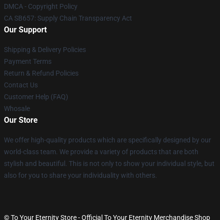
DMCA - Copyright Policy
CA SB657: Supply Chain Transparency Act
Our Support
Shipping & Delivery Policies
Payment Terms
Return & Refund Policies
Contact Us
Customer Help (FAQ)
Whosale
Our Store
We offer high-quality products which are specifically designed by our
world-class team. We provide a variety of products that are both
stylish and beautiful. This is not only to show your individual style, but
also for you to share your individuality with others.
© To Your Eternity Store - Official To Your Eternity Merchandise Shop