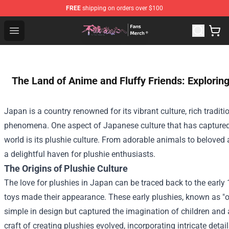
FREE
shipping on orders over $100
To Your Eternity Store - Official To Your Eternity Mercha
Open menu
The Land of Anime and Fluffy Friends: Exploring
Japan is a country renowned for its vibrant culture, rich tradit
phenomena. One aspect of Japanese culture that has captured 
world is its plushie culture. From adorable animals to beloved
a delightful haven for plushie enthusiasts.
The Origins of Plushie Culture
The love for plushies in Japan can be traced back to the early 
toys made their appearance. These early plushies, known as "o
simple in design but captured the imagination of children and a
craft of creating plushies evolved, incorporating intricate detai