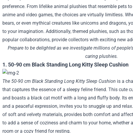
preference. From lifelike animal plushies that resemble pets to
anime and video games, the choices are virtually limitless. Whe
bears, or even mythical creatures like unicorns and dragons, you
to your imagination. Additionally, themed plushies, such as t
popular collaborations, provide collectors with exciting new add
Prepare to be delighted as we investigate millions of people'
caring plushies.
1. 50-90 cm Black Standing Long Kitty Sleep Cushion
The 50-90 cm Black Standing Long Kitty Sleep Cushion
is a ch
that captures the essence of a sleepy feline friend. This cute 
and boasts a black cat motif with a long and fluffy body. Its e
and a peaceful expression, invites you to snuggle up and relax
of soft and velvety materials, provides both comfort and affecti
to add a sense of coziness and charm to your home, whether as
room or a cozy friend for resting.