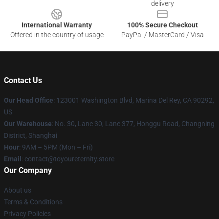
delivery
International Warranty
100% Secure Checkout
Offered in the country of usage
PayPal / MasterCard / Visa
Contact Us
Our Head Office
: 123001 Washington Blvd, Marina Del Rey, CA 90292,
US
Our Warehouse
: No. 30, Lane 30, Lane 377, Honggu Road, Changning
District, Shanghai
Hour
: 9AM – 5PM (Mon – Fri)
Email
: contact@toyoureternity.store
Our Company
About us
Terms & Conditions
Privacy Policies