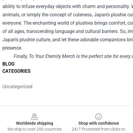
ability to infuse everyday objects with charm and personality. 
animals, or simply the concept of cuteness, Japan's plushie cu
everyone. The enchanting world of plushies brings comfort, c
of all ages, transcending language and cultural barriers. So, i
Japan's plushie culture, and let these adorable companions brig
presence.
Finally, To Your Eternity Merch is the perfect site for every
BLOG
CATEGORIES
Uncategorized
Footer
Worldwide shipping
Shop with confidence
We ship to over 200 countries
24/7 Protected from clicks to