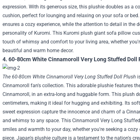
expression. With its generous size, this plushie doubles as a
cushion, perfect for lounging and relaxing on your sofa or bed
ensures a cozy experience, while the attention to detail in the
personality of Kuromi. This Kuromi plush giant sofa pillow cus
touch of whimsy and comfort to your living area, whether you're
beautiful and warm home decor.
4. 60-80cm White Cinnamoroll Very Long Stuffed Doll 
The 60-80cm White Cinnamoroll Very Long Stuffed Doll Plush
i
Cinnamoroll fan's collection. This adorable plushie features th
Cinnamoroll, in an extra-long and huggable form. This plush do
centimeters, making it ideal for hugging and exhibiting. Its soft
sweet expression capture the innocence and charm of a Cinnamo
and whimsy to any space. This Cinnamoroll Very Long Stuffed D
smiles and warmth to your day, whether you're seeking a cozy
piece.
Japan's plushie culture is a testament to the nation's creat