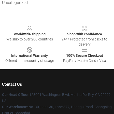
Uncategorized
Footer
Worldwide shipping
Shop with confidence
We ship to over 200 countries
24/7 Protected from clicks to
delivery
International Warranty
100% Secure Checkout
Offered in the country of usage
PayPal / MasterCard / Visa
Contact Us
Our Head Office
: 123001 Washington Blvd, Marina Del Rey, CA 90292,
US
Our Warehouse
: No. 30, Lane 30, Lane 377, Honggu Road, Changning
District, Shanghai