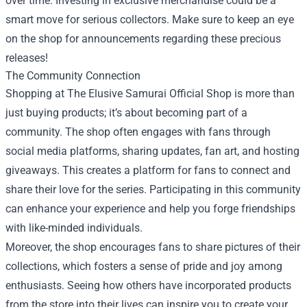
over time. Investing in exclusive merchandise could be a
smart move for serious collectors. Make sure to keep an eye
on the shop for announcements regarding these precious
releases!
The Community Connection
Shopping at The Elusive Samurai Official Shop is more than
just buying products; it’s about becoming part of a
community. The shop often engages with fans through
social media platforms, sharing updates, fan art, and hosting
giveaways. This creates a platform for fans to connect and
share their love for the series. Participating in this community
can enhance your experience and help you forge friendships
with like-minded individuals.
Moreover, the shop encourages fans to share pictures of their
collections, which fosters a sense of pride and joy among
enthusiasts. Seeing how others have incorporated products
from the store into their lives can inspire you to create your