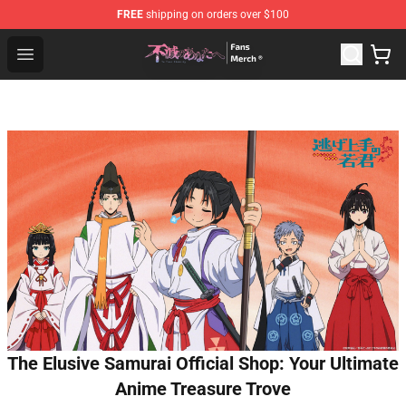
FREE
shipping on orders over $100
To Your Eternity Store - Official To Your Eternity Mercha
Open menu
The Elusive Samurai Official Shop: Your Ultimate
Anime Treasure Trove