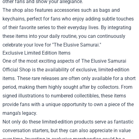
other fans and show your allegiance.
The shop also features accessories such as bags and
keychains, perfect for fans who enjoy adding subtle touches
of their favorite series to their everyday lives. By integrating
these items into your daily routine, you can continuously
celebrate your love for "The Elusive Samurai."
Exclusive Limited Edition Items
One of the most exciting aspects of The Elusive Samurai
Official Shop is the availability of exclusive, limited-edition
items. These rare releases are often only available for a short
period, making them highly sought after by collectors. From
signed illustrations to numbered collectibles, these items
provide fans with a unique opportunity to own a piece of the
manga’s legacy.
Not only do these limited-edition products serve as fantastic
conversation starters, but they can also appreciate in value