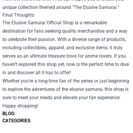
unique collection themed around "The Elusive Samurai."
Final Thoughts
The Elusive Samurai Official Shop is a remarkable
destination for fans seeking quality merchandise and a way
to celebrate their passion. With a diverse range of products,
including collectibles, apparel, and exclusive items, it truly
serves as an ultimate treasure trove for anime lovers. If you
haven’t explored this shop yet, now is the perfect time to dive
in and discover all it has to offer!
Whether you’re a long-time fan of the series or just beginning
to explore the adventures of the elusive samurai, this shop is
sure to meet your needs and elevate your fan experience.
Happy shopping!
BLOG
CATEGORIES