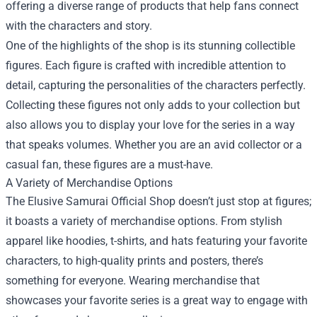
offering a diverse range of products that help fans connect
with the characters and story.
One of the highlights of the shop is its stunning collectible
figures. Each figure is crafted with incredible attention to
detail, capturing the personalities of the characters perfectly.
Collecting these figures not only adds to your collection but
also allows you to display your love for the series in a way
that speaks volumes. Whether you are an avid collector or a
casual fan, these figures are a must-have.
A Variety of Merchandise Options
The Elusive Samurai Official Shop doesn’t just stop at figures;
it boasts a variety of merchandise options. From stylish
apparel like hoodies, t-shirts, and hats featuring your favorite
characters, to high-quality prints and posters, there’s
something for everyone. Wearing merchandise that
showcases your favorite series is a great way to engage with