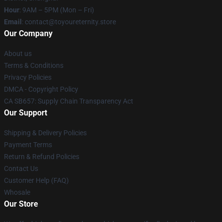
Hour
: 9AM – 5PM (Mon – Fri)
Email
: contact@toyoureternity.store
Our Company
About us
Terms & Conditions
Privacy Policies
DMCA - Copyright Policy
CA SB657: Supply Chain Transparency Act
Our Support
Shipping & Delivery Policies
Payment Terms
Return & Refund Policies
Contact Us
Customer Help (FAQ)
Whosale
Our Store