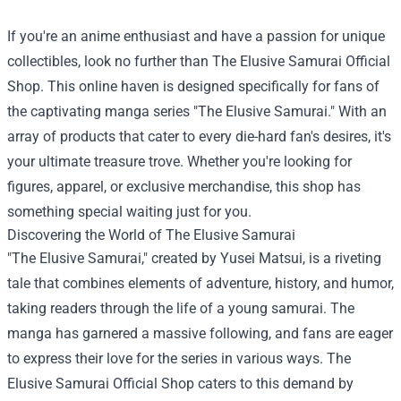
If you're an anime enthusiast and have a passion for unique
collectibles, look no further than
The Elusive Samurai Official
Shop
. This online haven is designed specifically for fans of
the captivating manga series "The Elusive Samurai." With an
array of products that cater to every die-hard fan's desires, it's
your ultimate treasure trove. Whether you're looking for
figures, apparel, or exclusive merchandise, this shop has
something special waiting just for you.
Discovering the World of The Elusive Samurai
"The Elusive Samurai," created by Yusei Matsui, is a riveting
tale that combines elements of adventure, history, and humor,
taking readers through the life of a young samurai. The
manga has garnered a massive following, and fans are eager
to express their love for the series in various ways. The
Elusive Samurai Official Shop caters to this demand by