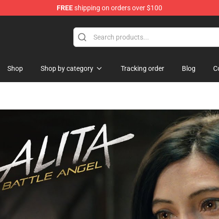
FREE
shipping on orders over $100
handise Shop
Shop
Shop by category
Tracking order
Blog
C