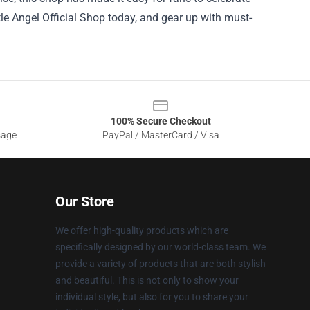
ttle Angel Official Shop today, and gear up with must-
100% Secure Checkout
sage
PayPal / MasterCard / Visa
Our Store
We offer high-quality products which are
specifically designed by our world-class team. We
provide a variety of products that are both stylish
and beautiful. This is not only to show your
individual style, but also for you to share your