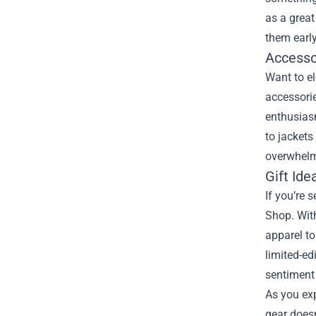
as a great
them early
Accesso
Want to el
accessorie
enthusiasm
to jackets
overwhelm
Gift Ide
If you’re 
Shop. With
apparel to
limited-ed
sentiment 
As you exp
gear doesn