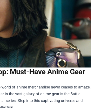
Shop: Must-Have Anime Gear
the world of anime merchandise never ceases to amaze.
tar in the vast galaxy of anime gear is the
Battle
ar series. Step into this captivating universe and
llection.