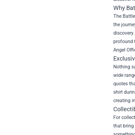
Why Bat
The Battle
the journe
discovery.
profound t
Angel Offi
Exclusi
Nothing sa
wide range
quotes tha
shirt duri
creating i
Collecti
For collec
that bring
something 