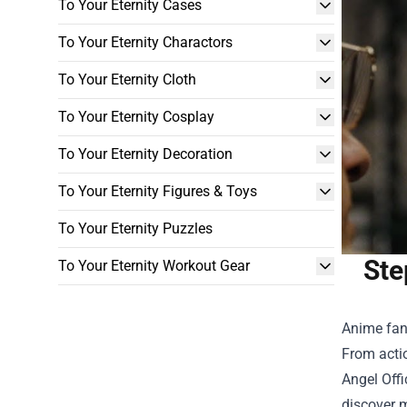
To Your Eternity Cases
To Your Eternity Charactors
To Your Eternity Cloth
To Your Eternity Cosplay
To Your Eternity Decoration
To Your Eternity Figures & Toys
To Your Eternity Puzzles
Ste
To Your Eternity Workout Gear
Anime fans
From actio
Angel Offi
discover m