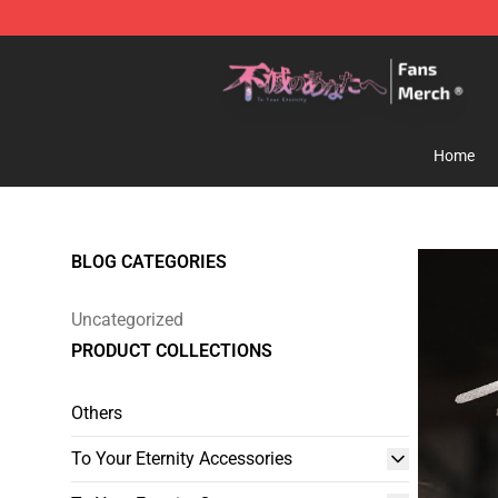
To Your Eternity Store - Official To Your Eternity Merc
Home
BLOG CATEGORIES
Uncategorized
PRODUCT COLLECTIONS
Others
To Your Eternity Accessories