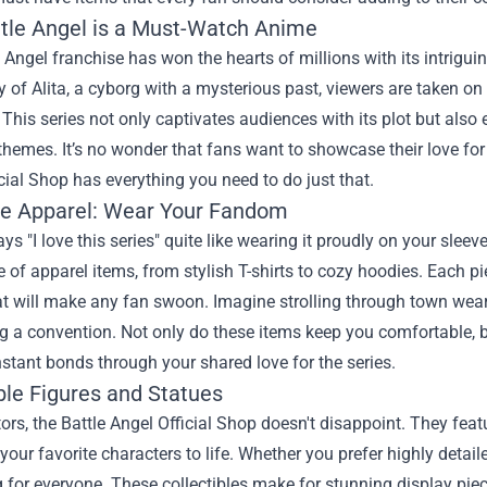
tle Angel is a Must-Watch Anime
 Angel franchise has won the hearts of millions with its intrigu
y of Alita, a cyborg with a mysterious past, viewers are taken on a 
 This series not only captivates audiences with its plot but als
hemes. It’s no wonder that fans want to showcase their love for
cial Shop has everything you need to do just that.
ve Apparel: Wear Your Fandom
ys "I love this series" quite like wearing it proudly on your sleev
 of apparel items, from stylish T-shirts to cozy hoodies. Each p
t will make any fan swoon. Imagine strolling through town weari
ng a convention. Not only do these items keep you comfortable, b
nstant bonds through your shared love for the series.
ble Figures and Statues
tors, the Battle Angel Official Shop doesn't disappoint. They feat
 your favorite characters to life. Whether you prefer highly detai
for everyone. These collectibles make for stunning display pie