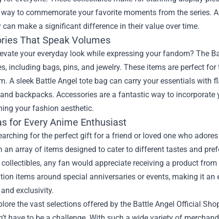
 way to commemorate your favorite moments from the series. As 
 can make a significant difference in their value over time.
ries That Speak Volumes
evate your everyday look while expressing your fandom? The Batt
s, including bags, pins, and jewelry. These items are perfect fo
. A sleek Battle Angel tote bag can carry your essentials with f
 and backpacks. Accessories are a fantastic way to incorporate yo
ing your fashion aesthetic.
as for Every Anime Enthusiast
searching for the perfect gift for a friend or loved one who adores
 an array of items designed to cater to different tastes and pre
 collectibles, any fan would appreciate receiving a product from 
ition items around special anniversaries or events, making it an e
and exclusivity.
lore the vast selections offered by the Battle Angel Official Shop,
’t have to be a challenge. With such a wide variety of merchandi