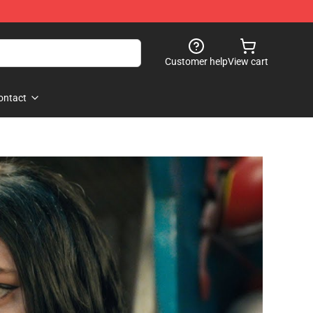
Customer help
View cart
ontact