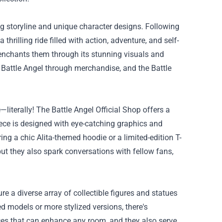
ing storyline and unique character designs. Following
thrilling ride filled with action, adventure, and self-
o enchants them through its stunning visuals and
 Battle Angel through merchandise, and the Battle
e—literally! The Battle Angel Official Shop offers a
iece is designed with eye-catching graphics and
ng a chic Alita-themed hoodie or a limited-edition T-
ut they also spark conversations with fellow fans,
ure a diverse array of collectible figures and statues
led models or more stylized versions, there's
ces that can enhance any room, and they also serve