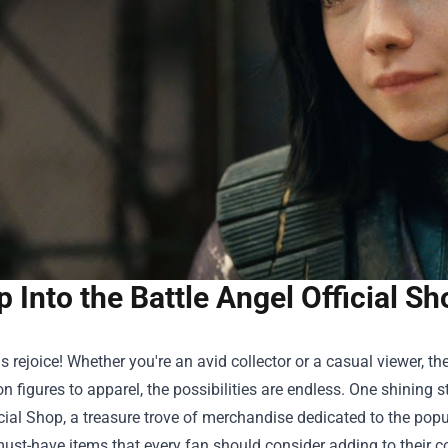
p Into the Battle Angel Official 
 rejoice! Whether you're an avid collector or a casual viewer, 
n figures to apparel, the possibilities are endless. One shining s
cial Shop
, a treasure trove of merchandise dedicated to the popul
ust-have items that every fan should consider adding to their co