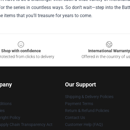
 for the series in countless ways. So don’t wait—step into the Ba
 items that you’ll treasure for years to come.
Shop with confidence
International Warranty
otected from clicks to delivery
Offered in the country of u
pany
Our Support
Shipping & Delivery Policies
itions
Payment Terms
ies
Return & Refund Policies
ight Policy
Contact Us
upply Chain Transparency Act
Customer Help (FAQ)