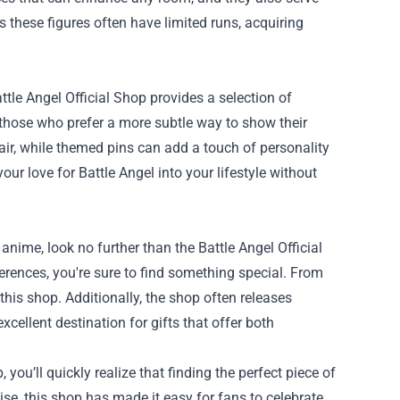
these figures often have limited runs, acquiring
le Angel Official Shop provides a selection of
r those who prefer a more subtle way to show their
lair, while themed pins can add a touch of personality
ur love for Battle Angel into your lifestyle without
 anime, look no further than the Battle Angel Official
ferences, you're sure to find something special. From
this shop. Additionally, the shop often releases
xcellent destination for gifts that offer both
 you’ll quickly realize that finding the perfect piece of
se, this shop has made it easy for fans to celebrate