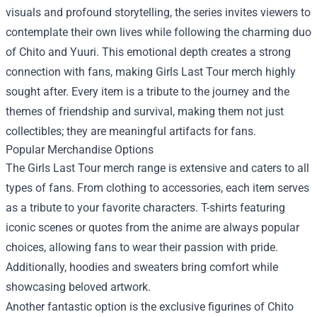
visuals and profound storytelling, the series invites viewers to
contemplate their own lives while following the charming duo
of Chito and Yuuri. This emotional depth creates a strong
connection with fans, making Girls Last Tour merch highly
sought after. Every item is a tribute to the journey and the
themes of friendship and survival, making them not just
collectibles; they are meaningful artifacts for fans.
Popular Merchandise Options
The Girls Last Tour merch range is extensive and caters to all
types of fans. From clothing to accessories, each item serves
as a tribute to your favorite characters. T-shirts featuring
iconic scenes or quotes from the anime are always popular
choices, allowing fans to wear their passion with pride.
Additionally, hoodies and sweaters bring comfort while
showcasing beloved artwork.
Another fantastic option is the exclusive figurines of Chito