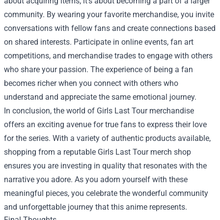
about acquiring items; it’s about becoming a part of a larger
community. By wearing your favorite merchandise, you invite
conversations with fellow fans and create connections based
on shared interests. Participate in online events, fan art
competitions, and merchandise trades to engage with others
who share your passion. The experience of being a fan
becomes richer when you connect with others who
understand and appreciate the same emotional journey.
In conclusion, the world of Girls Last Tour merchandise
offers an exciting avenue for true fans to express their love
for the series. With a variety of authentic products available,
shopping from a reputable Girls Last Tour merch shop
ensures you are investing in quality that resonates with the
narrative you adore. As you adorn yourself with these
meaningful pieces, you celebrate the wonderful community
and unforgettable journey that this anime represents.
Final Thoughts