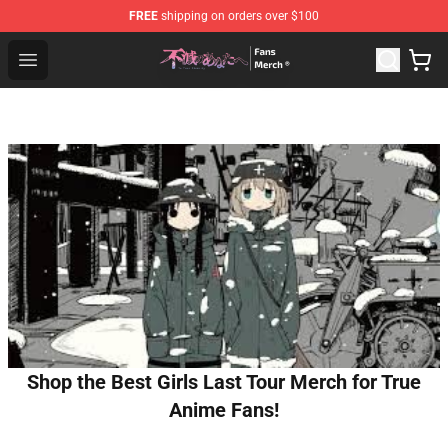
FREE
shipping on orders over $100
To Your Eternity Store - Official To Your Eternity Mercha
Open menu
Shop the Best Girls Last Tour Merch for True
Anime Fans!