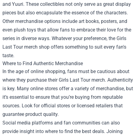
and Yuuri. These collectibles not only serve as great display
pieces but also encapsulate the essence of the characters.
Other merchandise options include art books, posters, and
even plush toys that allow fans to embrace their love for the
series in diverse ways. Whatever your preference, the Girls
Last Tour merch shop offers something to suit every fan's
taste.
Where to Find Authentic Merchandise
In the age of online shopping, fans must be cautious about
where they purchase their Girls Last Tour merch. Authenticity
is key. Many online stores offer a variety of merchandise, but
it’s essential to ensure that you’re buying from reputable
sources. Look for official stores or licensed retailers that
guarantee product quality.
Social media platforms and fan communities can also
provide insight into where to find the best deals. Joining