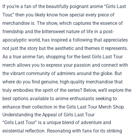
If you’re a fan of the beautifully poignant anime “Girls Last
Tour,” then you likely know how special every piece of
merchandise is. The show, which captures the essence of
friendship and the bittersweet nature of life in a post-
apocalyptic world, has inspired a following that appreciates
not just the story but the aesthetic and themes it represents.
As a true anime fan, shopping for the best Girls Last Tour
merch allows you to express your passion and connect with
the vibrant community of admirers around the globe. But
where do you find genuine, high-quality merchandise that
truly embodies the spirit of the series? Below, we’ll explore the
best options available to anime enthusiasts seeking to
enhance their collection in the
Girls Last Tour Merch Shop
.
Understanding the Appeal of Girls Last Tour
“Girls Last Tour” is a unique blend of adventure and
existential reflection. Resonating with fans for its striking