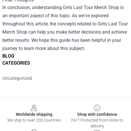
In conclusion, understanding Girls Last Tour Merch Shop is
an important aspect of this topic. As we've explored
throughout this article, the concepts related to Girls Last Tour
Merch Shop can help you make better decisions and achieve
better results. We hope this guide has been helpful in your
journey to learn more about this subject.
BLOG
CATEGORIES
Uncategorized
Footer
Worldwide shipping
Shop with confidence
We ship to over 200 countries
24/7 Protected from clicks to
delivery