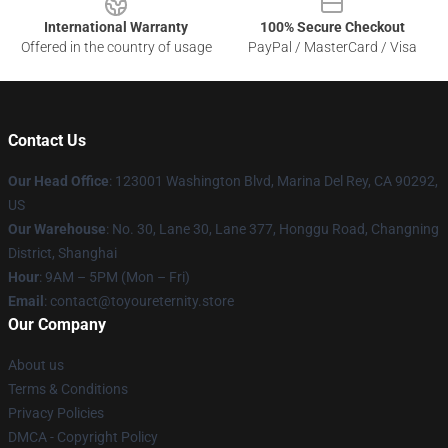
International Warranty
100% Secure Checkout
Offered in the country of usage
PayPal / MasterCard / Visa
Contact Us
Our Head Office
: 123001 Washington Blvd, Marina Del Rey, CA 90292,
US
Our Warehouse
: No. 30, Lane 30, Lane 377, Honggu Road, Changning
District, Shanghai
Hour
: 9AM – 5PM (Mon – Fri)
Email
: contact@toyoureternity.store
Our Company
About us
Terms & Conditions
Privacy Policies
DMCA - Copyright Policy