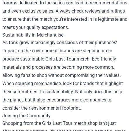
forums dedicated to the series can lead to recommendations
and even exclusive sales. Always check reviews and ratings
to ensure that the merch you’re interested in is legitimate and
meets your quality expectations.
Sustainability in Merchandise
As fans grow increasingly conscious of their purchases'
impact on the environment, brands are stepping up to
produce sustainable Girls Last Tour merch. Eco-friendly
materials and processes are becoming more common,
allowing fans to shop without compromising their values.
When sourcing merchandise, look for brands that highlight
their commitment to sustainability. Not only does this help
the planet, but it also encourages more companies to
consider their environmental footprint.
Joining the Community
Shopping from the Girls Last Tour merch shop isn’t just