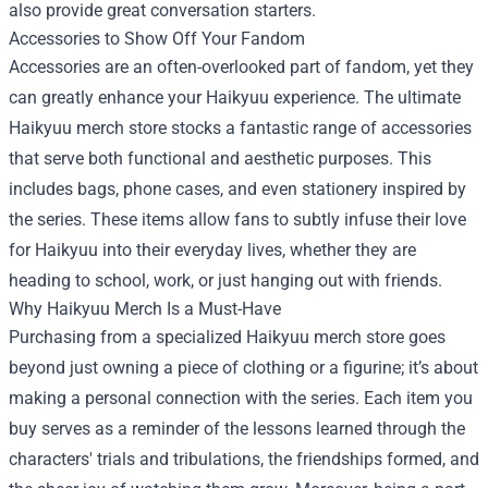
also provide great conversation starters.
Accessories to Show Off Your Fandom
Accessories are an often-overlooked part of fandom, yet they
can greatly enhance your Haikyuu experience. The ultimate
Haikyuu merch store stocks a fantastic range of accessories
that serve both functional and aesthetic purposes. This
includes bags, phone cases, and even stationery inspired by
the series. These items allow fans to subtly infuse their love
for Haikyuu into their everyday lives, whether they are
heading to school, work, or just hanging out with friends.
Why Haikyuu Merch Is a Must-Have
Purchasing from a specialized Haikyuu merch store goes
beyond just owning a piece of clothing or a figurine; it’s about
making a personal connection with the series. Each item you
buy serves as a reminder of the lessons learned through the
characters' trials and tribulations, the friendships formed, and