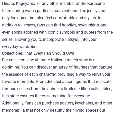
Hinata, Kageyama, or any other member of the Karasuno
team during watch parties or conventions. The jerseys not
only look great but also feel comfortable and stylish. In
addition to jerseys, fans can find hoodies, sweatshirts, and
even socks adorned with iconic symbols and quotes from the
series, allowing you to incorporate Haikyuu into your
everyday wardrobe.
Collectibles That Every Fan Should Own
For collectors, the ultimate Haikyuu merch store is a
goldmine. You can discover an array of figurines that capture
the essence of each character, providing a way to relive your
favorite moments. From detailed action figures that replicate
famous scenes from the anime to limited-edition collectibles,
this store ensures there’s something for everyone.
Additionally, fans can purchase posters, keychains, and other
memorabilia that not only beautify their living spaces but