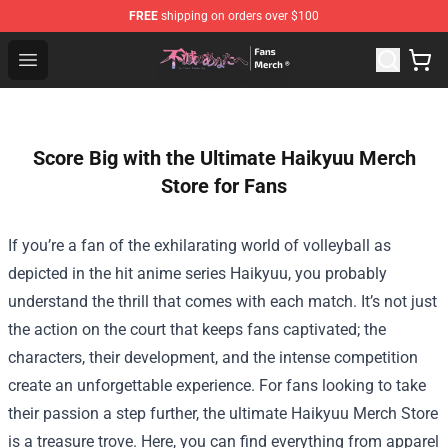
FREE
shipping on orders over $100
To Your Eternity Store - Official To Your Eternity Mercha
Open menu
Score Big with the Ultimate Haikyuu Merch
Store for Fans
If you’re a fan of the exhilarating world of volleyball as
depicted in the hit anime series Haikyuu, you probably
understand the thrill that comes with each match. It’s not just
the action on the court that keeps fans captivated; the
characters, their development, and the intense competition
create an unforgettable experience. For fans looking to take
their passion a step further, the ultimate
Haikyuu Merch Store
is a treasure trove. Here, you can find everything from apparel