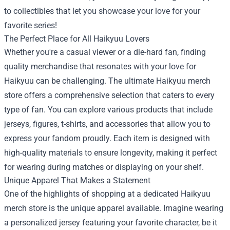
to collectibles that let you showcase your love for your
favorite series!
The Perfect Place for All Haikyuu Lovers
Whether you're a casual viewer or a die-hard fan, finding
quality merchandise that resonates with your love for
Haikyuu can be challenging. The ultimate Haikyuu merch
store offers a comprehensive selection that caters to every
type of fan. You can explore various products that include
jerseys, figures, t-shirts, and accessories that allow you to
express your fandom proudly. Each item is designed with
high-quality materials to ensure longevity, making it perfect
for wearing during matches or displaying on your shelf.
Unique Apparel That Makes a Statement
One of the highlights of shopping at a dedicated Haikyuu
merch store is the unique apparel available. Imagine wearing
a personalized jersey featuring your favorite character, be it