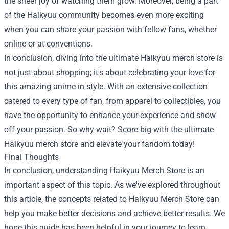
the sheer joy of watching them grow. Moreover, being a part
of the Haikyuu community becomes even more exciting
when you can share your passion with fellow fans, whether
online or at conventions.
In conclusion, diving into the ultimate Haikyuu merch store is
not just about shopping; it's about celebrating your love for
this amazing anime in style. With an extensive collection
catered to every type of fan, from apparel to collectibles, you
have the opportunity to enhance your experience and show
off your passion. So why wait? Score big with the ultimate
Haikyuu merch store and elevate your fandom today!
Final Thoughts
In conclusion, understanding Haikyuu Merch Store is an
important aspect of this topic. As we've explored throughout
this article, the concepts related to Haikyuu Merch Store can
help you make better decisions and achieve better results. We
hope this guide has been helpful in your journey to learn