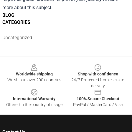
more about this subject.
BLOG
CATEGORIES
Uncategorized
Footer
Worldwide shipping
Shop with confidence
We ship to over 200 countries
24/7 Protected from clicks to
delivery
International Warranty
100% Secure Checkout
Offered in the country of usage
PayPal / MasterCard / Visa