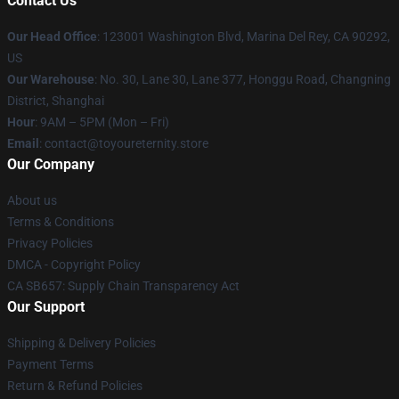
Contact Us
Our Head Office
: 123001 Washington Blvd, Marina Del Rey, CA 90292,
US
Our Warehouse
: No. 30, Lane 30, Lane 377, Honggu Road, Changning
District, Shanghai
Hour
: 9AM – 5PM (Mon – Fri)
Email
: contact@toyoureternity.store
Our Company
About us
Terms & Conditions
Privacy Policies
DMCA - Copyright Policy
CA SB657: Supply Chain Transparency Act
Our Support
Shipping & Delivery Policies
Payment Terms
Return & Refund Policies