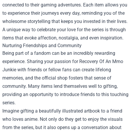
connected to their gaming adventures. Each item allows you
to experience their journeys every day, reminding you of the
wholesome storytelling that keeps you invested in their lives.
A unique way to celebrate your love for the series is through
items that evoke affection, nostalgia, and even inspiration.
Nurturing Friendships and Community
Being part of a fandom can be an incredibly rewarding
experience. Sharing your passion for Recovery Of An Mmo
Junkie with friends or fellow fans can create lifelong
memories, and the official shop fosters that sense of
community. Many items lend themselves well to gifting,
providing an opportunity to introduce friends to this touching
series.
Imagine gifting a beautifully illustrated artbook to a friend
who loves anime. Not only do they get to enjoy the visuals
from the series, but it also opens up a conversation about