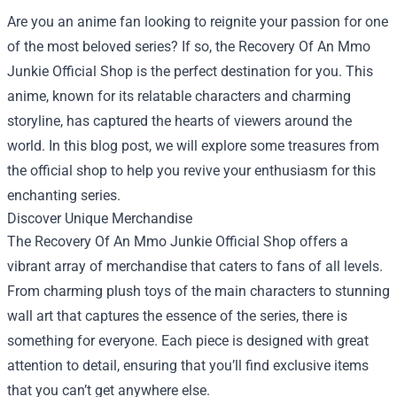
Are you an anime fan looking to reignite your passion for one
of the most beloved series? If so, the
Recovery Of An Mmo
Junkie Official Shop
is the perfect destination for you. This
anime, known for its relatable characters and charming
storyline, has captured the hearts of viewers around the
world. In this blog post, we will explore some treasures from
the official shop to help you revive your enthusiasm for this
enchanting series.
Discover Unique Merchandise
The Recovery Of An Mmo Junkie Official Shop offers a
vibrant array of merchandise that caters to fans of all levels.
From charming plush toys of the main characters to stunning
wall art that captures the essence of the series, there is
something for everyone. Each piece is designed with great
attention to detail, ensuring that you’ll find exclusive items
that you can’t get anywhere else.