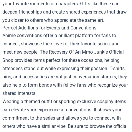
your favorite moments or characters. Gifts like these can
deepen friendships and create shared experiences that draw
you closer to others who appreciate the same art.
Perfect Additions for Events and Conventions
Anime conventions offer a brilliant platform for fans to
connect, showcase their love for their favorite series, and
meet new people. The Recovery Of An Mmo Junkie Official
Shop provides items perfect for these occasions, helping
attendees stand out while expressing their passion. T-shirts,
pins, and accessories are not just conversation starters; they
also help to form bonds with fellow fans who recognize your
shared interests.
Wearing a themed outfit or sporting exclusive cosplay items
can elevate your experience at conventions. It shows your
commitment to the series and allows you to connect with
others who have a similar vibe. Be sure to browse the official