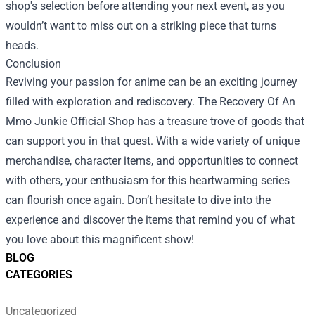
shop's selection before attending your next event, as you
wouldn’t want to miss out on a striking piece that turns
heads.
Conclusion
Reviving your passion for anime can be an exciting journey
filled with exploration and rediscovery. The Recovery Of An
Mmo Junkie Official Shop has a treasure trove of goods that
can support you in that quest. With a wide variety of unique
merchandise, character items, and opportunities to connect
with others, your enthusiasm for this heartwarming series
can flourish once again. Don’t hesitate to dive into the
experience and discover the items that remind you of what
you love about this magnificent show!
BLOG
CATEGORIES
Uncategorized