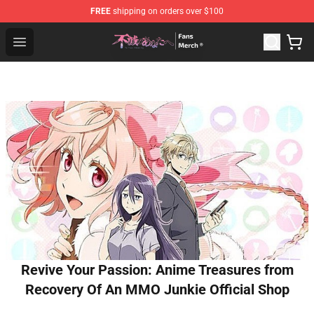
FREE
shipping on orders over $100
To Your Eternity Store - Official To Your Eternity Mercha
Open menu
Revive Your Passion: Anime Treasures from
Recovery Of An MMO Junkie Official Shop