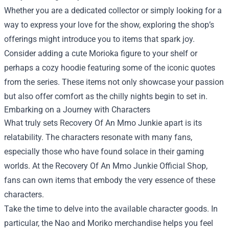
Whether you are a dedicated collector or simply looking for a
way to express your love for the show, exploring the shop’s
offerings might introduce you to items that spark joy.
Consider adding a cute Morioka figure to your shelf or
perhaps a cozy hoodie featuring some of the iconic quotes
from the series. These items not only showcase your passion
but also offer comfort as the chilly nights begin to set in.
Embarking on a Journey with Characters
What truly sets Recovery Of An Mmo Junkie apart is its
relatability. The characters resonate with many fans,
especially those who have found solace in their gaming
worlds. At the Recovery Of An Mmo Junkie Official Shop,
fans can own items that embody the very essence of these
characters.
Take the time to delve into the available character goods. In
particular, the Nao and Moriko merchandise helps you feel