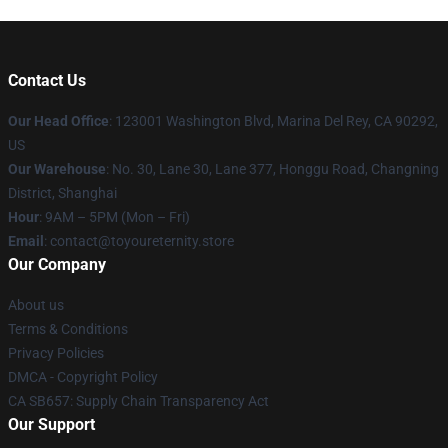
Contact Us
Our Head Office
: 123001 Washington Blvd, Marina Del Rey, CA 90292,
US
Our Warehouse
: No. 30, Lane 30, Lane 377, Honggu Road, Changning
District, Shanghai
Hour
: 9AM – 5PM (Mon – Fri)
Email
: contact@toyoureternity.store
Our Company
About us
Terms & Conditions
Privacy Policies
DMCA - Copyright Policy
CA SB657: Supply Chain Transparency Act
Our Support