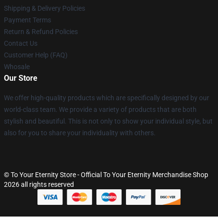
Shipping & Delivery Policies
Payment Terms
Return & Refund Policies
Contact Us
Customer Help (FAQ)
Whosale
Our Store
We offer high-quality products which are specifically designed by our
world-class team. We provide a variety of products that are both
stylish and beautiful. This is not only to show your individual style, but
also for you to share your individuality with others.
© To Your Eternity Store - Official To Your Eternity Merchandise Shop
2026 all rights reserved