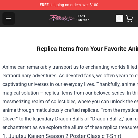
FREE
shipping on orders over $100
To Your Eternity Store - Official To Your Eternity Mercha
Open menu
Replica Items from Your Favorite An
Anime can remarkably transport us to enchanting worlds filled
extraordinary adventures. As devoted fans, we often yearn to ex
captivating universes in our everyday lives. Thankfully, anime
magical solution – replica items from our beloved series. In this
mesmerizing realm of collectibles, where you can unlock the es
anime through meticulously crafted replicas. From the mystica
Clover” to the legendary Dragon Balls of “Dragon Ball Z,” join 
enchantment as we explore the allure of these replica treasure
1. Jujutsu Kaisen Season 2 Poster Classic T-Shirt