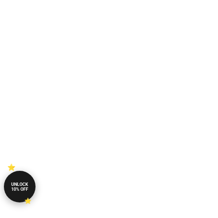
UNLOCK
10% OFF