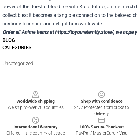
power of the Joestar bloodline with Kujo Jotaro, anime merch
collectibles; it becomes a tangible connection to the beloved c
continue to inspire and delight fans worldwide.
Order all Anime items at
https://toyoureternity.store/
, we hope 
BLOG
CATEGORIES
Uncategorized
Footer
Worldwide shipping
Shop with confidence
We ship to over 200 countries
24/7 Protected from clicks to
delivery
International Warranty
100% Secure Checkout
Offered in the country of usage
PayPal / MasterCard / Visa