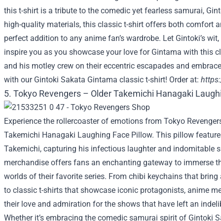
this t-shirt is a tribute to the comedic yet fearless samurai, Gi
high-quality materials, this classic t-shirt offers both comfort a
perfect addition to any anime fan’s wardrobe. Let Gintoki’s w
inspire you as you showcase your love for Gintama with this cla
and his motley crew on their eccentric escapades and embrace
with our Gintoki Sakata Gintama classic t-shirt! Order at:
https
5. Tokyo Revengers – Older Takemichi Hanagaki Laughi
Experience the rollercoaster of emotions from Tokyo Revengers
Takemichi Hanagaki Laughing Face Pillow. This pillow features
Takemichi, capturing his infectious laughter and indomitable sp
merchandise offers fans an enchanting gateway to immerse th
worlds of their favorite series. From chibi keychains that bring 
to classic t-shirts that showcase iconic protagonists, anime m
their love and admiration for the shows that have left an indeli
Whether it’s embracing the comedic samurai spirit of Gintoki 