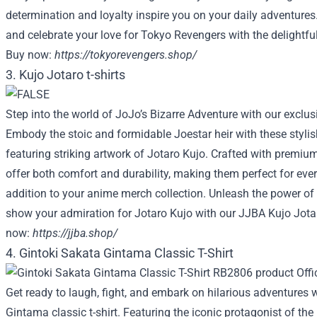
determination and loyalty inspire you on your daily adventure
and celebrate your love for Tokyo Revengers with the delightfu
Buy now:
https://tokyorevengers.shop/
3. Kujo Jotaro t-shirts
Step into the world of JoJo’s Bizarre Adventure with our exclusi
Embody the stoic and formidable Joestar heir with these stylish
featuring striking artwork of Jotaro Kujo. Crafted with premium 
offer both comfort and durability, making them perfect for eve
addition to your anime merch collection. Unleash the power of
show your admiration for Jotaro Kujo with our JJBA Kujo Jotar
now:
https://jjba.shop/
4. Gintoki Sakata Gintama Classic T-Shirt
Get ready to laugh, fight, and embark on hilarious adventures 
Gintama classic t-shirt. Featuring the iconic protagonist of the