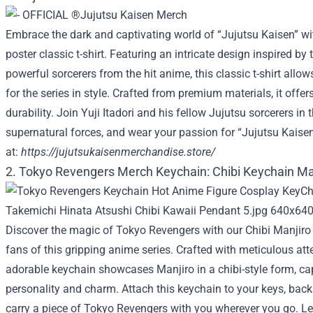
Embrace the dark and captivating world of “Jujutsu Kaisen” wi
poster classic t-shirt. Featuring an intricate design inspired by 
powerful sorcerers from the hit anime, this classic t-shirt all
for the series in style. Crafted from premium materials, it offe
durability. Join Yuji Itadori and his fellow Jujutsu sorcerers in 
supernatural forces, and wear your passion for “Jujutsu Kaisen
at:
https://jujutsukaisenmerchandise.store/
2. Tokyo Revengers Merch Keychain: Chibi Keychain Ma
Discover the magic of Tokyo Revengers with our Chibi Manjiro
fans of this gripping anime series. Crafted with meticulous atten
adorable keychain showcases Manjiro in a chibi-style form, ca
personality and charm. Attach this keychain to your keys, bac
carry a piece of Tokyo Revengers with you wherever you go. Le