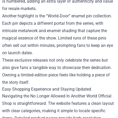
is numbered, adding an extra layer of authenticity and value
for resale markets.
Another highlight is the “World‑Door” enamel pin collection.
Each pin depicts a different portal from the series, with
intricate metalwork and enamel shading that capture the
magical essence of the show. Limited runs of these pins
often sell out within minutes, prompting fans to keep an eye
on launch dates.
These exclusive releases not only celebrate the series but
also give fans a tangible way to showcase their dedication.
Owning a limited‑edition piece feels like holding a piece of
the story itself.
Easy Shopping Experience and Staying Updated
Navigating the No Longer Allowed In Another World Official
Shop is straightforward. The website features a clean layout
with clear categories, making it simple to locate specific