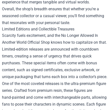
experience that merges tangible and virtual worlds.
Overall, the shop’s breadth ensures that whether you’re a
seasoned collector or a casual viewer, you’ll find something
that resonates with your personal taste.
Limited Editions and Collectible Treasures
Scarcity fuels excitement, and the No Longer Allowed In
Another World Official Shop knows how to capitalize on that.
Limited‑edition releases are announced with countdown
timers, creating a sense of urgency that drives quick
purchases. These special items often come with bonus
content, such as signed certificates, exclusive artwork, or
unique packaging that turns each box into a collector’s piece.
One of the most coveted releases is the ultra‑premium figure
series. Crafted from premium resin, these figures are
hand‑painted and come with interchangeable parts, allowing
fans to pose their characters in dynamic scenes. Each figure