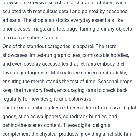
browse an extensive selection of character statues, each
sculpted with meticulous detail and painted by seasoned
artisans. The shop also stocks everyday essentials like
phone cases, mugs, and tote bags, turning ordinary objects
into conversation starters.
One of the standout categories is apparel. The store
showcases limited‑run graphic tees, comfortable hoodies,
and even cosplay accessories that let fans embody their
favorite protagonists. Materials are chosen for durability,
ensuring the merch stands the test of time. Seasonal drops
keep the inventory fresh, encouraging fans to check back
regularly for new designs and colorways.
For the more niche audience, there’s a line of exclusive digital
goods, such as wallpapers, soundtrack bundles, and
behind‑the‑scenes content. These digital delights
complement the physical products, providing a holistic fan