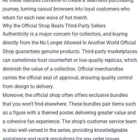
All these features combine to create a seamless purchasing
journey, turning casual browsers into loyal customers who
return for each new wave of hot merch.
Why the Official Shop Beats Third‑Party Sellers
Authenticity is a major concern for collectors, and buying
directly from the No Longer Allowed In Another World Official
Shop guarantees genuine products. Third‑party marketplaces
can sometimes host counterfeit or low‑quality replicas, which
diminish the value of a collection. Official merchandise
carries the official seal of approval, ensuring quality control
from design to delivery.
Moreover, the official shop often offers exclusive bundles
that you won’t find elsewhere. These bundles pair items such
as a figure with a themed poster, delivering greater value and
a cohesive fan experience. The shop’s customer service team
is also well‑versed in the series, providing knowledgeable
assistance and quick resolutions for any order issues.