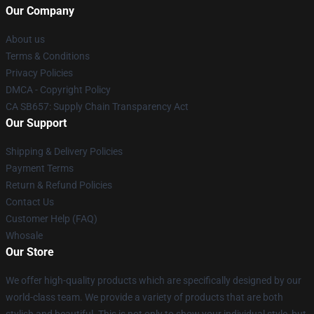
Our Company
About us
Terms & Conditions
Privacy Policies
DMCA - Copyright Policy
CA SB657: Supply Chain Transparency Act
Our Support
Shipping & Delivery Policies
Payment Terms
Return & Refund Policies
Contact Us
Customer Help (FAQ)
Whosale
Our Store
We offer high-quality products which are specifically designed by our
world-class team. We provide a variety of products that are both