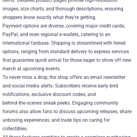
items. Detailed product pages provide high‑resolution
images, size charts, and thorough descriptions, ensuring
shoppers know exactly what they’re getting.
Payment options are diverse, covering major credit cards,
PayPal, and even regional e‑wallets, catering to an
international fanbase. Shipping is streamlined with tiered
options, ranging from standard delivery to express services
that guarantee quick arrival for those eager to show off new
merch at upcoming events.
To never miss a drop, the shop offers an email newsletter
and social media alerts. Subscribers receive early‑bird
notifications, exclusive discount codes, and
behind‑the‑scenes sneak peeks. Engaging community
forums also allow fans to discuss upcoming releases, share
unboxing experiences, and trade tips on caring for
collectibles.