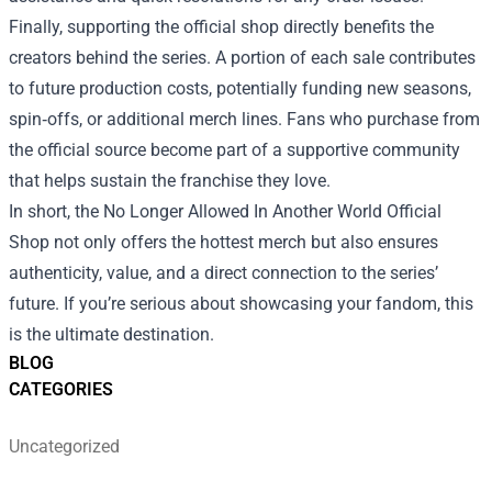
Finally, supporting the official shop directly benefits the
creators behind the series. A portion of each sale contributes
to future production costs, potentially funding new seasons,
spin‑offs, or additional merch lines. Fans who purchase from
the official source become part of a supportive community
that helps sustain the franchise they love.
In short, the No Longer Allowed In Another World Official
Shop not only offers the hottest merch but also ensures
authenticity, value, and a direct connection to the series’
future. If you’re serious about showcasing your fandom, this
is the ultimate destination.
BLOG
CATEGORIES
Uncategorized