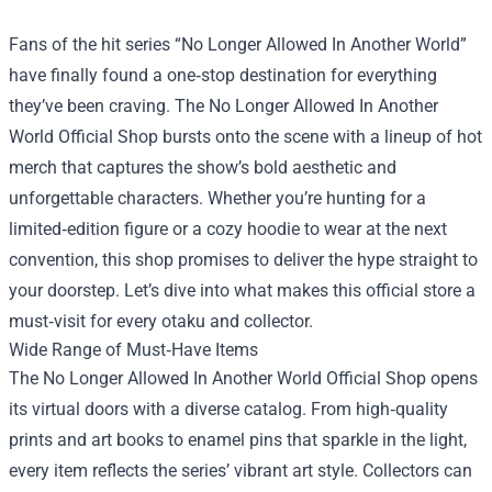
Fans of the hit series “No Longer Allowed In Another World”
have finally found a one‑stop destination for everything
they’ve been craving. The
No Longer Allowed In Another
World Official Shop
bursts onto the scene with a lineup of hot
merch that captures the show’s bold aesthetic and
unforgettable characters. Whether you’re hunting for a
limited‑edition figure or a cozy hoodie to wear at the next
convention, this shop promises to deliver the hype straight to
your doorstep. Let’s dive into what makes this official store a
must‑visit for every otaku and collector.
Wide Range of Must‑Have Items
The No Longer Allowed In Another World Official Shop opens
its virtual doors with a diverse catalog. From high‑quality
prints and art books to enamel pins that sparkle in the light,
every item reflects the series’ vibrant art style. Collectors can