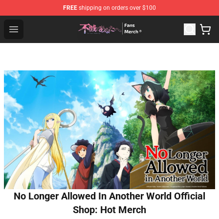
FREE
shipping on orders over $100
To Your Eternity Store - Official To Your Eternity Mercha
Open menu
No Longer Allowed In Another World Official
Shop: Hot Merch