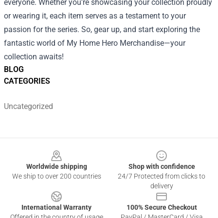
everyone. Whether you're showcasing your collection proudly
or wearing it, each item serves as a testament to your
passion for the series. So, gear up, and start exploring the
fantastic world of My Home Hero Merchandise—your
collection awaits!
BLOG
CATEGORIES
Uncategorized
Footer
Worldwide shipping
Shop with confidence
We ship to over 200 countries
24/7 Protected from clicks to
delivery
International Warranty
100% Secure Checkout
Offered in the country of usage
PayPal / MasterCard / Visa