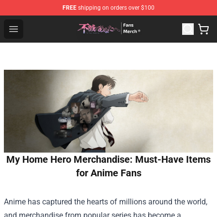
FREE
shipping on orders over $100
To Your Eternity Store - Official To Your Eternity Mercha
Open menu
My Home Hero Merchandise: Must-Have Items
for Anime Fans
Anime has captured the hearts of millions around the world,
and merchandise from popular series has become a