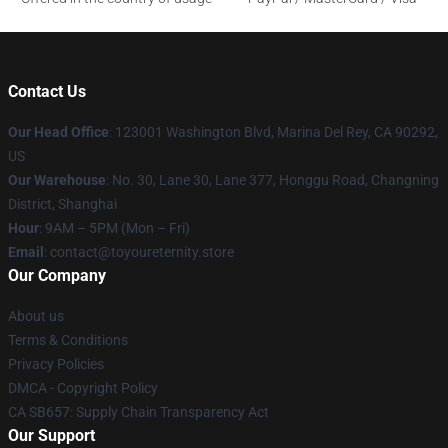
Contact Us
Our Head Office
: 123001 Washington Blvd, Marina Del Rey, CA 90292,
US
Our Warehouse
: No. 30, Lane 30, Lane 377, Honggu Road, Changning
District, Shanghai
Hour
: 9AM – 5PM (Mon – Fri)
Email
: contact@toyoureternity.store
Our Company
About us
Terms & Conditions
Privacy Policies
DMCA - Copyright Policy
CA SB657: Supply Chain Transparency Act
Our Support