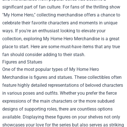
significant part of fan culture. For fans of the thrilling show
"My Home Hero," collecting merchandise offers a chance to
celebrate their favorite characters and moments in unique
ways. If you're an enthusiast looking to elevate your
collection, exploring
My Home Hero Merchandise
is a great
place to start. Here are some must-have items that any true
fan should consider adding to their stash.
Figures and Statues
One of the most popular types of My Home Hero
Merchandise is figures and statues. These collectibles often
feature highly detailed representations of beloved characters
in various poses and outfits. Whether you prefer the fierce
expressions of the main characters or the more subdued
designs of supporting roles, there are countless options
available. Displaying these figures on your shelves not only
showcases your love for the series but also serves as striking