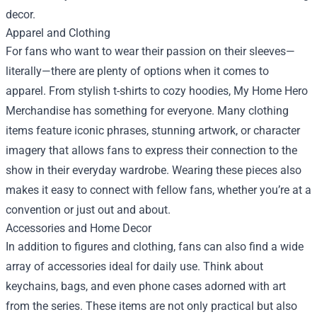
decor.
Apparel and Clothing
For fans who want to wear their passion on their sleeves—
literally—there are plenty of options when it comes to
apparel. From stylish t-shirts to cozy hoodies, My Home Hero
Merchandise has something for everyone. Many clothing
items feature iconic phrases, stunning artwork, or character
imagery that allows fans to express their connection to the
show in their everyday wardrobe. Wearing these pieces also
makes it easy to connect with fellow fans, whether you’re at a
convention or just out and about.
Accessories and Home Decor
In addition to figures and clothing, fans can also find a wide
array of accessories ideal for daily use. Think about
keychains, bags, and even phone cases adorned with art
from the series. These items are not only practical but also