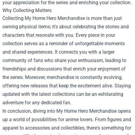
your appreciation for the series and enriching your collection.
Why Collecting Matters
Collecting My Home Hero Merchandise is more than just
owning physical items; it's about celebrating the stories and
characters that resonate with you. Every piece in your
collection serves as a reminder of unforgettable moments
and shared experiences. It connects you with a larger
community of fans who share your enthusiasm, leading to
friendships and discussions that enrich your enjoyment of
the series. Moreover, merchandise is constantly evolving,
offering new releases that keep the excitement alive. Staying
updated with the latest collections can be an exhilarating
adventure for any dedicated fan.
In conclusion, diving into My Home Hero Merchandise opens
up a world of possibilities for anime lovers. From figures and
apparel to accessories and collectibles, there's something for