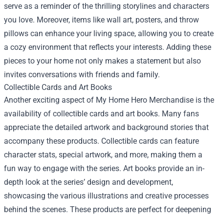
serve as a reminder of the thrilling storylines and characters
you love. Moreover, items like wall art, posters, and throw
pillows can enhance your living space, allowing you to create
a cozy environment that reflects your interests. Adding these
pieces to your home not only makes a statement but also
invites conversations with friends and family.
Collectible Cards and Art Books
Another exciting aspect of My Home Hero Merchandise is the
availability of collectible cards and art books. Many fans
appreciate the detailed artwork and background stories that
accompany these products. Collectible cards can feature
character stats, special artwork, and more, making them a
fun way to engage with the series. Art books provide an in-
depth look at the series’ design and development,
showcasing the various illustrations and creative processes
behind the scenes. These products are perfect for deepening