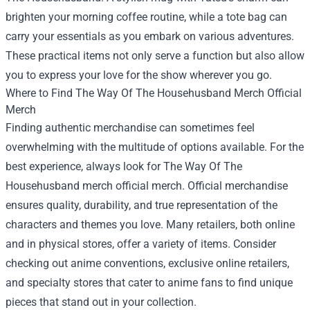
brighten your morning coffee routine, while a tote bag can
carry your essentials as you embark on various adventures.
These practical items not only serve a function but also allow
you to express your love for the show wherever you go.
Where to Find The Way Of The Househusband Merch Official
Merch
Finding authentic merchandise can sometimes feel
overwhelming with the multitude of options available. For the
best experience, always look for The Way Of The
Househusband merch official merch. Official merchandise
ensures quality, durability, and true representation of the
characters and themes you love. Many retailers, both online
and in physical stores, offer a variety of items. Consider
checking out anime conventions, exclusive online retailers,
and specialty stores that cater to anime fans to find unique
pieces that stand out in your collection.