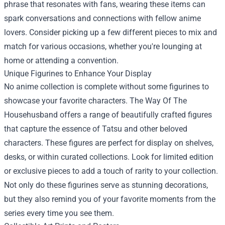
phrase that resonates with fans, wearing these items can
spark conversations and connections with fellow anime
lovers. Consider picking up a few different pieces to mix and
match for various occasions, whether you're lounging at
home or attending a convention.
Unique Figurines to Enhance Your Display
No anime collection is complete without some figurines to
showcase your favorite characters. The Way Of The
Househusband offers a range of beautifully crafted figures
that capture the essence of Tatsu and other beloved
characters. These figures are perfect for display on shelves,
desks, or within curated collections. Look for limited edition
or exclusive pieces to add a touch of rarity to your collection.
Not only do these figurines serve as stunning decorations,
but they also remind you of your favorite moments from the
series every time you see them.