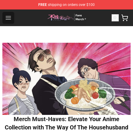
FREE
shipping on orders over $100
To Your Eternity Store - Official To Your Eternity Mercha
Open menu
Merch Must-Haves: Elevate Your Anime
Collection with The Way Of The Househusband