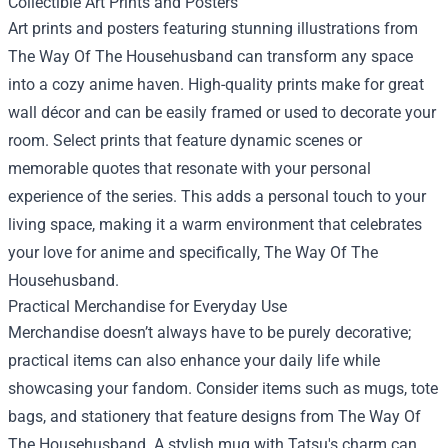
Collectible Art Prints and Posters
Art prints and posters featuring stunning illustrations from
The Way Of The Househusband can transform any space
into a cozy anime haven. High-quality prints make for great
wall décor and can be easily framed or used to decorate your
room. Select prints that feature dynamic scenes or
memorable quotes that resonate with your personal
experience of the series. This adds a personal touch to your
living space, making it a warm environment that celebrates
your love for anime and specifically, The Way Of The
Househusband.
Practical Merchandise for Everyday Use
Merchandise doesn’t always have to be purely decorative;
practical items can also enhance your daily life while
showcasing your fandom. Consider items such as mugs, tote
bags, and stationery that feature designs from The Way Of
The Househusband. A stylish mug with Tatsu's charm can