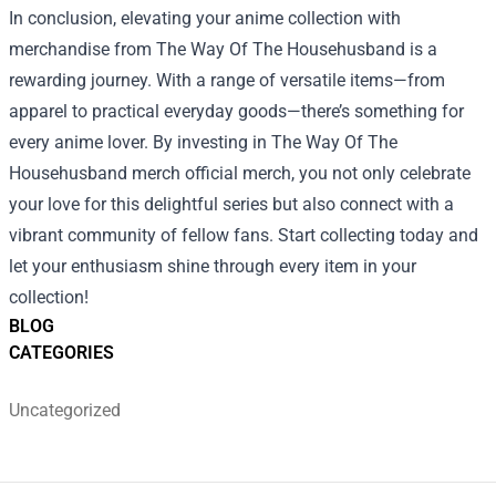
In conclusion, elevating your anime collection with
merchandise from The Way Of The Househusband is a
rewarding journey. With a range of versatile items—from
apparel to practical everyday goods—there’s something for
every anime lover. By investing in The Way Of The
Househusband merch official merch, you not only celebrate
your love for this delightful series but also connect with a
vibrant community of fellow fans. Start collecting today and
let your enthusiasm shine through every item in your
collection!
BLOG
CATEGORIES
Uncategorized