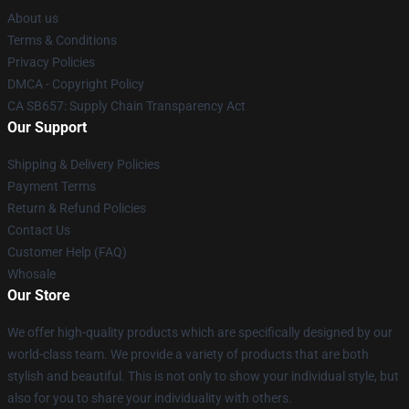
About us
Terms & Conditions
Privacy Policies
DMCA - Copyright Policy
CA SB657: Supply Chain Transparency Act
Our Support
Shipping & Delivery Policies
Payment Terms
Return & Refund Policies
Contact Us
Customer Help (FAQ)
Whosale
Our Store
We offer high-quality products which are specifically designed by our
world-class team. We provide a variety of products that are both
stylish and beautiful. This is not only to show your individual style, but
also for you to share your individuality with others.