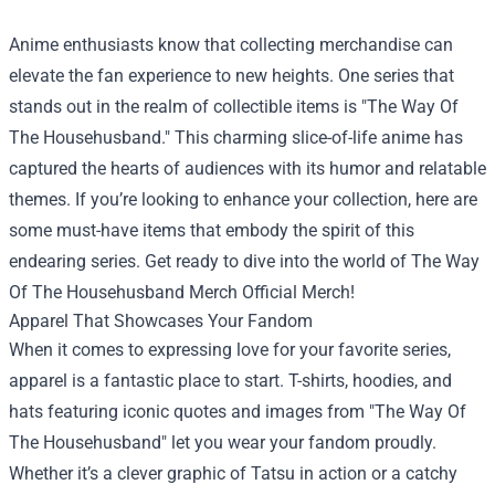
Anime enthusiasts know that collecting merchandise can
elevate the fan experience to new heights. One series that
stands out in the realm of collectible items is "The Way Of
The Househusband." This charming slice-of-life anime has
captured the hearts of audiences with its humor and relatable
themes. If you’re looking to enhance your collection, here are
some must-have items that embody the spirit of this
endearing series. Get ready to dive into the world of
The Way
Of The Househusband Merch Official Merch
!
Apparel That Showcases Your Fandom
When it comes to expressing love for your favorite series,
apparel is a fantastic place to start. T-shirts, hoodies, and
hats featuring iconic quotes and images from "The Way Of
The Househusband" let you wear your fandom proudly.
Whether it’s a clever graphic of Tatsu in action or a catchy