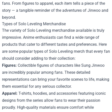
fans. From figures to apparel, each item tells a piece of the
story — a tangible reminder of the adventures of Jinwoo and
beyond.
Types of Solo Leveling Merchandise
The variety of Solo Leveling merchandise available is truly
impressive. Anime enthusiasts can find a wide range of
products that cater to different tastes and preferences. Here
are some popular types of Solo Leveling merch that every fan
should consider adding to their collection:
Figures:
Collectible figures of characters like Sung Jinwoo
are incredibly popular among fans. These detailed
representations can bring your favorite scenes to life, making
them essential for any serious collector.
Apparel:
T-shirts, hoodies, and accessories featuring iconic
designs from the series allow fans to wear their passion
proudly. High-quality materials ensure comfort while