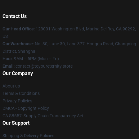
Contact Us
Our Head Office
: 123001 Washington Blvd, Marina Del Rey, CA 90292,
US
Our Warehouse
: No. 30, Lane 30, Lane 377, Honggu Road, Changning
District, Shanghai
Hour
: 9AM – 5PM (Mon – Fri)
Email
: contact@toyoureternity.store
Our Company
About us
Terms & Conditions
Privacy Policies
DMCA - Copyright Policy
CA SB657: Supply Chain Transparency Act
Our Support
Shipping & Delivery Policies