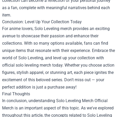
collection can become a reflection of your personal journey
as a fan, complete with meaningful narratives behind each
item.
Conclusion: Level Up Your Collection Today
For anime lovers, Solo Leveling merch provides an exciting
avenue to showcase their passion and enhance their
collections. With so many options available, fans can find
unique items that resonate with their experience. Embrace the
world of Solo Leveling, and level up your collection with
official solo leveling merch today. Whether you choose action
figures, stylish apparel, or stunning art, each piece ignites the
excitement of this beloved series. Don't miss out — your
perfect addition is just a purchase away!
Final Thoughts
In conclusion, understanding Solo Leveling Merch Official
Merch is an important aspect of this topic. As we've explored
throughout this article, the concepts related to Solo Leveling