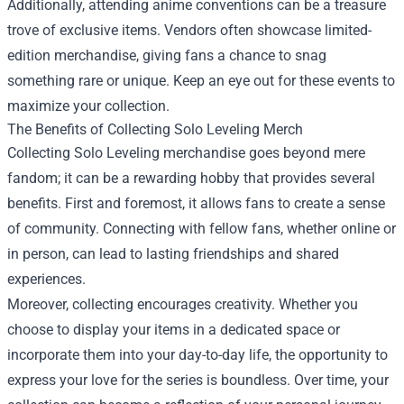
Additionally, attending anime conventions can be a treasure
trove of exclusive items. Vendors often showcase limited-
edition merchandise, giving fans a chance to snag
something rare or unique. Keep an eye out for these events to
maximize your collection.
The Benefits of Collecting Solo Leveling Merch
Collecting Solo Leveling merchandise goes beyond mere
fandom; it can be a rewarding hobby that provides several
benefits. First and foremost, it allows fans to create a sense
of community. Connecting with fellow fans, whether online or
in person, can lead to lasting friendships and shared
experiences.
Moreover, collecting encourages creativity. Whether you
choose to display your items in a dedicated space or
incorporate them into your day-to-day life, the opportunity to
express your love for the series is boundless. Over time, your