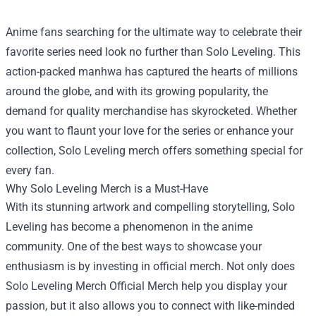
Anime fans searching for the ultimate way to celebrate their
favorite series need look no further than Solo Leveling. This
action-packed manhwa has captured the hearts of millions
around the globe, and with its growing popularity, the
demand for quality merchandise has skyrocketed. Whether
you want to flaunt your love for the series or enhance your
collection, Solo Leveling merch offers something special for
every fan.
Why Solo Leveling Merch is a Must-Have
With its stunning artwork and compelling storytelling, Solo
Leveling has become a phenomenon in the anime
community. One of the best ways to showcase your
enthusiasm is by investing in official merch. Not only does
Solo Leveling Merch Official Merch
help you display your
passion, but it also allows you to connect with like-minded