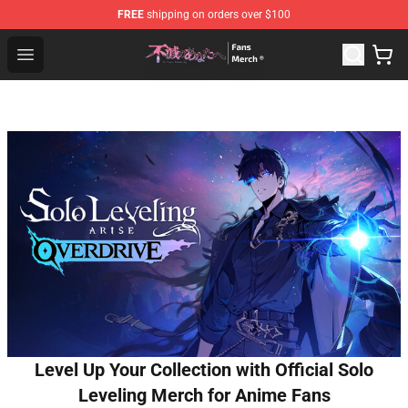
FREE
shipping on orders over $100
To Your Eternity Store - Official To Your Eternity Mercha
Open menu
Level Up Your Collection with Official Solo
Leveling Merch for Anime Fans