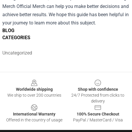
Merch Official Merch can help you make better decisions and
achieve better results. We hope this guide has been helpful in
your journey to learn more about this subject.
BLOG
CATEGORIES
Uncategorized
Footer
Worldwide shipping
Shop with confidence
We ship to over 200 countries
24/7 Protected from clicks to
delivery
International Warranty
100% Secure Checkout
Offered in the country of usage
PayPal / MasterCard / Visa