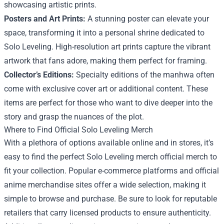
showcasing artistic prints.
Posters and Art Prints:
A stunning poster can elevate your
space, transforming it into a personal shrine dedicated to
Solo Leveling. High-resolution art prints capture the vibrant
artwork that fans adore, making them perfect for framing.
Collector’s Editions:
Specialty editions of the manhwa often
come with exclusive cover art or additional content. These
items are perfect for those who want to dive deeper into the
story and grasp the nuances of the plot.
Where to Find Official Solo Leveling Merch
With a plethora of options available online and in stores, it’s
easy to find the perfect Solo Leveling merch official merch to
fit your collection. Popular e-commerce platforms and official
anime merchandise sites offer a wide selection, making it
simple to browse and purchase. Be sure to look for reputable
retailers that carry licensed products to ensure authenticity.