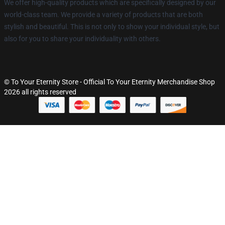
We offer high-quality products which are specifically designed by our
world-class team. We provide a variety of products that are both
stylish and beautiful. This is not only to show your individual style, but
also for you to share your individuality with others.
© To Your Eternity Store - Official To Your Eternity Merchandise Shop
2026 all rights reserved