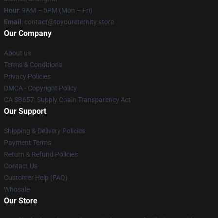
Hour
: 9AM – 5PM (Mon – Fri)
Email
: contact@toyoureternity.store
Our Company
About us
Terms & Conditions
Privacy Policies
DMCA - Copyright Policy
CA SB657: Supply Chain Transparency Act
Our Support
Shipping & Delivery Policies
Payment Terms
Return & Refund Policies
Contact Us
Customer Help (FAQ)
Whosale
Our Store