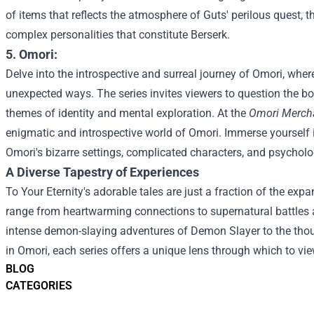
of items that reflects the atmosphere of Guts' perilous quest, 
complex personalities that constitute Berserk.
5. Omori:
Delve into the introspective and surreal journey of Omori, where
unexpected ways. The series invites viewers to question the b
themes of identity and mental exploration.
At the
Omori Mercha
enigmatic and introspective world of Omori. Immerse yourself i
Omori's bizarre settings, complicated characters, and psycholo
A Diverse Tapestry of Experiences
To Your Eternity's adorable tales are just a fraction of the exp
range from heartwarming connections to supernatural battles 
intense demon-slaying adventures of Demon Slayer to the thoug
in Omori, each series offers a unique lens through which to v
BLOG
CATEGORIES