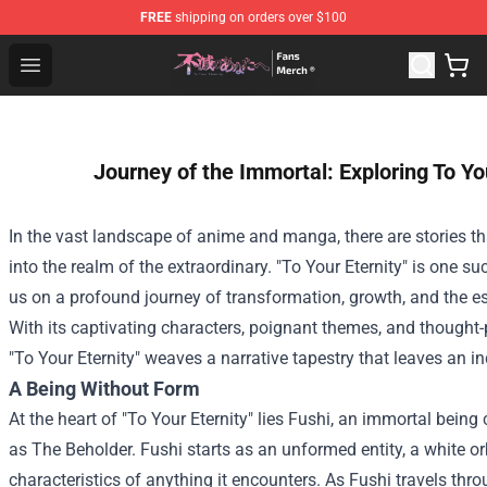
FREE
shipping on orders over $100
To Your Eternity Store - Official To Your Eternity Mercha
Open menu
Journey of the Immortal: Exploring To You
In the vast landscape of anime and manga, there are stories th
into the realm of the extraordinary. "To Your Eternity" is one su
us on a profound journey of transformation, growth, and the 
With its captivating characters, poignant themes, and thought-
"To Your Eternity" weaves a narrative tapestry that leaves an in
A Being Without Form
At the heart of "To Your Eternity" lies Fushi, an immortal bein
as The Beholder. Fushi starts as an unformed entity, a white o
characteristics of anything it encounters. As Fushi travels thro