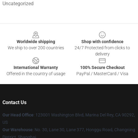
Uncategorized
Footer
Worldwide shipping
Shop with confidence
We ship to over 200 countries
24/7 Protected from clicks to
delivery
International Warranty
100% Secure Checkout
Offered in the country of usage
PayPal / MasterCard / Visa
Contact Us
Our Head Office
: 123001 Washington Blvd, Marina Del Rey, CA 90292,
US
Our Warehouse
: No. 30, Lane 30, Lane 377, Honggu Road, Changning
District, Shanghai