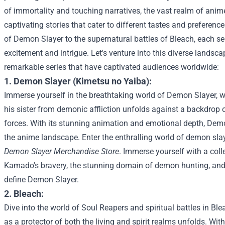
of immortality and touching narratives, the vast realm of ani
captivating stories that cater to different tastes and prefere
of Demon Slayer to the supernatural battles of Bleach, each se
excitement and intrigue. Let's venture into this diverse landsc
remarkable series that have captivated audiences worldwide:
1. Demon Slayer (Kimetsu no Yaiba):
Immerse yourself in the breathtaking world of Demon Slayer, 
his sister from demonic affliction unfolds against a backdrop 
forces. With its stunning animation and emotional depth, Demo
the anime landscape.
Enter the enthralling world of demon sla
Demon Slayer Merchandise Store
. Immerse yourself with a coll
Kamado's bravery, the stunning domain of demon hunting, and 
define Demon Slayer.
2. Bleach:
Dive into the world of Soul Reapers and spiritual battles in Bl
as a protector of both the living and spirit realms unfolds. Wit