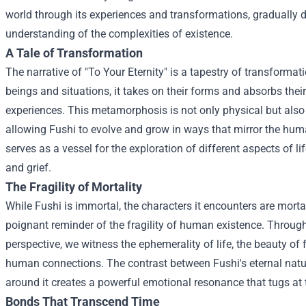
world through its experiences and transformations, gradually 
understanding of the complexities of existence.
A Tale of Transformation
The narrative of "To Your Eternity" is a tapestry of transforma
beings and situations, it takes on their forms and absorbs the
experiences. This metamorphosis is not only physical but also
allowing Fushi to evolve and grow in ways that mirror the hu
serves as a vessel for the exploration of different aspects of li
and grief.
The Fragility of Mortality
While Fushi is immortal, the characters it encounters are mortal,
poignant reminder of the fragility of human existence. Through
perspective, we witness the ephemerality of life, the beauty of
human connections. The contrast between Fushi's eternal nat
around it creates a powerful emotional resonance that tugs at 
Bonds That Transcend Time