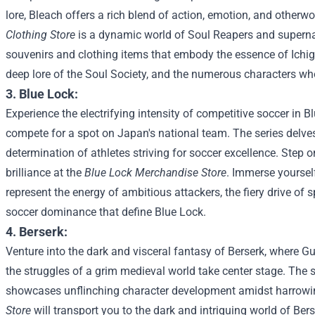
lore, Bleach offers a rich blend of action, emotion, and otherwor
Clothing Store
is a dynamic world of Soul Reapers and supernat
souvenirs and clothing items that embody the essence of Ichig
deep lore of the Soul Society, and the numerous characters wh
3. Blue Lock:
Experience the electrifying intensity of competitive soccer in B
compete for a spot on Japan's national team. The series delves 
determination of athletes striving for soccer excellence.
Step on
brilliance at the
Blue Lock Merchandise Store
. Immerse yourself
represent the energy of ambitious attackers, the fiery drive of 
soccer dominance that define Blue Lock.
4. Berserk:
Venture into the dark and visceral fantasy of Berserk, where Gu
the struggles of a grim medieval world take center stage. The
showcases unflinching character development amidst harrowin
Store
will transport you to the dark and intriguing world of Ber