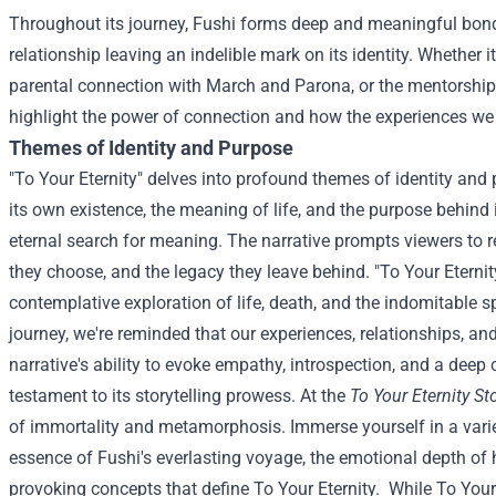
Throughout its journey, Fushi forms deep and meaningful bond
relationship leaving an indelible mark on its identity. Whether i
parental connection with March and Parona, or the mentorship 
highlight the power of connection and how the experiences 
Themes of Identity and Purpose
"To Your Eternity" delves into profound themes of identity and
its own existence, the meaning of life, and the purpose behind 
eternal search for meaning. The narrative prompts viewers to ref
they choose, and the legacy they leave behind.
"To Your Eterni
contemplative exploration of life, death, and the indomitable s
journey, we're reminded that our experiences, relationships, an
narrative's ability to evoke empathy, introspection, and a deep 
testament to its storytelling prowess.
At the
To Your Eternity St
of immortality and metamorphosis. Immerse yourself in a vari
essence of Fushi's everlasting voyage, the emotional depth of
provoking concepts that define To Your Eternity.
While To Your