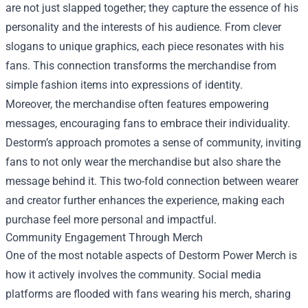
are not just slapped together; they capture the essence of his
personality and the interests of his audience. From clever
slogans to unique graphics, each piece resonates with his
fans. This connection transforms the merchandise from
simple fashion items into expressions of identity.
Moreover, the merchandise often features empowering
messages, encouraging fans to embrace their individuality.
Destorm’s approach promotes a sense of community, inviting
fans to not only wear the merchandise but also share the
message behind it. This two-fold connection between wearer
and creator further enhances the experience, making each
purchase feel more personal and impactful.
Community Engagement Through Merch
One of the most notable aspects of Destorm Power Merch is
how it actively involves the community. Social media
platforms are flooded with fans wearing his merch, sharing