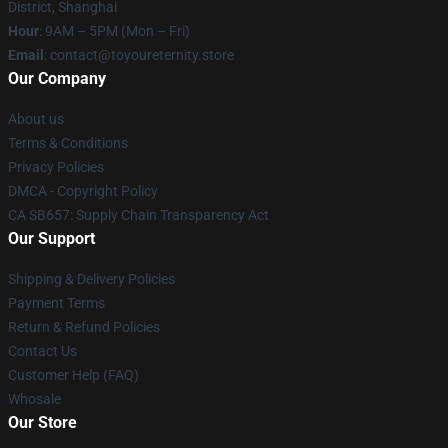
District, Shanghai
Hour
: 9AM – 5PM (Mon – Fri)
Email
: contact@toyoureternity.store
Our Company
About us
Terms & Conditions
Privacy Policies
DMCA - Copyright Policy
CA SB657: Supply Chain Transparency Act
Our Support
Shipping & Delivery Policies
Payment Terms
Return & Refund Policies
Contact Us
Customer Help (FAQ)
Whosale
Our Store