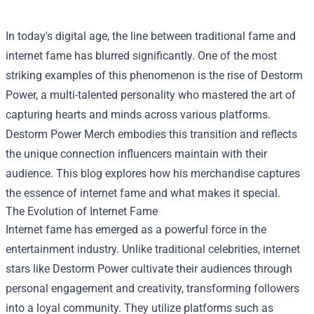
In today's digital age, the line between traditional fame and
internet fame has blurred significantly. One of the most
striking examples of this phenomenon is the rise of Destorm
Power, a multi-talented personality who mastered the art of
capturing hearts and minds across various platforms.
Destorm Power Merch
embodies this transition and reflects
the unique connection influencers maintain with their
audience. This blog explores how his merchandise captures
the essence of internet fame and what makes it special.
The Evolution of Internet Fame
Internet fame has emerged as a powerful force in the
entertainment industry. Unlike traditional celebrities, internet
stars like Destorm Power cultivate their audiences through
personal engagement and creativity, transforming followers
into a loyal community. They utilize platforms such as