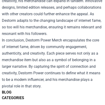
creativity, his merchandise can expand in tandem. Innovative
designs, limited edition releases, and perhaps collaborations
with other creators could further enhance the appeal. As
Destorm adapts to the changing landscape of internet fame,
so too will his merchandise, ensuring it remains relevant and
resonant with his followers.
In conclusion, Destorm Power Merch encapsulates the core
of internet fame, driven by community engagement,
authenticity, and creativity. Each piece serves not only as a
merchandise item but also as a symbol of belonging in a
larger narrative. By capturing the spirit of connection and
creativity, Destorm Power continues to define what it means
to be a modern influencer, and his merchandise plays a
pivotal role in that story.
BLOG
CATEGORIES