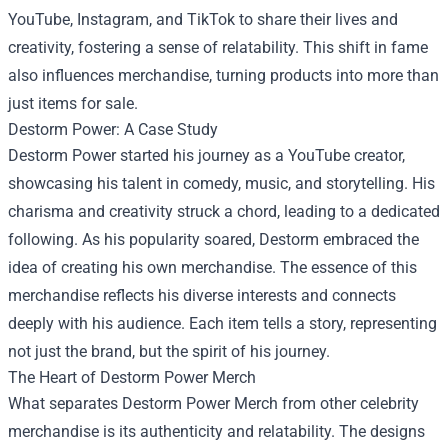
YouTube, Instagram, and TikTok to share their lives and
creativity, fostering a sense of relatability. This shift in fame
also influences merchandise, turning products into more than
just items for sale.
Destorm Power: A Case Study
Destorm Power started his journey as a YouTube creator,
showcasing his talent in comedy, music, and storytelling. His
charisma and creativity struck a chord, leading to a dedicated
following. As his popularity soared, Destorm embraced the
idea of creating his own merchandise. The essence of this
merchandise reflects his diverse interests and connects
deeply with his audience. Each item tells a story, representing
not just the brand, but the spirit of his journey.
The Heart of Destorm Power Merch
What separates Destorm Power Merch from other celebrity
merchandise is its authenticity and relatability. The designs