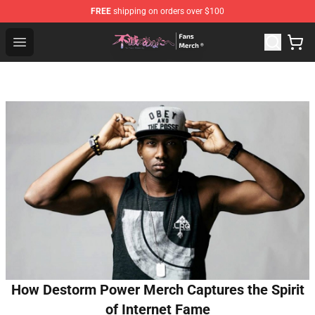
FREE
shipping on orders over $100
To Your Eternity Store - Official To Your Eternity Mercha
Open menu
How Destorm Power Merch Captures the Spirit
of Internet Fame