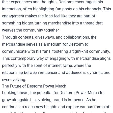
their experiences and thoughts. Destorm encourages this
interaction, often highlighting fan posts on his channels. This
engagement makes the fans feel like they are part of
something bigger, turning merchandise into a thread that
weaves the community together.
Through contests, giveaways, and collaborations, the
merchandise serves as a medium for Destorm to
communicate with his fans, fostering a tight-knit community.
This contemporary way of engaging with merchandise aligns
perfectly with the spirit of internet fame, where the
relationship between influencer and audience is dynamic and
ever-evolving.
The Future of Destorm Power Merch
Looking ahead, the potential for Destorm Power Merch to
grow alongside his evolving brand is immense. As he
continues to reach new heights and explore various forms of