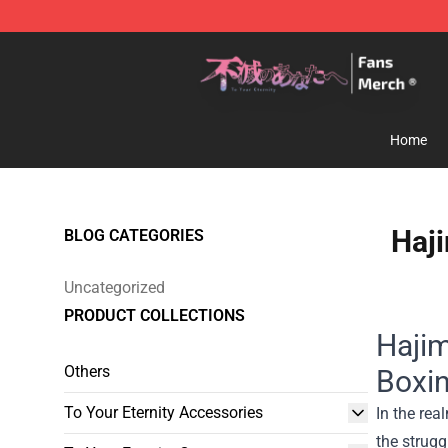
To Your Eternity Store - Official To Your Eternity Merc
Home
Haji
BLOG CATEGORIES
Uncategorized
PRODUCT COLLECTIONS
Hajim
Others
Boxi
To Your Eternity Accessories
In the rea
the strugg