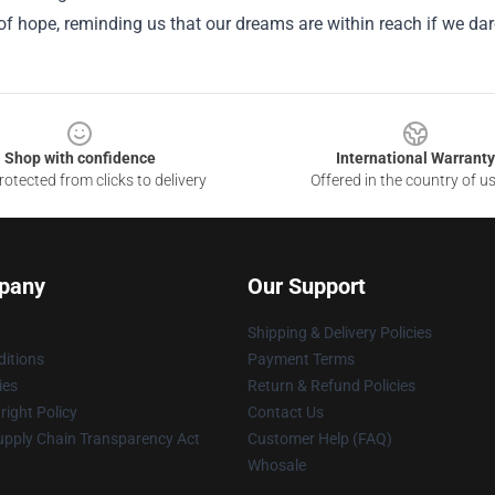
f hope, reminding us that our dreams are within reach if we dare
Shop with confidence
International Warranty
otected from clicks to delivery
Offered in the country of u
pany
Our Support
Shipping & Delivery Policies
itions
Payment Terms
ies
Return & Refund Policies
ight Policy
Contact Us
upply Chain Transparency Act
Customer Help (FAQ)
Whosale