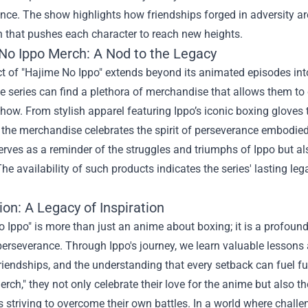
ence. The show highlights how friendships forged in adversity ar
n that pushes each character to reach new heights.
No Ippo Merch
: A Nod to the Legacy
t of "Hajime No Ippo" extends beyond its animated episodes int
e series can find a plethora of merchandise that allows them to
how. From stylish apparel featuring Ippo’s iconic boxing gloves 
he merchandise celebrates the spirit of perseverance embodied 
erves as a reminder of the struggles and triumphs of Ippo but al
he availability of such products indicates the series' lasting leg
on: A Legacy of Inspiration
 Ippo" is more than just an anime about boxing; it is a profoun
erseverance. Through Ippo's journey, we learn valuable lessons 
riendships, and the understanding that every setback can fuel f
rch," they not only celebrate their love for the anime but also 
s striving to overcome their own battles. In a world where chal