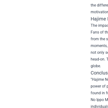
the differ
motivatio
Hajime 
The impac
Fans of th
from the s
moments, t
not only s
head-on. T
globe.
Conclusi
"Hajime No
power of p
found in f
No Ippo Me
individual