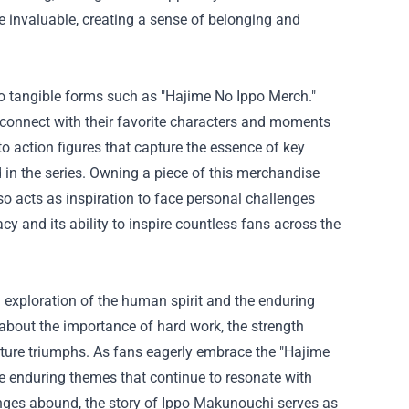
e invaluable, creating a sense of belonging and
o tangible forms such as "Hajime No Ippo Merch."
 connect with their favorite characters and moments
to action figures that capture the essence of key
in the series. Owning a piece of this merchandise
so acts as inspiration to face personal challenges
acy and its ability to inspire countless fans across the
d exploration of the human spirit and the enduring
about the importance of hard work, the strength
uture triumphs. As fans eagerly embrace the "Hajime
the enduring themes that continue to resonate with
lenges abound, the story of Ippo Makunouchi serves as