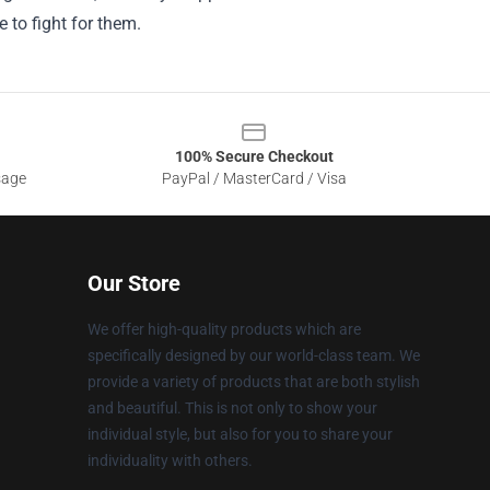
 to fight for them.
100% Secure Checkout
sage
PayPal / MasterCard / Visa
Our Store
We offer high-quality products which are
specifically designed by our world-class team. We
provide a variety of products that are both stylish
and beautiful. This is not only to show your
individual style, but also for you to share your
individuality with others.