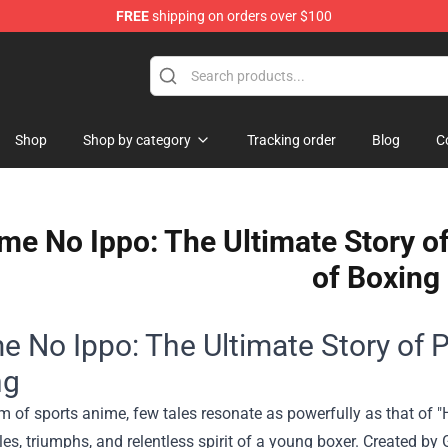
FREE
shipping on orders over $100
handise Shop
Shop
Shop by category
Tracking order
Blog
C
me No Ippo: The Ultimate Story o
of Boxing
e No Ippo: The Ultimate Story of 
ng
lm of sports anime, few tales resonate as powerfully as that of "
les, triumphs, and relentless spirit of a young boxer. Created b