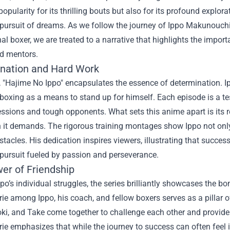
pularity for its thrilling bouts but also for its profound explo
 pursuit of dreams. As we follow the journey of Ippo Makunouchi
al boxer, we are treated to a narrative that highlights the impor
nd mentors.
nation and Hard Work
e, "Hajime No Ippo" encapsulates the essence of determination. I
boxing as a means to stand up for himself. Each episode is a te
essions and tough opponents. What sets this anime apart is its re
 it demands. The rigorous training montages show Ippo not only
tacles. His dedication inspires viewers, illustrating that success 
 pursuit fueled by passion and perseverance.
er of Friendship
po’s individual struggles, the series brilliantly showcases the 
e among Ippo, his coach, and fellow boxers serves as a pillar of
oki, and Take come together to challenge each other and provid
e emphasizes that while the journey to success can often feel i