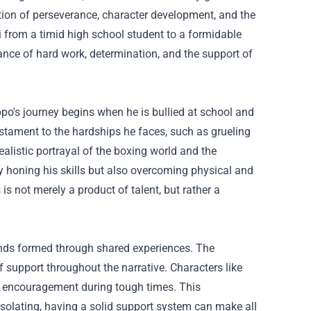
ration of perseverance, character development, and the
 from a timid high school student to a formidable
tance of hard work, determination, and the support of
ppo's journey begins when he is bullied at school and
stament to the hardships he faces, such as grueling
alistic portrayal of the boxing world and the
 honing his skills but also overcoming physical and
is not merely a product of talent, but rather a
bonds formed through shared experiences. The
 support throughout the narrative. Characters like
e encouragement during tough times. This
solating, having a solid support system can make all