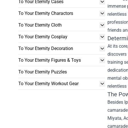
To Your Eternity Cases
immense po
To Your Eternity Charactors
relentless
profession
To Your Eternity Cloth
friends a
To Your Eternity Cosplay
Determi
At its cor
To Your Eternity Decoration
discovers 
To Your Eternity Figures & Toys
training s
dedication
To Your Eternity Puzzles
mental obs
To Your Eternity Workout Gear
relentless
The Pow
Besides Ip
camaraderi
Miyata, A
camaraderi