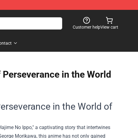
Customer help
View cart
ontact
f Perseverance in the World
Perseverance in the World of
Hajime No Ippo," a captivating story that intertwines
y George Morikawa, this anime has not only gained