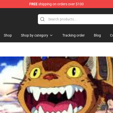
FREE
shipping on orders over $100
handise Shop
Shop
Shop by category
Tracking order
Blog
C