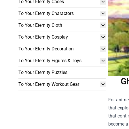
To Your Eternity Cases
To Your Eternity Charactors
To Your Eternity Cloth
To Your Eternity Cosplay
To Your Eternity Decoration
To Your Eternity Figures & Toys
To Your Eternity Puzzles
Gh
To Your Eternity Workout Gear
For anime
that explo
that conti
become a h