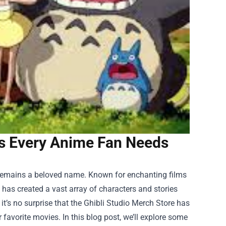
ds Every Anime Fan Needs
 remains a beloved name. Known for enchanting films
o has created a vast array of characters and stories
t’s no surprise that the
Ghibli Studio Merch Store
has
favorite movies. In this blog post, we’ll explore some