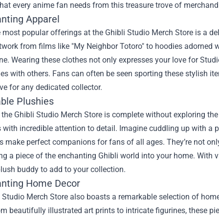
that every anime fan needs from this treasure trove of merchand
anting Apparel
 most popular offerings at the Ghibli Studio Merch Store is a deli
rtwork from films like "My Neighbor Totoro" to hoodies adorned 
ne. Wearing these clothes not only expresses your love for Studi
ies with others. Fans can often be seen sporting these stylish 
e for any dedicated collector.
able Plushies
o the Ghibli Studio Merch Store is complete without exploring the
 with incredible attention to detail. Imagine cuddling up with a p
es make perfect companions for fans of all ages. They’re not onl
ng a piece of the enchanting Ghibli world into your home. With va
plush buddy to add to your collection.
anting Home Decor
i Studio Merch Store also boasts a remarkable selection of hom
m beautifully illustrated art prints to intricate figurines, these 