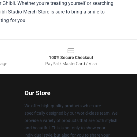
r Ghibli. Whether you’re treating yourself or searching
hibli Studio Merch Store is sure to bring a smile to
ting for you!
100% Secure Checkout
sage
PayPal / MasterCard / Visa
Our Store
We offer high-quality products which are
specifically designed by our world-class team. We
provide a variety of products that are both stylish
and beautiful. This is not only to show your
individual style, but also for you to share your