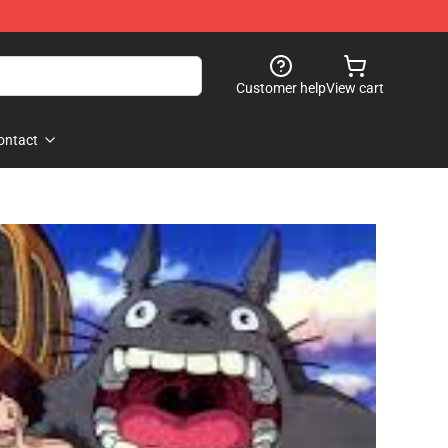
Customer help
View cart
ontact