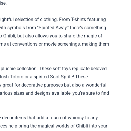
ise.
ghtful selection of clothing. From T-shirts featuring
with symbols from "Spirited Away," there's something
o Ghibli, but also allows you to share the magic of
items at conventions or movie screenings, making them
 plushie collection. These soft toys replicate beloved
lush Totoro or a spirited Soot Sprite! These
y great for decorative purposes but also a wonderful
rious sizes and designs available, you’re sure to find
e decor items that add a touch of whimsy to any
pieces help bring the magical worlds of Ghibli into your