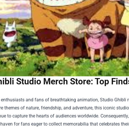
ibli Studio Merch Store: Top Fin
 enthusiasts and fans of breathtaking animation, Studio Ghibli
re themes of nature, friendship, and adventure, this iconic studi
nue to capture the hearts of audiences worldwide. Consequently, i
aven for fans eager to collect memorabilia that celebrates their 