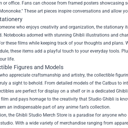
om or office. Fans can choose from framed posters showcasing s
Mononoke." These art pieces inspire conversations and allow yo
tationery
someone who enjoys creativity and organization, the stationary 
. Notebooks adorned with stunning Ghibli illustrations and char
for these films while keeping track of your thoughts and plans. 
ule, these items add a playful touch to your everyday tools. Plu
our life.
ctible Figures and Models
who appreciate craftsmanship and artistry, the collectible figur
truly a sight to behold. From detailed models of the Catbus to int
ectibles are perfect for display on a shelf or in a dedicated Ghibl
 film and pays homage to the creativity that Studio Ghibli is kno
m an indispensable part of any anime fan’s collection.
ion, the Ghibli Studio Merch Store is a paradise for anyone who
studio. With a wide variety of merchandise ranging from apparel 