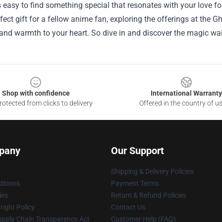
t’s easy to find something special that resonates with your love fo
rfect gift for a fellow anime fan, exploring the offerings at the G
and warmth to your heart. So dive in and discover the magic wai
Shop with confidence
International Warranty
otected from clicks to delivery
Offered in the country of u
pany
Our Support
Shipping & Delivery Policies
itions
Payment Terms
ies
Return & Refund Policies
ight Policy
Contact Us
upply Chain Transparency Act
Customer Help (FAQ)