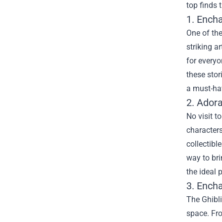
top finds 
1. Ench
One of the
striking a
for everyo
these stor
a must-hav
2. Ador
No visit t
characters
collectibl
way to bri
the ideal 
3. Ench
The Ghibl
space. Fro