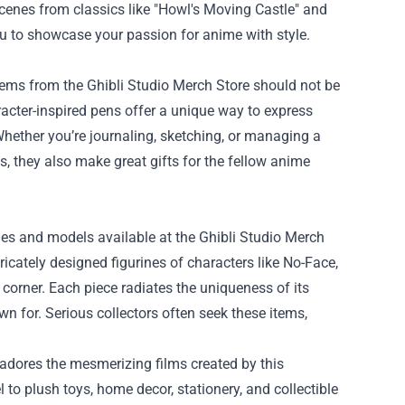
cenes from classics like "Howl's Moving Castle" and
u to showcase your passion for anime with style.
items from the Ghibli Studio Merch Store should not be
acter-inspired pens offer a unique way to express
Whether you’re journaling, sketching, or managing a
s, they also make great gifts for the fellow anime
ines and models available at the Ghibli Studio Merch
ricately designed figurines of characters like No-Face,
i corner. Each piece radiates the uniqueness of its
wn for. Serious collectors often seek these items,
 adores the mesmerizing films created by this
to plush toys, home decor, stationery, and collectible