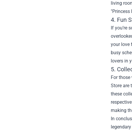
living ro
"Princess 
4. Fun S
If you’re 
overlooked
your love 
busy sched
lovers in y
5. Colle
For those 
Store are 
these coll
respective
making the
In conclus
legendary 