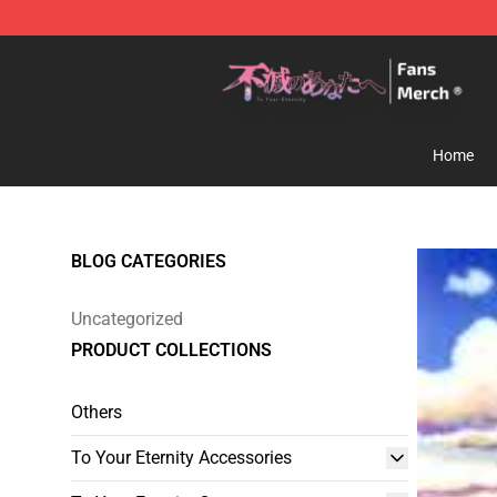
To Your Eternity Store - Official To Your Eternity Merc
Home
BLOG CATEGORIES
Uncategorized
PRODUCT COLLECTIONS
Others
To Your Eternity Accessories