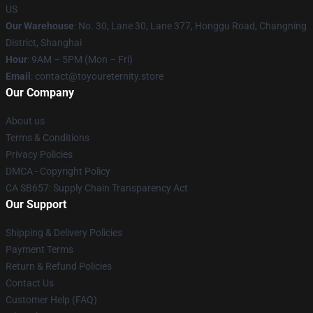
US
Our Warehouse
: No. 30, Lane 30, Lane 377, Honggu Road, Changning
District, Shanghai
Hour
: 9AM – 5PM (Mon – Fri)
Email
: contact@toyoureternity.store
Our Company
About us
Terms & Conditions
Privacy Policies
DMCA - Copyright Policy
CA SB657: Supply Chain Transparency Act
Our Support
Shipping & Delivery Policies
Payment Terms
Return & Refund Policies
Contact Us
Customer Help (FAQ)