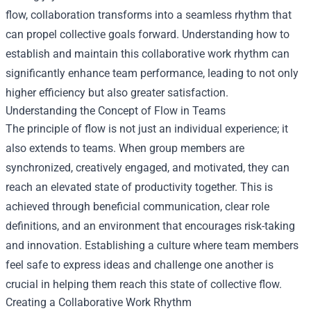
flow, collaboration transforms into a seamless rhythm that
can propel collective goals forward. Understanding how to
establish and maintain this collaborative work rhythm can
significantly enhance team performance, leading to not only
higher efficiency but also greater satisfaction.
Understanding the Concept of Flow in Teams
The principle of flow is not just an individual experience; it
also extends to teams. When group members are
synchronized, creatively engaged, and motivated, they can
reach an elevated state of productivity together. This is
achieved through beneficial communication, clear role
definitions, and an environment that encourages risk-taking
and innovation. Establishing a culture where team members
feel safe to express ideas and challenge one another is
crucial in helping them reach this state of collective flow.
Creating a Collaborative Work Rhythm