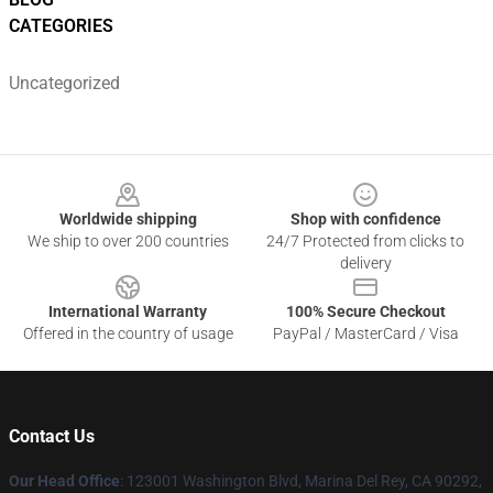
CATEGORIES
Uncategorized
Footer
Worldwide shipping
Shop with confidence
We ship to over 200 countries
24/7 Protected from clicks to
delivery
International Warranty
100% Secure Checkout
Offered in the country of usage
PayPal / MasterCard / Visa
Contact Us
Our Head Office
: 123001 Washington Blvd, Marina Del Rey, CA 90292,