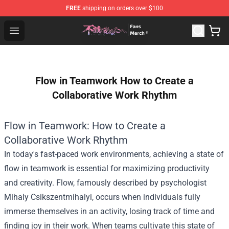
FREE
shipping on orders over $100
To Your Eternity Store - Official To Your Eternity Mercha
Open menu
Flow in Teamwork How to Create a
Collaborative Work Rhythm
Flow in Teamwork: How to Create a
Collaborative Work Rhythm
In today's fast-paced work environments, achieving a state of
flow in teamwork is essential for maximizing productivity
and creativity. Flow, famously described by psychologist
Mihaly Csikszentmihalyi, occurs when individuals fully
immerse themselves in an activity, losing track of time and
finding joy in their work. When teams cultivate this state of