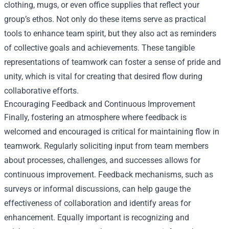
clothing, mugs, or even office supplies that reflect your
group’s ethos. Not only do these items serve as practical
tools to enhance team spirit, but they also act as reminders
of collective goals and achievements. These tangible
representations of teamwork can foster a sense of pride and
unity, which is vital for creating that desired flow during
collaborative efforts.
Encouraging Feedback and Continuous Improvement
Finally, fostering an atmosphere where feedback is
welcomed and encouraged is critical for maintaining flow in
teamwork. Regularly soliciting input from team members
about processes, challenges, and successes allows for
continuous improvement. Feedback mechanisms, such as
surveys or informal discussions, can help gauge the
effectiveness of collaboration and identify areas for
enhancement. Equally important is recognizing and