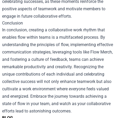
celebrating successes, as these moments reinforce the
positive aspects of teamwork and motivate members to
engage in future collaborative efforts.
Conclusion
In conclusion, creating a collaborative work rhythm that
enables flow within teams is a multifaceted process. By
understanding the principles of flow, implementing effective
communication strategies, leveraging tools like Flow Merch,
and fostering a culture of feedback, teams can achieve
remarkable productivity and creativity. Recognizing the
unique contributions of each individual and celebrating
collective success will not only enhance teamwork but also
cultivate a work environment where everyone feels valued
and energized. Embrace the journey towards achieving a
state of flow in your team, and watch as your collaborative
efforts lead to astonishing outcomes.
BLOG