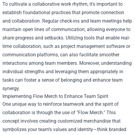
To cultivate a collaborative work rhythm, it's important to
establish foundational practices that promote connection
and collaboration. Regular check-ins and team meetings help
maintain open lines of communication, allowing everyone to
share progress and setbacks. Utilizing tools that enable real-
time collaboration, such as project management software or
communication platforms, can also facilitate smoother
interactions among team members. Moreover, understanding
individual strengths and leveraging them appropriately in
tasks can foster a sense of belonging and enhance team
synergy.
Implementing
Flow Merch
to Enhance Team Spirit
One unique way to reinforce teamwork and the spirit of
collaboration is through the use of "Flow Merch." This
concept involves creating customized merchandise that
symbolizes your team’s values and identity—think branded