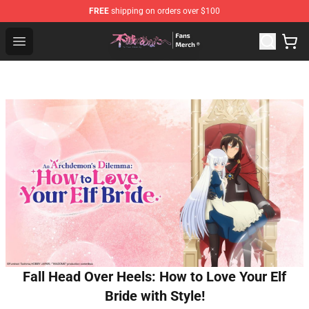
FREE
shipping on orders over $100
To Your Eternity Store - Official To Your Eternity Mercha
Open menu
Fall Head Over Heels: How to Love Your Elf
Bride with Style!