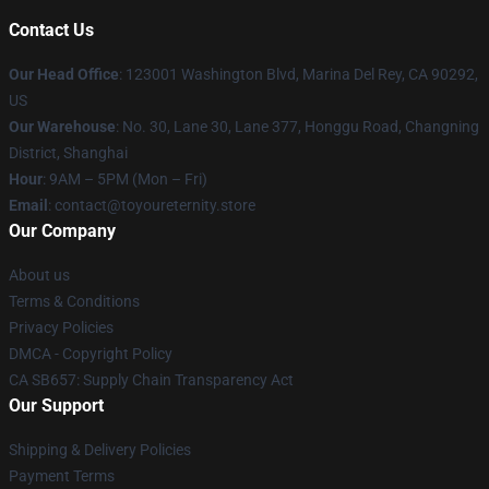
Contact Us
Our Head Office
: 123001 Washington Blvd, Marina Del Rey, CA 90292,
US
Our Warehouse
: No. 30, Lane 30, Lane 377, Honggu Road, Changning
District, Shanghai
Hour
: 9AM – 5PM (Mon – Fri)
Email
: contact@toyoureternity.store
Our Company
About us
Terms & Conditions
Privacy Policies
DMCA - Copyright Policy
CA SB657: Supply Chain Transparency Act
Our Support
Shipping & Delivery Policies
Payment Terms