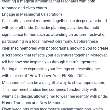
creating a magical ambiance that resonates with both
romance and elven charm.
Engage in Meaningful Celebrations
Celebrating special moments together can deepen your bond
with your elf bride. Consider planning activities that hold
significance for her, such as attending an autumn festival or
participating in a local harvest ceremony. Capture these
cherished memories with photographs, allowing you to create
a scrapbook that reflects your adventures together. Moreover,
tell her how she inspires you through heartfelt gestures.
Writing a letter expressing your feelings or presenting her
with a piece of "
How To Love Your Elf Bride Official
Merchandise
" can be a delightful way to show appreciation.
This new merchandise line combines functionality with
whimsical design, allowing her to wear her identity with pride.
Honor Traditions and New Memories
Elven weddings often incorporate ancient traditions, which