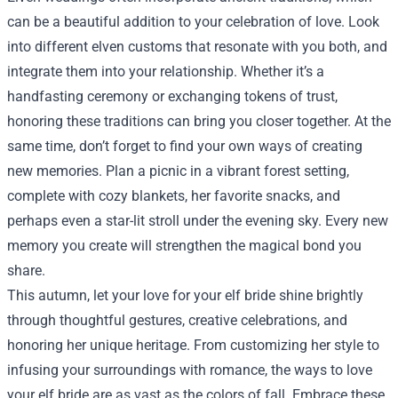
can be a beautiful addition to your celebration of love. Look
into different elven customs that resonate with you both, and
integrate them into your relationship. Whether it’s a
handfasting ceremony or exchanging tokens of trust,
honoring these traditions can bring you closer together. At the
same time, don’t forget to find your own ways of creating
new memories. Plan a picnic in a vibrant forest setting,
complete with cozy blankets, her favorite snacks, and
perhaps even a star-lit stroll under the evening sky. Every new
memory you create will strengthen the magical bond you
share.
This autumn, let your love for your elf bride shine brightly
through thoughtful gestures, creative celebrations, and
honoring her unique heritage. From customizing her style to
infusing your surroundings with romance, the ways to love
your elf bride are as vast as the colors of fall. Embrace these