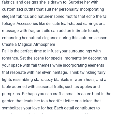
fabrics, and designs she is drawn to. Surprise her with
customized outfits that suit her personality, incorporating
elegant fabrics and nature-inspired motifs that echo the fall
foliage. Accessories like delicate leaf-shaped earrings or a
massage with fragrant oils can add an intimate touch,
enhancing her natural elegance during this autumn season.
Create a Magical Atmosphere
Fall is the perfect time to infuse your surroundings with
romance. Set the scene for special moments by decorating
your space with fall themes while incorporating elements
that resonate with her elven heritage. Think twinkling fairy
lights resembling stars, cozy blankets in warm hues, and a
table adorned with seasonal fruits, such as apples and
pumpkins. Perhaps you can craft a small treasure hunt in the
garden that leads her to a heartfelt letter or a token that
symbolizes your love for her. Each detail contributes to