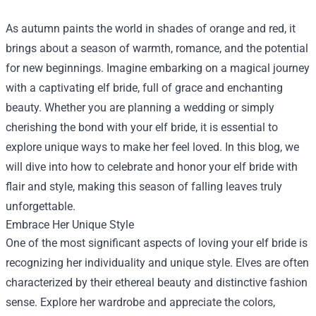
As autumn paints the world in shades of orange and red, it
brings about a season of warmth, romance, and the potential
for new beginnings. Imagine embarking on a magical journey
with a captivating elf bride, full of grace and enchanting
beauty. Whether you are planning a wedding or simply
cherishing the bond with your elf bride, it is essential to
explore unique ways to make her feel loved. In this blog, we
will dive into how to celebrate and honor your elf bride with
flair and style, making this season of falling leaves truly
unforgettable.
Embrace Her Unique Style
One of the most significant aspects of loving your elf bride is
recognizing her individuality and unique style. Elves are often
characterized by their ethereal beauty and distinctive fashion
sense. Explore her wardrobe and appreciate the colors,