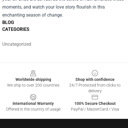
moments, and watch your love story flourish in this
enchanting season of change.
BLOG
CATEGORIES
Uncategorized
Footer
Worldwide shipping
Shop with confidence
We ship to over 200 countries
24/7 Protected from clicks to
delivery
International Warranty
100% Secure Checkout
Offered in the country of usage
PayPal / MasterCard / Visa