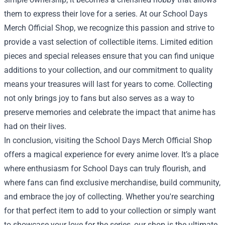
them to express their love for a series. At our School Days
Merch Official Shop, we recognize this passion and strive to
provide a vast selection of collectible items. Limited edition
pieces and special releases ensure that you can find unique
additions to your collection, and our commitment to quality
means your treasures will last for years to come. Collecting
not only brings joy to fans but also serves as a way to
preserve memories and celebrate the impact that anime has
had on their lives.
In conclusion, visiting the School Days Merch Official Shop
offers a magical experience for every anime lover. It’s a place
where enthusiasm for School Days can truly flourish, and
where fans can find exclusive merchandise, build community,
and embrace the joy of collecting. Whether you're searching
for that perfect item to add to your collection or simply want
to showcase your love for the series, our shop is the ultimate