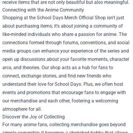
receive items that are not only beautiful but also meaningful.
Connecting with the Anime Community
Shopping at the School Days Merch Official Shop isn't just
about purchasing items; it's about joining a community of
like-minded individuals who share a passion for anime. The
connections formed through forums, conventions, and social
media groups can enhance your experience of the series and
open up discussions about your favorite moments, character
arcs, and theories. Our shop acts as a hub for fans to
connect, exchange stories, and find new friends who
understand their love for School Days. Plus, we often host
events and promotions that encourage fans to engage with
our merchandise and each other, fostering a welcoming
atmosphere for all.
Discover the Joy of Collecting
For many anime fans, collecting merchandise goes beyond
simple ownership; it becomes a cherished hobby that allows