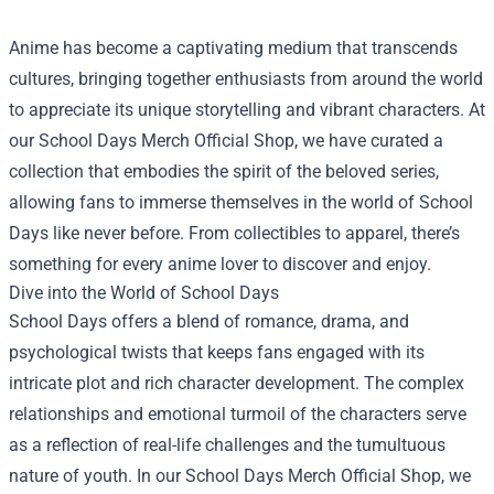
Anime has become a captivating medium that transcends
cultures, bringing together enthusiasts from around the world
to appreciate its unique storytelling and vibrant characters. At
our
School Days Merch Official Shop
, we have curated a
collection that embodies the spirit of the beloved series,
allowing fans to immerse themselves in the world of School
Days like never before. From collectibles to apparel, there’s
something for every anime lover to discover and enjoy.
Dive into the World of School Days
School Days offers a blend of romance, drama, and
psychological twists that keeps fans engaged with its
intricate plot and rich character development. The complex
relationships and emotional turmoil of the characters serve
as a reflection of real-life challenges and the tumultuous
nature of youth. In our School Days Merch Official Shop, we