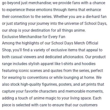
go beyond just merchandise; we provide fans with a chance
to experience these emotions through items that enhance
their connection to the series. Whether you are a die-hard fan
or just starting your journey into the universe of School Days,
our shop is your destination for all things anime.
Exclusive Merchandise for Every Fan
Among the highlights of our School Days Merch Official
Shop, you'll find a variety of exclusive items that appeal to
both casual viewers and dedicated aficionados. Our product
range includes stylish apparel like t-shirts and hoodies
featuring iconic scenes and quotes from the series, perfect
for wearing to conventions or while lounging at home. We
also stock high-quality figurines, posters, and art prints that
capture your favorite characters and memorable moments,
adding a touch of anime magic to your living space. Each
piece is selected with care to ensure that our customers