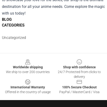
destination for all your anime needs. Come explore the magic
with us today!
BLOG
CATEGORIES
Uncategorized
Footer
Worldwide shipping
Shop with confidence
We ship to over 200 countries
24/7 Protected from clicks to
delivery
International Warranty
100% Secure Checkout
Offered in the country of usage
PayPal / MasterCard / Visa