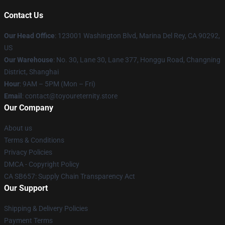
Contact Us
Our Head Office
: 123001 Washington Blvd, Marina Del Rey, CA 90292,
US
Our Warehouse
: No. 30, Lane 30, Lane 377, Honggu Road, Changning
District, Shanghai
Hour
: 9AM – 5PM (Mon – Fri)
Email
: contact@toyoureternity.store
Our Company
About us
Terms & Conditions
Privacy Policies
DMCA - Copyright Policy
CA SB657: Supply Chain Transparency Act
Our Support
Shipping & Delivery Policies
Payment Terms