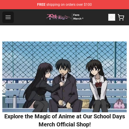
FREE
shipping on orders over $100
To Your Eternity Store - Official To Your Eternity Mercha
Open menu
Explore the Magic of Anime at Our School Days
Merch Official Shop!