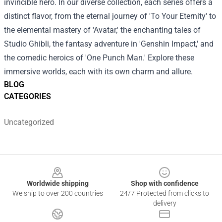
invincible hero.
In our diverse collection, each series offers a
distinct flavor, from the eternal journey of 'To Your Eternity' to
the elemental mastery of 'Avatar,' the enchanting tales of
Studio Ghibli, the fantasy adventure in 'Genshin Impact,' and
the comedic heroics of 'One Punch Man.' Explore these
immersive worlds, each with its own charm and allure.
BLOG
CATEGORIES
Uncategorized
Footer
Worldwide shipping
Shop with confidence
We ship to over 200 countries
24/7 Protected from clicks to
delivery