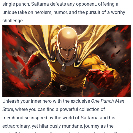
single punch, Saitama defeats any opponent, offering a
unique take on heroism, humor, and the pursuit of a worthy
challenge.
Unleash your inner hero with the exclusive
One Punch Man
Store
, where you can find a powerful collection of
merchandise inspired by the world of Saitama and his
extraordinary, yet hilariously mundane, journey as the