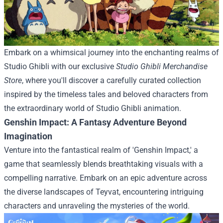
Embark on a whimsical journey into the enchanting realms of
Studio Ghibli with our exclusive
Studio Ghibli Merchandise
Store
, where you'll discover a carefully curated collection
inspired by the timeless tales and beloved characters from
the extraordinary world of Studio Ghibli animation.
Genshin Impact: A Fantasy Adventure Beyond
Imagination
Venture into the fantastical realm of 'Genshin Impact,' a
game that seamlessly blends breathtaking visuals with a
compelling narrative. Embark on an epic adventure across
the diverse landscapes of Teyvat, encountering intriguing
characters and unraveling the mysteries of the world.