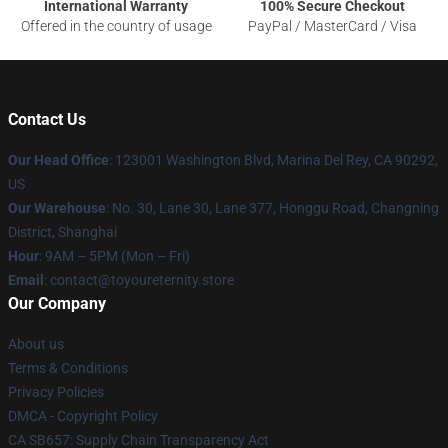
International Warranty
100% Secure Checkout
Offered in the country of usage
PayPal / MasterCard / Visa
Contact Us
Our Head Office
: 123001 Washington Blvd, Marina Del Rey, CA 90292,
US
Our Warehouse
: No. 30, Lane 30, Lane 377, Honggu Road, Changning
District, Shanghai
Hour
: 9AM – 5PM (Mon – Fri)
Email
: contact@toyoureternity.store
Our Company
About us
Terms & Conditions
Privacy Policies
DMCA - Copyright Policy
CA SB657: Supply Chain Transparency Act