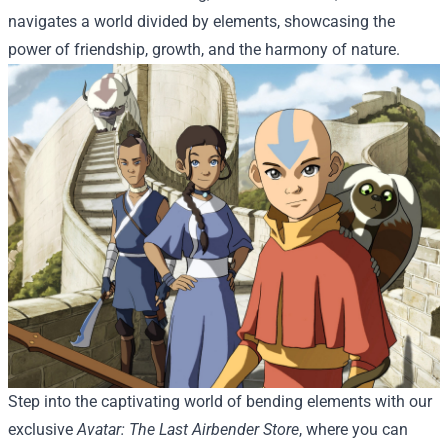
navigates a world divided by elements, showcasing the
power of friendship, growth, and the harmony of nature.
Step into the captivating world of bending elements with our
exclusive
Avatar: The Last Airbender Store
, where you can