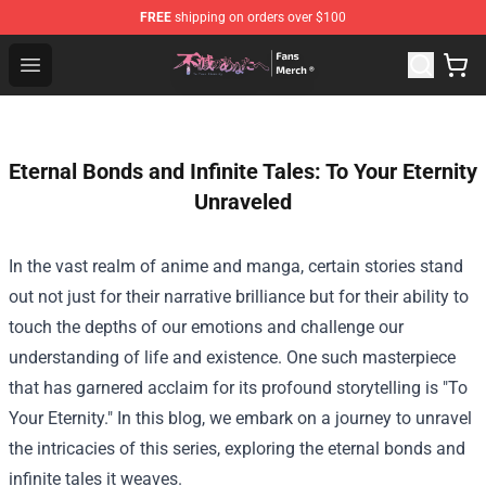
FREE
shipping on orders over $100
To Your Eternity Store - Official To Your Eternity Mercha
Open menu
Eternal Bonds and Infinite Tales: To Your Eternity
Unraveled
In the vast realm of anime and manga, certain stories stand
out not just for their narrative brilliance but for their ability to
touch the depths of our emotions and challenge our
understanding of life and existence. One such masterpiece
that has garnered acclaim for its profound storytelling is "To
Your Eternity." In this blog, we embark on a journey to unravel
the intricacies of this series, exploring the eternal bonds and
infinite tales it weaves.