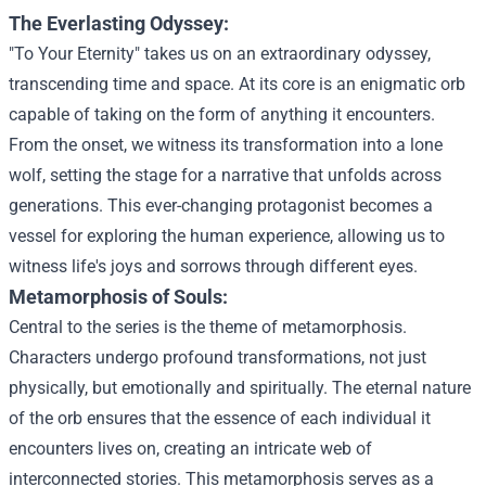
The Everlasting Odyssey:
"To Your Eternity" takes us on an extraordinary odyssey,
transcending time and space. At its core is an enigmatic orb
capable of taking on the form of anything it encounters.
From the onset, we witness its transformation into a lone
wolf, setting the stage for a narrative that unfolds across
generations. This ever-changing protagonist becomes a
vessel for exploring the human experience, allowing us to
witness life's joys and sorrows through different eyes.
Metamorphosis of Souls:
Central to the series is the theme of metamorphosis.
Characters undergo profound transformations, not just
physically, but emotionally and spiritually. The eternal nature
of the orb ensures that the essence of each individual it
encounters lives on, creating an intricate web of
interconnected stories. This metamorphosis serves as a