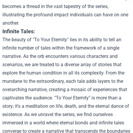
becomes a thread in the vast tapestry of the series,
illustrating the profound impact individuals can have on one
another.
Infinite Tales:
The beauty of "To Your Eternity" lies in its ability to tell an
infinite number of tales within the framework of a single
narrative. As the orb encounters various characters and
scenarios, we are treated to a diverse array of stories that
explore the human condition in all its complexity. From the
mundane to the extraordinary, each tale adds layers to the
overarching narrative, creating a mosaic of experiences that
captivates the audience.
"To Your Eternity" is more than a
story; it's a meditation on life, death, and the eternal dance of
existence. As we unravel the series, we find ourselves
immersed in a world where eternal bonds and infinite tales
converge to create a narrative that transcends the boundaries