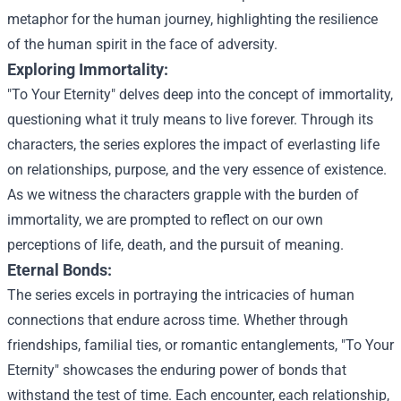
metaphor for the human journey, highlighting the resilience
of the human spirit in the face of adversity.
Exploring Immortality:
"To Your Eternity" delves deep into the concept of immortality,
questioning what it truly means to live forever. Through its
characters, the series explores the impact of everlasting life
on relationships, purpose, and the very essence of existence.
As we witness the characters grapple with the burden of
immortality, we are prompted to reflect on our own
perceptions of life, death, and the pursuit of meaning.
Eternal Bonds:
The series excels in portraying the intricacies of human
connections that endure across time. Whether through
friendships, familial ties, or romantic entanglements, "To Your
Eternity" showcases the enduring power of bonds that
withstand the test of time. Each encounter, each relationship,