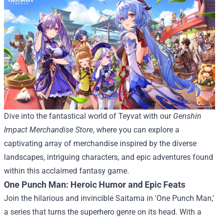
Dive into the fantastical world of Teyvat with our
Genshin
Impact Merchandise Store
, where you can explore a
captivating array of merchandise inspired by the diverse
landscapes, intriguing characters, and epic adventures found
within this acclaimed fantasy game.
One Punch Man: Heroic Humor and Epic Feats
Join the hilarious and invincible Saitama in 'One Punch Man,'
a series that turns the superhero genre on its head. With a