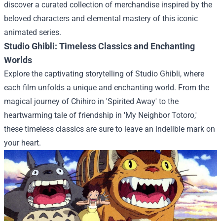
discover a curated collection of merchandise inspired by the
beloved characters and elemental mastery of this iconic
animated series.
Studio Ghibli: Timeless Classics and Enchanting
Worlds
Explore the captivating storytelling of Studio Ghibli, where
each film unfolds a unique and enchanting world. From the
magical journey of Chihiro in 'Spirited Away' to the
heartwarming tale of friendship in 'My Neighbor Totoro,'
these timeless classics are sure to leave an indelible mark on
your heart.