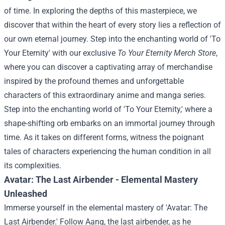
of time. In exploring the depths of this masterpiece, we
discover that within the heart of every story lies a reflection of
our own eternal journey.
Step into the enchanting world of 'To
Your Eternity' with our exclusive
To Your Eternity Merch Store
,
where you can discover a captivating array of merchandise
inspired by the profound themes and unforgettable
characters of this extraordinary anime and manga series.
Step into the enchanting world of 'To Your Eternity,' where a
shape-shifting orb embarks on an immortal journey through
time. As it takes on different forms, witness the poignant
tales of characters experiencing the human condition in all
its complexities.
Avatar: The Last Airbender - Elemental Mastery
Unleashed
Immerse yourself in the elemental mastery of 'Avatar: The
Last Airbender.' Follow Aang, the last airbender, as he