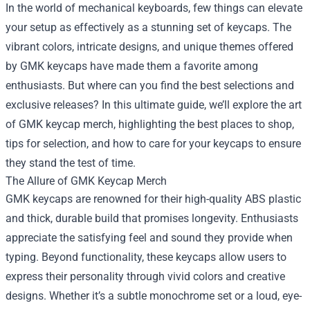
In the world of mechanical keyboards, few things can elevate
your setup as effectively as a stunning set of keycaps. The
vibrant colors, intricate designs, and unique themes offered
by GMK keycaps have made them a favorite among
enthusiasts. But where can you find the best selections and
exclusive releases? In this ultimate guide, we’ll explore the art
of GMK keycap merch, highlighting the best places to shop,
tips for selection, and how to care for your keycaps to ensure
they stand the test of time.
The Allure of GMK Keycap Merch
GMK keycaps are renowned for their high-quality ABS plastic
and thick, durable build that promises longevity. Enthusiasts
appreciate the satisfying feel and sound they provide when
typing. Beyond functionality, these keycaps allow users to
express their personality through vivid colors and creative
designs. Whether it’s a subtle monochrome set or a loud, eye-