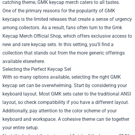
catching theme, GMK keycap merch caters to all tastes.
One of the primary reasons for the popularity of GMK
keycaps is the limited releases that create a sense of urgency
among collectors. As a result, fans often turn to the
Gmk
Keycap Merch Official Shop
, which offers exclusive access to
new and rare keycap sets. In this setting, you’ll find a
collection that stands out from the more generic offerings
available elsewhere.
Selecting the Perfect Keycap Set
With so many options available, selecting the right GMK
keycap set can be overwhelming. Start by considering your
keyboard layout. Most GMK sets cater to the traditional ANSI
layout, so check compatibility if you have a different layout.
Additionally, pay attention to the color scheme of your
keyboard and workspace. A cohesive theme can tie together
your entire setup.