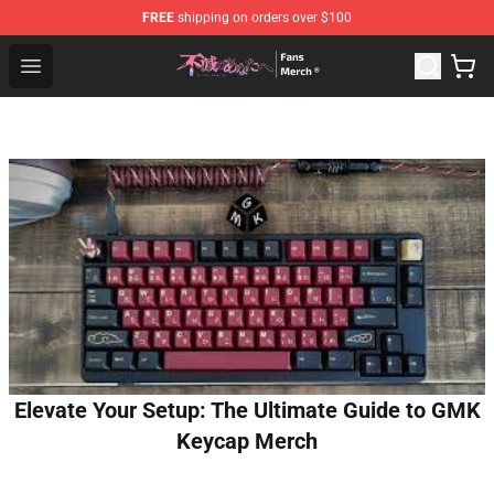
FREE
shipping on orders over $100
To Your Eternity Store - Official To Your Eternity Mercha
Open menu
Elevate Your Setup: The Ultimate Guide to GMK
Keycap Merch