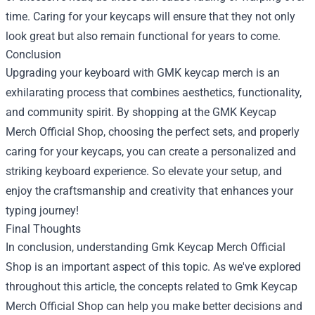
time. Caring for your keycaps will ensure that they not only
look great but also remain functional for years to come.
Conclusion
Upgrading your keyboard with GMK keycap merch is an
exhilarating process that combines aesthetics, functionality,
and community spirit. By shopping at the GMK Keycap
Merch Official Shop, choosing the perfect sets, and properly
caring for your keycaps, you can create a personalized and
striking keyboard experience. So elevate your setup, and
enjoy the craftsmanship and creativity that enhances your
typing journey!
Final Thoughts
In conclusion, understanding Gmk Keycap Merch Official
Shop is an important aspect of this topic. As we've explored
throughout this article, the concepts related to Gmk Keycap
Merch Official Shop can help you make better decisions and