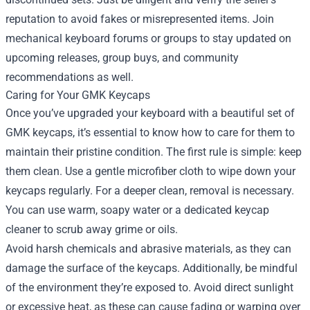
reputation to avoid fakes or misrepresented items. Join
mechanical keyboard forums or groups to stay updated on
upcoming releases, group buys, and community
recommendations as well.
Caring for Your GMK Keycaps
Once you’ve upgraded your keyboard with a beautiful set of
GMK keycaps, it’s essential to know how to care for them to
maintain their pristine condition. The first rule is simple: keep
them clean. Use a gentle microfiber cloth to wipe down your
keycaps regularly. For a deeper clean, removal is necessary.
You can use warm, soapy water or a dedicated keycap
cleaner to scrub away grime or oils.
Avoid harsh chemicals and abrasive materials, as they can
damage the surface of the keycaps. Additionally, be mindful
of the environment they’re exposed to. Avoid direct sunlight
or excessive heat, as these can cause fading or warping over