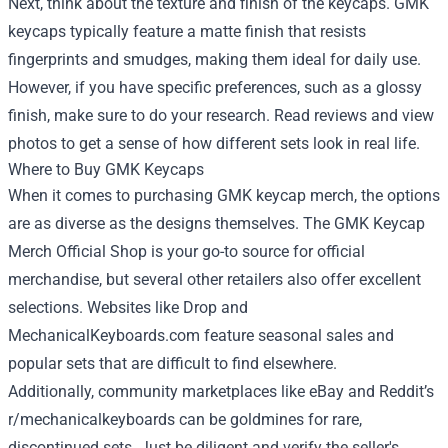
Next, think about the texture and finish of the keycaps. GMK
keycaps typically feature a matte finish that resists
fingerprints and smudges, making them ideal for daily use.
However, if you have specific preferences, such as a glossy
finish, make sure to do your research. Read reviews and view
photos to get a sense of how different sets look in real life.
Where to Buy GMK Keycaps
When it comes to purchasing GMK keycap merch, the options
are as diverse as the designs themselves. The GMK Keycap
Merch Official Shop is your go-to source for official
merchandise, but several other retailers also offer excellent
selections. Websites like Drop and
MechanicalKeyboards.com feature seasonal sales and
popular sets that are difficult to find elsewhere.
Additionally, community marketplaces like eBay and Reddit’s
r/mechanicalkeyboards can be goldmines for rare,
discontinued sets. Just be diligent and verify the seller's