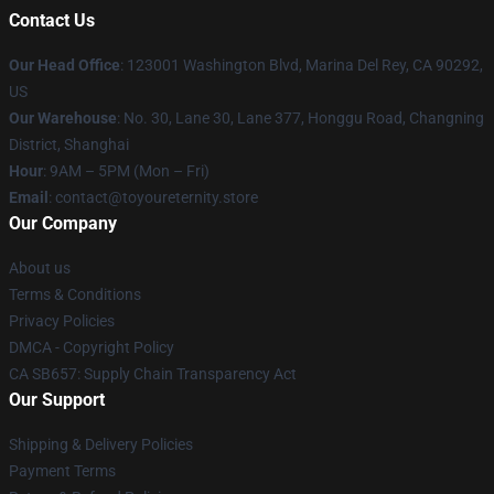
Contact Us
Our Head Office
: 123001 Washington Blvd, Marina Del Rey, CA 90292,
US
Our Warehouse
: No. 30, Lane 30, Lane 377, Honggu Road, Changning
District, Shanghai
Hour
: 9AM – 5PM (Mon – Fri)
Email
: contact@toyoureternity.store
Our Company
About us
Terms & Conditions
Privacy Policies
DMCA - Copyright Policy
CA SB657: Supply Chain Transparency Act
Our Support
Shipping & Delivery Policies
Payment Terms