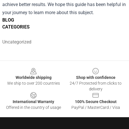
achieve better results. We hope this guide has been helpful in
your journey to learn more about this subject.
BLOG
CATEGORIES
Uncategorized
Footer
Worldwide shipping
Shop with confidence
We ship to over 200 countries
24/7 Protected from clicks to
delivery
International Warranty
100% Secure Checkout
Offered in the country of usage
PayPal / MasterCard / Visa