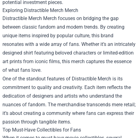
potential investment pieces.
Exploring
Distractible Merch Merch
Distractible Merch Merch focuses on bridging the gap
between classic fandom and modern trends. By creating
unique items inspired by popular culture, this brand
resonates with a wide array of fans. Whether it’s an intricately
designed shirt featuring beloved characters or limited-edition
art prints from iconic films, this merch captures the essence
of what fans love.
One of the standout features of Distractible Merch is its
commitment to quality and creativity. Each item reflects the
dedication of designers and artists who understand the
nuances of fandom. The merchandise transcends mere retail;
it’s about creating a community where fans can express their
passion through tangible items.
Top Must-Have Collectibles for Fans
When it comes to must-have movie collectibles, several