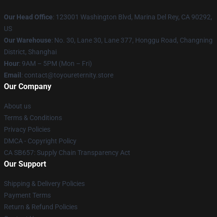
Our Head Office
: 123001 Washington Blvd, Marina Del Rey, CA 90292,
US
Our Warehouse
: No. 30, Lane 30, Lane 377, Honggu Road, Changning
District, Shanghai
Hour
: 9AM – 5PM (Mon – Fri)
Email
: contact@toyoureternity.store
Our Company
About us
Terms & Conditions
Privacy Policies
DMCA - Copyright Policy
CA SB657: Supply Chain Transparency Act
Our Support
Shipping & Delivery Policies
Payment Terms
Return & Refund Policies