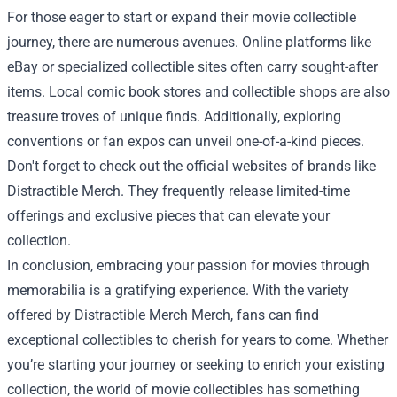
For those eager to start or expand their movie collectible
journey, there are numerous avenues. Online platforms like
eBay or specialized collectible sites often carry sought-after
items. Local comic book stores and collectible shops are also
treasure troves of unique finds. Additionally, exploring
conventions or fan expos can unveil one-of-a-kind pieces.
Don't forget to check out the official websites of brands like
Distractible Merch. They frequently release limited-time
offerings and exclusive pieces that can elevate your
collection.
In conclusion, embracing your passion for movies through
memorabilia is a gratifying experience. With the variety
offered by Distractible Merch Merch, fans can find
exceptional collectibles to cherish for years to come. Whether
you’re starting your journey or seeking to enrich your existing
collection, the world of movie collectibles has something