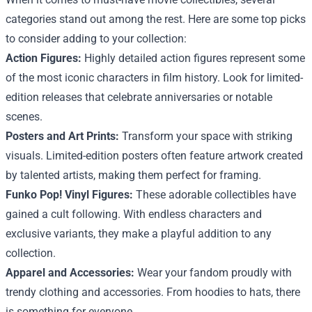
categories stand out among the rest. Here are some top picks
to consider adding to your collection:
Action Figures:
Highly detailed action figures represent some
of the most iconic characters in film history. Look for limited-
edition releases that celebrate anniversaries or notable
scenes.
Posters and Art Prints:
Transform your space with striking
visuals. Limited-edition posters often feature artwork created
by talented artists, making them perfect for framing.
Funko Pop! Vinyl Figures:
These adorable collectibles have
gained a cult following. With endless characters and
exclusive variants, they make a playful addition to any
collection.
Apparel and Accessories:
Wear your fandom proudly with
trendy clothing and accessories. From hoodies to hats, there
is something for everyone.