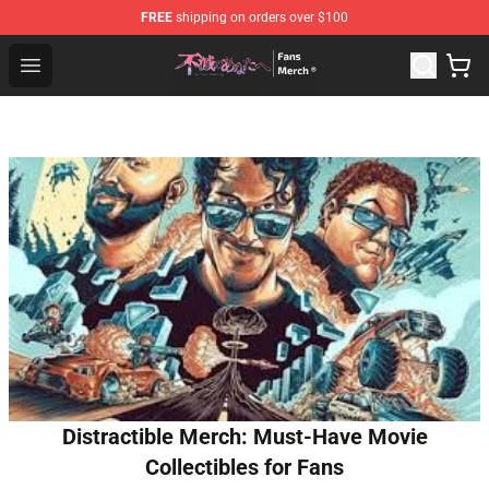
FREE
shipping on orders over $100
To Your Eternity Store - Official To Your Eternity Mercha
Open menu
Distractible Merch: Must-Have Movie
Collectibles for Fans