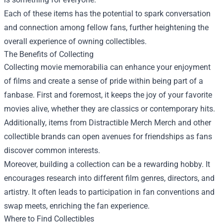
Each of these items has the potential to spark conversation
and connection among fellow fans, further heightening the
overall experience of owning collectibles.
The Benefits of Collecting
Collecting movie memorabilia can enhance your enjoyment
of films and create a sense of pride within being part of a
fanbase. First and foremost, it keeps the joy of your favorite
movies alive, whether they are classics or contemporary hits.
Additionally, items from Distractible Merch Merch and other
collectible brands can open avenues for friendships as fans
discover common interests.
Moreover, building a collection can be a rewarding hobby. It
encourages research into different film genres, directors, and
artistry. It often leads to participation in fan conventions and
swap meets, enriching the fan experience.
Where to Find Collectibles