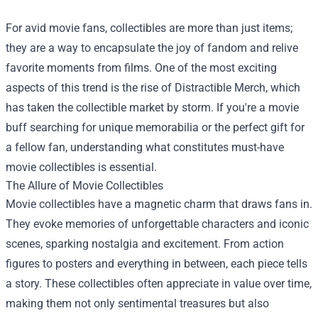
For avid movie fans, collectibles are more than just items;
they are a way to encapsulate the joy of fandom and relive
favorite moments from films. One of the most exciting
aspects of this trend is the rise of Distractible Merch, which
has taken the collectible market by storm. If you're a movie
buff searching for unique memorabilia or the perfect gift for
a fellow fan, understanding what constitutes must-have
movie collectibles is essential.
The Allure of Movie Collectibles
Movie collectibles have a magnetic charm that draws fans in.
They evoke memories of unforgettable characters and iconic
scenes, sparking nostalgia and excitement. From action
figures to posters and everything in between, each piece tells
a story. These collectibles often appreciate in value over time,
making them not only sentimental treasures but also