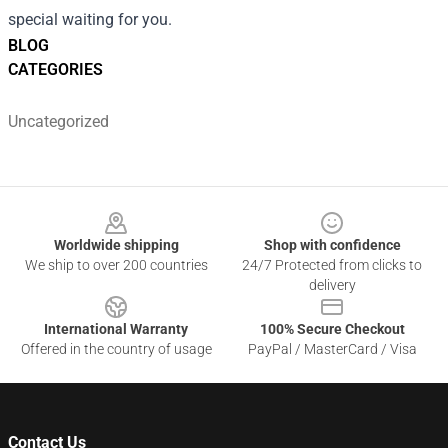
special waiting for you.
BLOG
CATEGORIES
Uncategorized
Footer
Worldwide shipping
Shop with confidence
We ship to over 200 countries
24/7 Protected from clicks to
delivery
International Warranty
100% Secure Checkout
Offered in the country of usage
PayPal / MasterCard / Visa
Contact Us