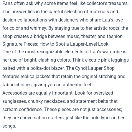
Fans often ask why some items feel like collector’s treasures.
The answer lies in the careful selection of materials and
design collaborations with designers who share Lau’s love
for color and whimsy. By staying true to her artistic roots, the
shop creates a bridge between music, theater, and fashion.
Signature Pieces: How to Spot a Lauper‑Level Look
One of the most recognizable elements of Lau’s wardrobe is
her use of bright, clashing colors. Think electric pink leggings
paired with a polka‑dot blazer. The Cyndi Lauper Shop
features replica jackets that retain the original stitching and
fabric choices, giving you an authentic feel.
Accessories are equally important. Look for oversized
sunglasses, chunky necklaces, and statement belts that
scream confidence. These pieces are not just accessories;
they are conversation starters, just like the bold lyrics in her
songs.