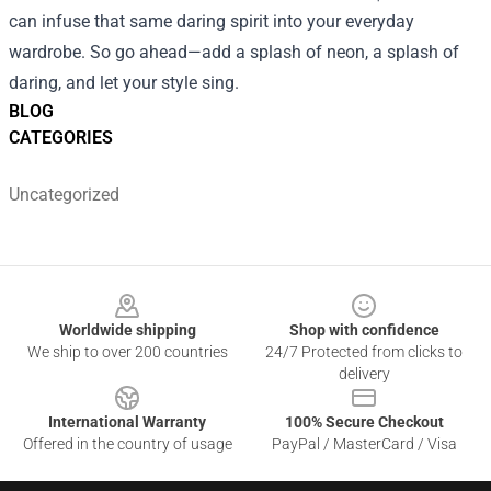
can infuse that same daring spirit into your everyday
wardrobe. So go ahead—add a splash of neon, a splash of
daring, and let your style sing.
BLOG
CATEGORIES
Uncategorized
Footer
Worldwide shipping
Shop with confidence
We ship to over 200 countries
24/7 Protected from clicks to
delivery
International Warranty
100% Secure Checkout
Offered in the country of usage
PayPal / MasterCard / Visa