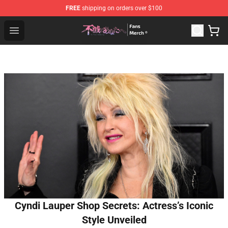
FREE
shipping on orders over $100
To Your Eternity Store - Official To Your Eternity Mercha
Open menu
Cyndi Lauper Shop Secrets: Actress’s Iconic
Style Unveiled