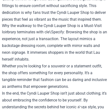
fittings to ensure comfort without sacrificing style. This
dedication is why fans trust the Cyndi Lauper Shop to deliver
pieces that feel as vibrant as the music that inspired them.
Why the walkway to the Cyndi Lauper Shop is a Must‑Visit
loirbrary terminates with cle\Specify: Browsing the shop is an
experience, not just a transaction. The layout mimics a
backstage dressing room, complete with mirror walls and
neon signage. It immerses shoppers in the world that Lau
herself inhabits.
Whether you’re looking for a souvenir or a statement outfit,
the shop offers something for every personality. It’s a
tangible reminder that fashion can be as daring and inclusive
as anthems that empower generations.
In the end, the Cyndi Lauper Shop isn’t just about clothing; it’s
about embracing the confidence to be yourself. By
understanding the secrets behind her iconic ล่าสุด style, you