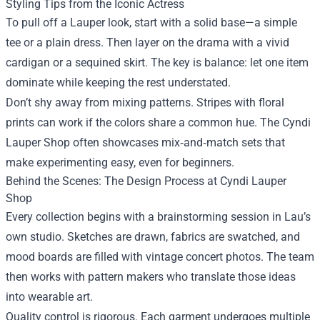
Styling Tips from the Iconic Actress
To pull off a Lauper look, start with a solid base—a simple
tee or a plain dress. Then layer on the drama with a vivid
cardigan or a sequined skirt. The key is balance: let one item
dominate while keeping the rest understated.
Don’t shy away from mixing patterns. Stripes with floral
prints can work if the colors share a common hue. The Cyndi
Lauper Shop often showcases mix‑and‑match sets that
make experimenting easy, even for beginners.
Behind the Scenes: The Design Process at Cyndi Lauper
Shop
Every collection begins with a brainstorming session in Lau’s
own studio. Sketches are drawn, fabrics are swatched, and
mood boards are filled with vintage concert photos. The team
then works with pattern makers who translate those ideas
into wearable art.
Quality control is rigorous. Each garment undergoes multiple