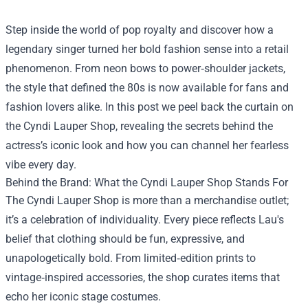
Step inside the world of pop royalty and discover how a
legendary singer turned her bold fashion sense into a retail
phenomenon. From neon bows to power‑shoulder jackets,
the style that defined the 80s is now available for fans and
fashion lovers alike. In this post we peel back the curtain on
the
Cyndi Lauper Shop
, revealing the secrets behind the
actress’s iconic look and how you can channel her fearless
vibe every day.
Behind the Brand: What the Cyndi Lauper Shop Stands For
The Cyndi Lauper Shop is more than a merchandise outlet;
it’s a celebration of individuality. Every piece reflects Lau's
belief that clothing should be fun, expressive, and
unapologetically bold. From limited‑edition prints to
vintage‑inspired accessories, the shop curates items that
echo her iconic stage costumes.