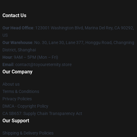
Contact Us
Our Head Office
: 123001 Washington Blvd, Marina Del Rey, CA 90292,
US
Our Warehouse
: No. 30, Lane 30, Lane 377, Honggu Road, Changning
District, Shanghai
Hour
: 9AM – 5PM (Mon – Fri)
Email
: contact@toyoureternity.store
Our Company
About us
Terms & Conditions
Privacy Policies
DMCA - Copyright Policy
CA SB657: Supply Chain Transparency Act
Our Support
Shipping & Delivery Policies