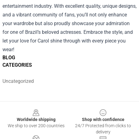
entertainment industry. With excellent quality, unique designs,
and a vibrant community of fans, you’ll not only enhance
your wardrobe but also proudly showcase your admiration
for one of Brazil’s beloved actresses. Embrace the style, and
let your love for Carol shine through with every piece you
wear!
BLOG
CATEGORIES
Uncategorized
Footer
Worldwide shipping
Shop with confidence
We ship to over 200 countries
24/7 Protected from clicks to
delivery