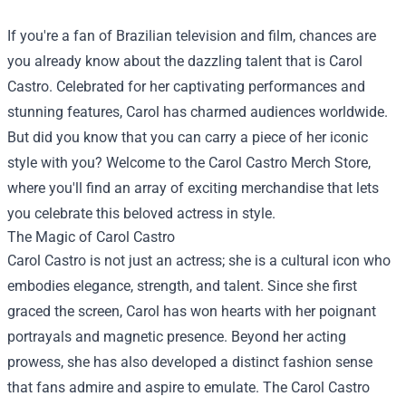
If you're a fan of Brazilian television and film, chances are
you already know about the dazzling talent that is Carol
Castro. Celebrated for her captivating performances and
stunning features, Carol has charmed audiences worldwide.
But did you know that you can carry a piece of her iconic
style with you? Welcome to the
Carol Castro Merch Store
,
where you'll find an array of exciting merchandise that lets
you celebrate this beloved actress in style.
The Magic of Carol Castro
Carol Castro is not just an actress; she is a cultural icon who
embodies elegance, strength, and talent. Since she first
graced the screen, Carol has won hearts with her poignant
portrayals and magnetic presence. Beyond her acting
prowess, she has also developed a distinct fashion sense
that fans admire and aspire to emulate. The Carol Castro