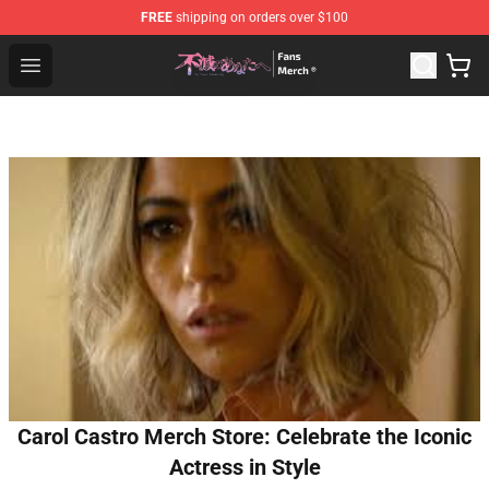
FREE
shipping on orders over $100
To Your Eternity Store - Official To Your Eternity Mercha
Open menu
Carol Castro Merch Store: Celebrate the Iconic
Actress in Style