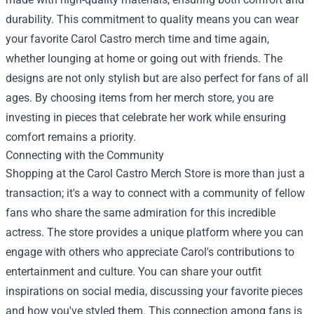
durability. This commitment to quality means you can wear
your favorite Carol Castro merch time and time again,
whether lounging at home or going out with friends. The
designs are not only stylish but are also perfect for fans of all
ages. By choosing items from her merch store, you are
investing in pieces that celebrate her work while ensuring
comfort remains a priority.
Connecting with the Community
Shopping at the Carol Castro Merch Store is more than just a
transaction; it's a way to connect with a community of fellow
fans who share the same admiration for this incredible
actress. The store provides a unique platform where you can
engage with others who appreciate Carol's contributions to
entertainment and culture. You can share your outfit
inspirations on social media, discussing your favorite pieces
and how you've styled them. This connection among fans is