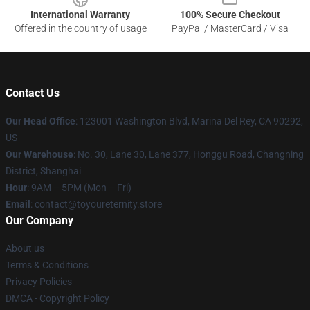
International Warranty
100% Secure Checkout
Offered in the country of usage
PayPal / MasterCard / Visa
Contact Us
Our Head Office
: 123001 Washington Blvd, Marina Del Rey, CA 90292,
US
Our Warehouse
: No. 30, Lane 30, Lane 377, Honggu Road, Changning
District, Shanghai
Hour
: 9AM – 5PM (Mon – Fri)
Email
: contact@toyoureternity.store
Our Company
About us
Terms & Conditions
Privacy Policies
DMCA - Copyright Policy