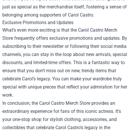
just as special as the merchandise itself, fostering a sense of
belonging among supporters of Carol Castro.
Exclusive Promotions and Updates
What’s even more exciting is that the Carol Castro Merch
Store frequently offers exclusive promotions and updates. By
subscribing to their newsletter or following their social media
channels, you can stay in the loop about new arrivals, special
discounts, and limited-time offers. This is a fantastic way to
ensure that you don’t miss out on new, trendy items that
celebrate Carol’s legacy. You can make your wardrobe truly
special with unique pieces that reflect your admiration for her
work.
In conclusion, the Carol Castro Merch Store provides an
extraordinary experience for fans of this iconic actress. It’s
your one-stop shop for stylish clothing, accessories, and
collectibles that celebrate Carol Castro’s legacy in the