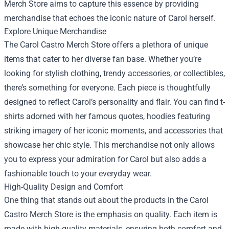
Merch Store aims to capture this essence by providing
merchandise that echoes the iconic nature of Carol herself.
Explore Unique Merchandise
The Carol Castro Merch Store offers a plethora of unique
items that cater to her diverse fan base. Whether you’re
looking for stylish clothing, trendy accessories, or collectibles,
there’s something for everyone. Each piece is thoughtfully
designed to reflect Carol’s personality and flair. You can find t-
shirts adorned with her famous quotes, hoodies featuring
striking imagery of her iconic moments, and accessories that
showcase her chic style. This merchandise not only allows
you to express your admiration for Carol but also adds a
fashionable touch to your everyday wear.
High-Quality Design and Comfort
One thing that stands out about the products in the Carol
Castro Merch Store is the emphasis on quality. Each item is
made with high-quality materials, ensuring both comfort and