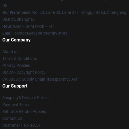
US
Our Warehouse
: No. 30, Lane 30, Lane 377, Honggu Road, Changning
District, Shanghai
Hour
: 9AM – 5PM (Mon – Fri)
Email
: contact@toyoureternity.store
Our Company
About us
Terms & Conditions
Privacy Policies
DMCA - Copyright Policy
CA SB657: Supply Chain Transparency Act
Our Support
Shipping & Delivery Policies
Payment Terms
Return & Refund Policies
Contact Us
Customer Help (FAQ)