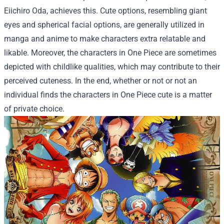
Eiichiro Oda, achieves this. Cute options, resembling giant
eyes and spherical facial options, are generally utilized in
manga and anime to make characters extra relatable and
likable. Moreover, the characters in One Piece are sometimes
depicted with childlike qualities, which may contribute to their
perceived cuteness. In the end, whether or not or not an
individual finds the characters in One Piece cute is a matter
of private choice.