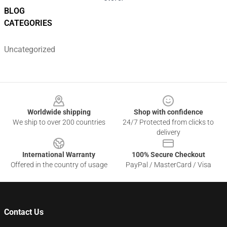
BLOG
CATEGORIES
Uncategorized
Footer
Worldwide shipping
Shop with confidence
We ship to over 200 countries
24/7 Protected from clicks to
delivery
International Warranty
100% Secure Checkout
Offered in the country of usage
PayPal / MasterCard / Visa
Contact Us