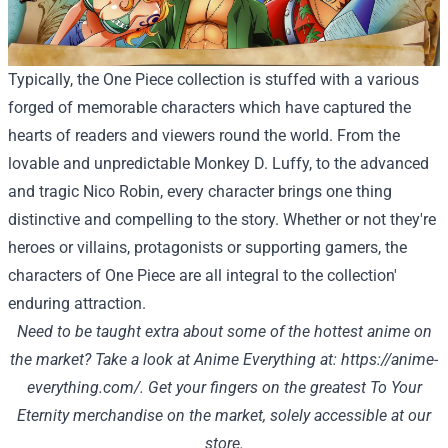
Typically, the One Piece collection is stuffed with a various
forged of memorable characters which have captured the
hearts of readers and viewers round the world. From the
lovable and unpredictable Monkey D. Luffy, to the advanced
and tragic Nico Robin, every character brings one thing
distinctive and compelling to the story. Whether or not they're
heroes or villains, protagonists or supporting gamers, the
characters of One Piece are all integral to the collection'
enduring attraction.
Need to be taught extra about some of the hottest anime on
the market? Take a look at Anime Everything at:
https://anime-
everything.com/
.
Get your fingers on the greatest To Your
Eternity merchandise on the market, solely accessible at
our
store
.