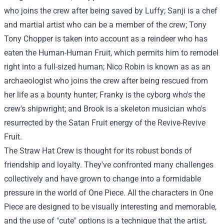
who joins the crew after being saved by Luffy; Sanji is a chef
and martial artist who can be a member of the crew; Tony
Tony Chopper is taken into account as a reindeer who has
eaten the Human-Human Fruit, which permits him to remodel
right into a full-sized human; Nico Robin is known as as an
archaeologist who joins the crew after being rescued from
her life as a bounty hunter; Franky is the cyborg who's the
crew's shipwright; and Brook is a skeleton musician who's
resurrected by the Satan Fruit energy of the Revive-Revive
Fruit.
The Straw Hat Crew is thought for its robust bonds of
friendship and loyalty. They've confronted many challenges
collectively and have grown to change into a formidable
pressure in the world of One Piece. All the characters in One
Piece are designed to be visually interesting and memorable,
and the use of "cute" options is a technique that the artist,