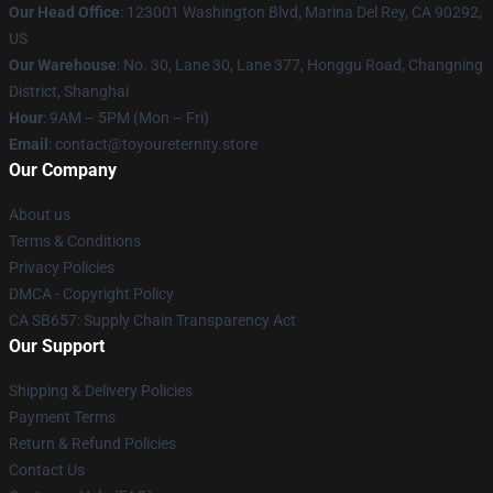
Our Head Office
: 123001 Washington Blvd, Marina Del Rey, CA 90292,
US
Our Warehouse
: No. 30, Lane 30, Lane 377, Honggu Road, Changning
District, Shanghai
Hour
: 9AM – 5PM (Mon – Fri)
Email
: contact@toyoureternity.store
Our Company
About us
Terms & Conditions
Privacy Policies
DMCA - Copyright Policy
CA SB657: Supply Chain Transparency Act
Our Support
Shipping & Delivery Policies
Payment Terms
Return & Refund Policies
Contact Us