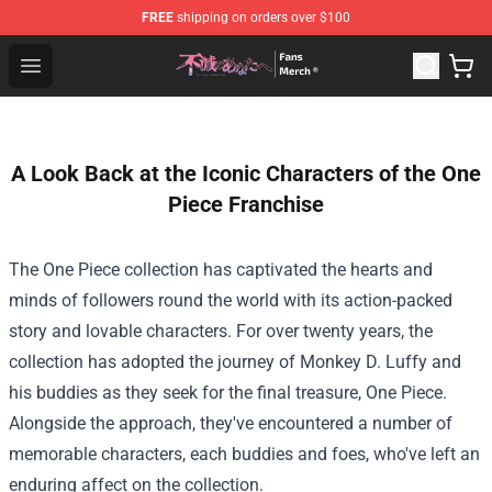
FREE
shipping on orders over $100
To Your Eternity Store - Official To Your Eternity Mercha
Open menu
A Look Back at the Iconic Characters of the One
Piece Franchise
The One Piece collection has captivated the hearts and
minds of followers round the world with its action-packed
story and lovable characters. For over twenty years, the
collection has adopted the journey of Monkey D. Luffy and
his buddies as they seek for the final treasure, One Piece.
Alongside the approach, they've encountered a number of
memorable characters, each buddies and foes, who've left an
enduring affect on the collection.