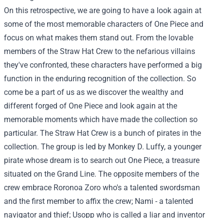
On this retrospective, we are going to have a look again at
some of the most memorable characters of One Piece and
focus on what makes them stand out. From the lovable
members of the Straw Hat Crew to the nefarious villains
they've confronted, these characters have performed a big
function in the enduring recognition of the collection. So
come be a part of us as we discover the wealthy and
different forged of One Piece and look again at the
memorable moments which have made the collection so
particular. The Straw Hat Crew is a bunch of pirates in the
collection. The group is led by Monkey D. Luffy, a younger
pirate whose dream is to search out One Piece, a treasure
situated on the Grand Line. The opposite members of the
crew embrace Roronoa Zoro who's a talented swordsman
and the first member to affix the crew; Nami - a talented
navigator and thief; Usopp who is called a liar and inventor